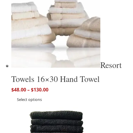
Resort
Towels 16×30 Hand Towel
$
48.00
–
$
130.00
Select options