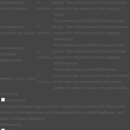
cookielawinfo-
11
plugin. The cookie is used to store the user
checbox-others
months
consent for the cookies in the category
"Other.
This cookie is set by GDPR Cookie Consent
cookielawinfo-
11
plugin. The cookies is used to store the user
checkbox-necessary
months
consent for the cookies in the category
"Necessary".
This cookie is set by GDPR Cookie Consent
cookielawinfo-
11
plugin. The cookie is used to store the user
checkbox-
months
consent for the cookies in the category
performance
"Performance".
The cookie is set by the GDPR Cookie
11
Consent plugin and is used to store whether
viewed_cookie_policy
months
or not user has consented to the use of
cookies. It does not store any personal data.
Functional
Functional
Functional cookies help to perform certain functionalities like sharing the
content of the website on social media platforms, collect feedbacks, and
other third-party features.
Performance