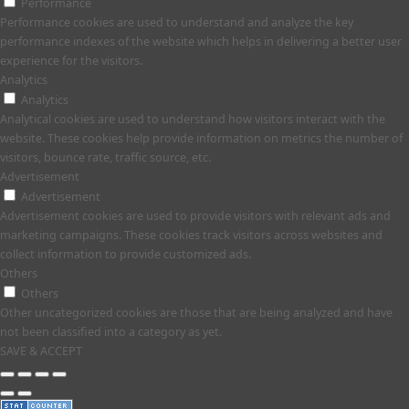
Performance
Performance cookies are used to understand and analyze the key
performance indexes of the website which helps in delivering a better user
experience for the visitors.
Analytics
Analytics
Analytical cookies are used to understand how visitors interact with the
website. These cookies help provide information on metrics the number of
visitors, bounce rate, traffic source, etc.
Advertisement
Advertisement
Advertisement cookies are used to provide visitors with relevant ads and
marketing campaigns. These cookies track visitors across websites and
collect information to provide customized ads.
Others
Others
Other uncategorized cookies are those that are being analyzed and have
not been classified into a category as yet.
SAVE & ACCEPT