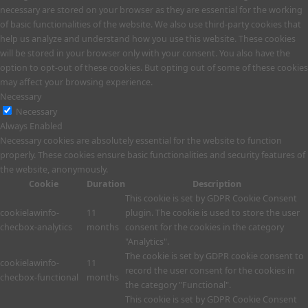
necessary are stored on your browser as they are essential for the working
of basic functionalities of the website. We also use third-party cookies that
help us analyze and understand how you use this website. These cookies
will be stored in your browser only with your consent. You also have the
option to opt-out of these cookies. But opting out of some of these cookies
may affect your browsing experience.
Necessary
Necessary
Always Enabled
Necessary cookies are absolutely essential for the website to function
properly. These cookies ensure basic functionalities and security features of
the website, anonymously.
Cookie
Duration
Description
This cookie is set by GDPR Cookie Consent
cookielawinfo-
11
plugin. The cookie is used to store the user
checbox-analytics
months
consent for the cookies in the category
"Analytics".
The cookie is set by GDPR cookie consent to
cookielawinfo-
11
record the user consent for the cookies in
checbox-functional
months
the category "Functional".
This cookie is set by GDPR Cookie Consent