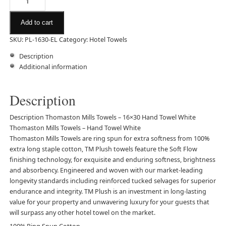
Add to cart
SKU:
PL-1630-EL
Category:
Hotel Towels
Description
Additional information
Description
Description Thomaston Mills Towels – 16×30 Hand Towel White
Thomaston Mills Towels – Hand Towel White
Thomaston Mills
Towels
are ring spun for extra softness from 100%
extra long staple cotton, TM Plush towels feature the Soft Flow
finishing technology, for exquisite and enduring softness, brightness
and absorbency. Engineered and woven with our market-leading
longevity standards including reinforced tucked selvages for superior
endurance and integrity. TM Plush is an investment in long-lasting
value for your property and unwavering luxury for your guests that
will surpass any other hotel towel on the market.