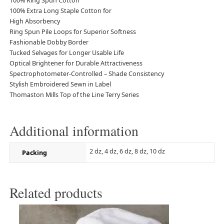
100% Ring Spun Cotton
100% Extra Long Staple Cotton for
High Absorbency
Ring Spun Pile Loops for Superior Softness
Fashionable Dobby Border
Tucked Selvages for Longer Usable Life
Optical Brightener for Durable Attractiveness
Spectrophotometer-Controlled – Shade Consistency
Stylish Embroidered Sewn in Label
Thomaston Mills Top of the Line Terry Series
Additional information
2 dz, 4 dz, 6 dz, 8 dz, 10 dz
Packing
Related products