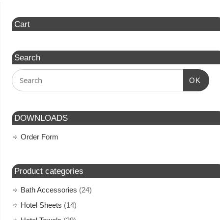
Cart
Search
OK
DOWNLOADS
Order Form
Product categories
Bath Accessories
(24)
Hotel Sheets
(14)