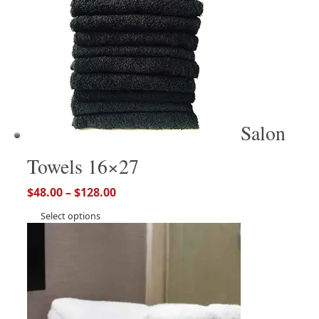
Salon
Towels 16×27
$
48.00
–
$
128.00
Select options