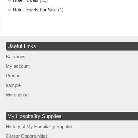
Hotel Towels
(39)
Hotel Towels For Sale
(1)
Useful Links
Bar mops
My account
Product
sample
Warehouse
My Hospitality Supplies
History of My Hospitality Supplies
Career Opportunities