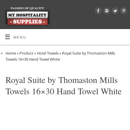
MENU
Home
»
Product
»
Hotel Towels
»
Royal Suite by Thomaston Mills
Towels 16×30 Hand Towel White
Royal Suite by Thomaston Mills
Towels 16×30 Hand Towel White