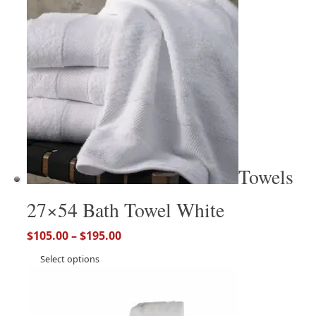
Towels
27×54 Bath Towel White
$
105.00
–
$
195.00
Select options