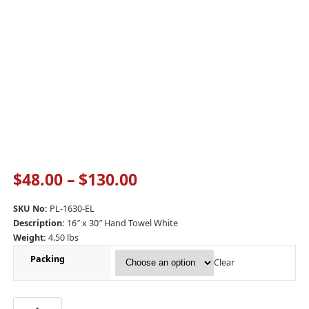
$
48.00
–
$
130.00
SKU No:
PL-1630-EL
Description:
16″ x 30″ Hand Towel White
Weight:
4.50 lbs
Packing
Clear