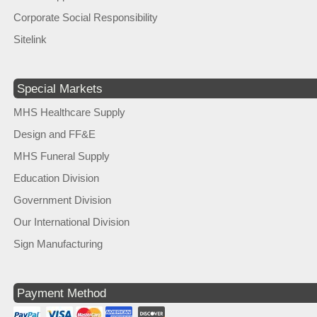
Corporate Social Responsibility
Sitelink
Special Markets
MHS Healthcare Supply
Design and FF&E
MHS Funeral Supply
Education Division
Government Division
Our International Division
Sign Manufacturing
Payment Method