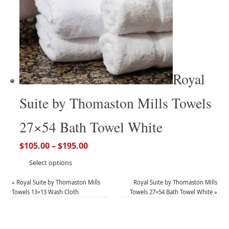
Royal
Suite by Thomaston Mills Towels
27×54 Bath Towel White
$
105.00
–
$
195.00
Select options
«
Royal Suite by Thomaston Mills
Royal Suite by Thomaston Mills
Towels 13×13 Wash Cloth
Towels 27×54 Bath Towel White
»