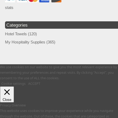
stats
Categories
Hotel Towels
(120)
My Hospitality Supplies
(365)
We use cookies on our website to give you the most relevant experience by
remembering your preferences and repeat visits. By clicking “Accept”, you
consent to the use of ALL the cookies.
Cookie settings
ACCEPT
Close
Privacy Overview
This website uses cookies to improve your experience while you navigate
through the website. Out of these, the cookies that are categorized as