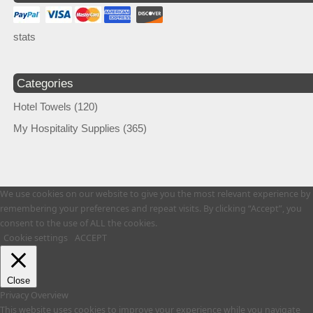
stats
Categories
Hotel Towels
(120)
My Hospitality Supplies
(365)
We use cookies on our website to give you the most relevant experience by
remembering your preferences and repeat visits. By clicking “Accept”, you
consent to the use of ALL the cookies.
Cookie settings
ACCEPT
Close
Privacy Overview
This website uses cookies to improve your experience while you navigate