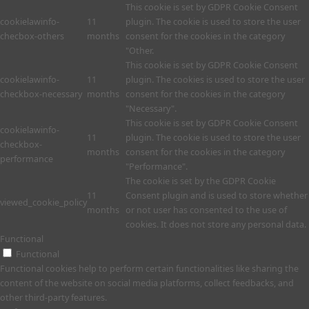
This cookie is set by GDPR Cookie Consent
cookielawinfo-
11
plugin. The cookie is used to store the user
checbox-others
months
consent for the cookies in the category
"Other.
This cookie is set by GDPR Cookie Consent
cookielawinfo-
11
plugin. The cookies is used to store the user
checkbox-necessary
months
consent for the cookies in the category
"Necessary".
This cookie is set by GDPR Cookie Consent
cookielawinfo-
11
plugin. The cookie is used to store the user
checkbox-
months
consent for the cookies in the category
performance
"Performance".
The cookie is set by the GDPR Cookie
11
Consent plugin and is used to store whether
viewed_cookie_policy
months
or not user has consented to the use of
cookies. It does not store any personal data.
Functional
Functional
Functional cookies help to perform certain functionalities like sharing the
content of the website on social media platforms, collect feedbacks, and
other third-party features.