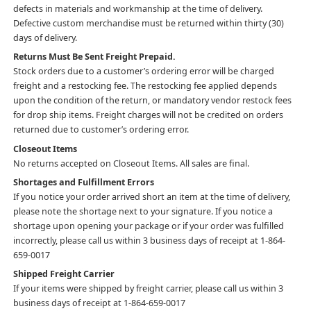
defects in materials and workmanship at the time of delivery.
Defective custom merchandise must be returned within thirty (30)
days of delivery.
Returns Must Be Sent Freight Prepaid.
Stock orders due to a customer’s ordering error will be charged
freight and a restocking fee. The restocking fee applied depends
upon the condition of the return, or mandatory vendor restock fees
for drop ship items. Freight charges will not be credited on orders
returned due to customer’s ordering error.
Closeout Items
No returns accepted on Closeout Items. All sales are final.
Shortages and Fulfillment Errors
If you notice your order arrived short an item at the time of delivery,
please note the shortage next to your signature. If you notice a
shortage upon opening your package or if your order was fulfilled
incorrectly, please call us within 3 business days of receipt at 1-864-
659-0017
Shipped Freight Carrier
If your items were shipped by freight carrier, please call us within 3
business days of receipt at 1-864-659-0017