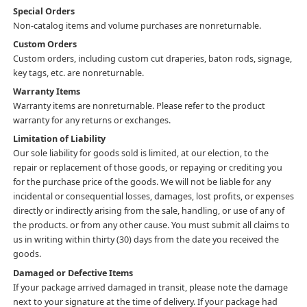
Special Orders
Non-catalog items and volume purchases are nonreturnable.
Custom Orders
Custom orders, including custom cut draperies, baton rods, signage,
key tags, etc. are nonreturnable.
Warranty Items
Warranty items are nonreturnable. Please refer to the product
warranty for any returns or exchanges.
Limitation of Liability
Our sole liability for goods sold is limited, at our election, to the
repair or replacement of those goods, or repaying or crediting you
for the purchase price of the goods. We will not be liable for any
incidental or consequential losses, damages, lost profits, or expenses
directly or indirectly arising from the sale, handling, or use of any of
the products. or from any other cause. You must submit all claims to
us in writing within thirty (30) days from the date you received the
goods.
Damaged or Defective Items
If your package arrived damaged in transit, please note the damage
next to your signature at the time of delivery. If your package had