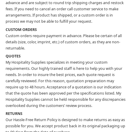
advance and are subject to round trip shipping charges and restock
fees. If you need to cancel an order call customer service to make
arrangements. If product has shipped, or a custom order is in
process we may not be able to fulfill your request.
CUSTOM ORDERS
Custom orders require payment in advance. Please be certain of all
details (size, color, imprint, etc.) of custom orders, as they are non-
returnable.
QUOTES
My Hospitality Supplies specializes in meeting your custom
requirements. Our highly trained staff is here to help you with your
needs. In order to insure the best prices, each quote request is
carefully reviewed. For this reason, quotation preparation may
require up to 48 hours. Acceptance of a quotation is our indication
that the quote has been approved per the specifications listed. My
Hospitality Supplies cannot be held responsible for any discrepancies
overlooked during the customers’ review process.
RETURNS
Our Hassle-Free Return Policy is designed to make returns as easy as
possible for you. We accept product back in its original packaging up