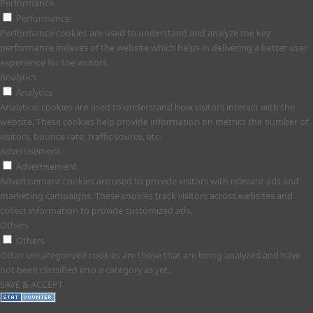
Performance
Performance
Performance cookies are used to understand and analyze the key
performance indexes of the website which helps in delivering a better user
experience for the visitors.
Analytics
Analytics
Analytical cookies are used to understand how visitors interact with the
website. These cookies help provide information on metrics the number of
visitors, bounce rate, traffic source, etc.
Advertisement
Advertisement
Advertisement cookies are used to provide visitors with relevant ads and
marketing campaigns. These cookies track visitors across websites and
collect information to provide customized ads.
Others
Others
Other uncategorized cookies are those that are being analyzed and have
not been classified into a category as yet.
SAVE & ACCEPT