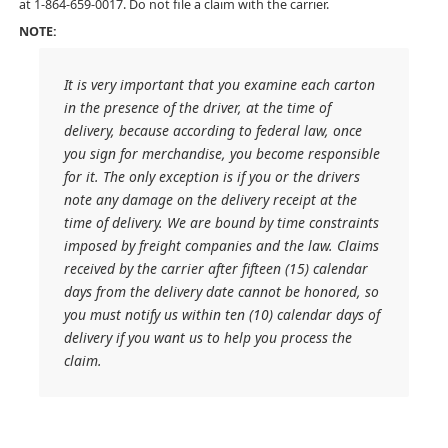
at 1-864-659-0017. Do not file a claim with the carrier.
NOTE:
It is very important that you examine each carton
in the presence of the driver, at the time of
delivery, because according to federal law, once
you sign for merchandise, you become responsible
for it. The only exception is if you or the drivers
note any damage on the delivery receipt at the
time of delivery. We are bound by time constraints
imposed by freight companies and the law. Claims
received by the carrier after fifteen (15) calendar
days from the delivery date cannot be honored, so
you must notify us within ten (10) calendar days of
delivery if you want us to help you process the
claim.