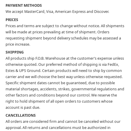
PAYMENT METHODS
We accept MasterCard, Visa, American Express and Discover.
PRICES
Prices and terms are subject to change without notice. All shipments
will be made at prices prevailing at time of shipment. Orders
requesting shipment beyond delivery schedules may be assessed a
price increase.
SHIPPING
All products ship F.O.B. Warehouse at the customer’s expense unless
otherwise quoted. Our preferred method of shipping is via FedEx,
Estes & UPS Ground. Certain products will need to ship by common
carrier and we will choose the best way unless otherwise requested.
Specific shipment dates cannot be guaranteed, due to possible
material shortages, accidents, strikes, governmental regulations and
other factors and conditions beyond our control. We reserve the
right to hold shipment of all open orders to customers whose
account is past due.
CANCELLATIONS
All orders are considered firm and cannot be canceled without our
approval. All returns and cancellations must be authorized in