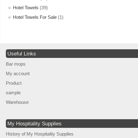
Hotel Towels
(39)
Hotel Towels For Sale
(1)
Useful Links
Bar mops
My account
Product
sample
Warehouse
My Hospitality Supplies
History of My Hospitality Supplies