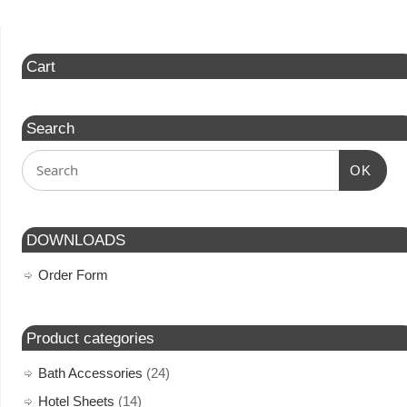
Cart
Search
OK
DOWNLOADS
Order Form
Product categories
Bath Accessories
(24)
Hotel Sheets
(14)