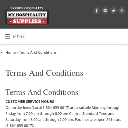
MENU
Home
»
Terms And Conditions
Terms And Conditions
Terms And Conditions
CUSTOMER SERVICE HOURS
Our order lines (Local 1-864-659-0017) are available Monday through
Friday from 7:00 am through 6:00 pm Central Standard Time and
Saturday from 8:00 am through 2:00 pm. Fax lines are open 24 hours
(1-864-659-0017).