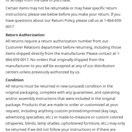
to 90 days from the date of purchase.
Certain items may not be returnable or may have specific return
instructions; please see below before you make your return. If you
have questions about our Return Policy, please call us at 1-864-659-
0017
Return Authorization
All returns require a return authorization number from our
Customer Relations department before returning, including those
items shipped directly from the manufacturer. Please contact at 1-
864-659-0017. No orders that originally shipped from the
manufacturer to you will be accepted at any of our distribution
centers unless previously authorized by us.
Condition
All returns must be returned in new (unused) condition in the
original packaging, complete with any guarantees, and operating
and/or assembly instructions that were included in the original
package. Products that are made to order or customized at your
request, including anything custom printed/imprinted (key tags,
advertising specialties, etc.) or made-to-measure or custom colored
(draperies, blinds, lamp shades, upholstered furniture, etc.) may only
be returned if we did not follow your instructions or if there are