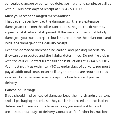
concealed damage or contained defective merchandise, please call us
within 3 business days of receipt at 1-864-659-0017
Must you accept damaged merchandise?
That depends on how bad the damage is. If there is extensive
damage and the merchandise cannot be salvaged, the driver may
agree to total refusal of shipment. If the merchandise is not totally
damaged, you must accept it–but be sure to have the driver note and
initial the damage on the delivery receipt.
Keep the damaged merchandise, carton, and packing material so
they can be inspected and the liability determined. Do not file a claim
with the carrier. Contact us for further instructions at 1-864-659-0017.
You must notify us within ten (10) calendar days of delivery. You must
pay all additional costs incurred if any shipments are returned to us
as a result of your unexcused delay or failure to accept proper
delivery.
Concealed Damage
If you should find concealed damage, keep the merchandise, carton,
and all packaging material so they can be inspected and the liability
determined. If you want us to assist you, you must notify us within
ten (10) calendar days of delivery. Contact us for further instructions