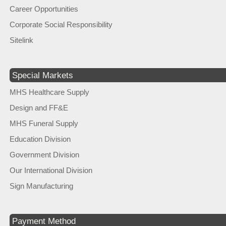
Career Opportunities
Corporate Social Responsibility
Sitelink
Special Markets
MHS Healthcare Supply
Design and FF&E
MHS Funeral Supply
Education Division
Government Division
Our International Division
Sign Manufacturing
Payment Method