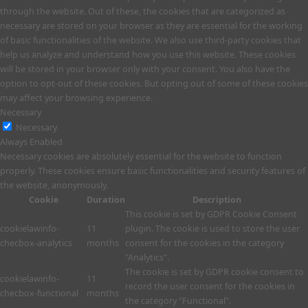
through the website. Out of these, the cookies that are categorized as
necessary are stored on your browser as they are essential for the working
of basic functionalities of the website. We also use third-party cookies that
help us analyze and understand how you use this website. These cookies
will be stored in your browser only with your consent. You also have the
option to opt-out of these cookies. But opting out of some of these cookies
may affect your browsing experience.
Necessary
Necessary
Always Enabled
Necessary cookies are absolutely essential for the website to function
properly. These cookies ensure basic functionalities and security features of
the website, anonymously.
Cookie
Duration
Description
This cookie is set by GDPR Cookie Consent
cookielawinfo-
11
plugin. The cookie is used to store the user
checbox-analytics
months
consent for the cookies in the category
"Analytics".
The cookie is set by GDPR cookie consent to
cookielawinfo-
11
record the user consent for the cookies in
checbox-functional
months
the category "Functional".