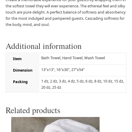
the softest towel they will ever experience. The ethereal feel and silky
touch are pure delight. A perfect balance of softness and absorbency
for the most indulged and pampered guests. Cascading softness for
the body, mind, and soul.
Additional information
Bath Towel, Hand Towel, Wash Towel
Item
13"x13", 16"x30", 27"x54"
Dimension
1 dz, 2 dz, 3 dz, 4 dz, 5 dz, 6 dz, 8 dz, 10 dz, 15 dz,
Packing
20 dz, 25 dz
Related products