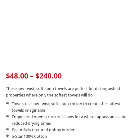
$
48.00
–
$
240.00
These low-twist, soft-spun towels are perfect for distinguished
properties where only the softest towels will do
Towels use low-twist, soft-spun cotton to create the softest
towels imaginable
Engineered open structure allows for a whiter appearance and
reduced drying times
Beautifully textured dobby border
5-Star 100% Cotton