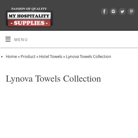
MENU
Home
»
Product
»
Hotel Towels
»
Lynova Towels Collection
Lynova Towels Collection