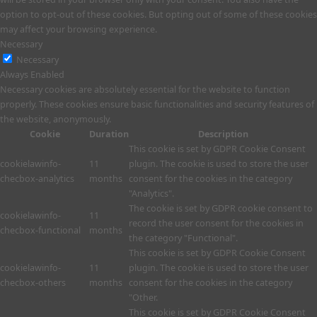
option to opt-out of these cookies. But opting out of some of these cookies
may affect your browsing experience.
Necessary
Necessary
Always Enabled
Necessary cookies are absolutely essential for the website to function
properly. These cookies ensure basic functionalities and security features of
the website, anonymously.
Cookie
Duration
Description
This cookie is set by GDPR Cookie Consent
cookielawinfo-
11
plugin. The cookie is used to store the user
checbox-analytics
months
consent for the cookies in the category
"Analytics".
The cookie is set by GDPR cookie consent to
cookielawinfo-
11
record the user consent for the cookies in
checbox-functional
months
the category "Functional".
This cookie is set by GDPR Cookie Consent
cookielawinfo-
11
plugin. The cookie is used to store the user
checbox-others
months
consent for the cookies in the category
"Other.
This cookie is set by GDPR Cookie Consent