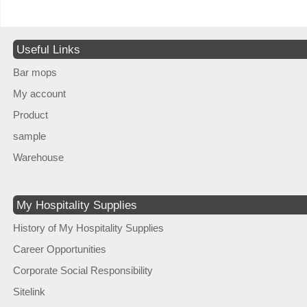
Useful Links
Bar mops
My account
Product
sample
Warehouse
My Hospitality Supplies
History of My Hospitality Supplies
Career Opportunities
Corporate Social Responsibility
Sitelink