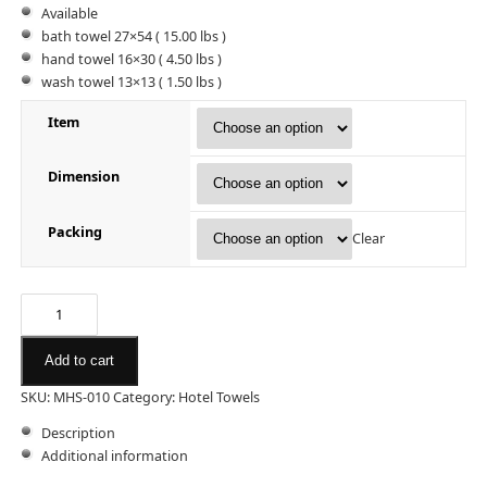
Available
bath towel 27×54 ( 15.00 lbs )
hand towel 16×30 ( 4.50 lbs )
wash towel 13×13 ( 1.50 lbs )
Item
Dimension
Packing
Clear
Add to cart
SKU:
MHS-010
Category:
Hotel Towels
Description
Additional information