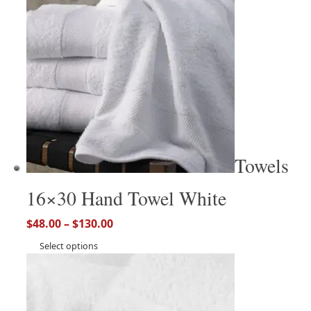
Towels
16×30 Hand Towel White
$
48.00
–
$
130.00
Select options