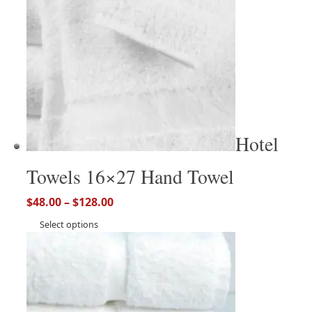
Hotel
Towels 16×27 Hand Towel
$
48.00
–
$
128.00
Select options