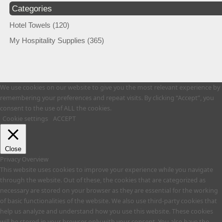
Categories
Hotel Towels
(120)
My Hospitality Supplies
(365)
We use cookies on our website to give you the most relevant experience by
remembering your preferences and repeat visits. By clicking “Accept”, you
consent to the use of ALL the cookies.
Cookie settings
ACCEPT
Close
Privacy Overview
This website uses cookies to improve your experience while you navigate
through the website. Out of these, the cookies that are categorized as
necessary are stored on your browser as they are essential for the working
of basic functionalities of the website. We also use third-party cookies that
help us analyze and understand how you use this website. These cookies
will be stored in your browser only with your consent. You also have the