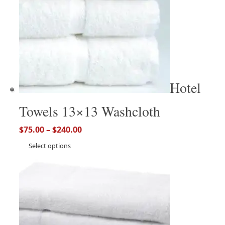
Hotel
Towels 13×13 Washcloth
$
75.00
–
$
240.00
Select options