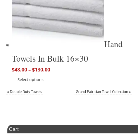
Hand
Towels In Bulk 16×30
$
48.00
–
$
130.00
Select options
«
Double Duty Towels
Grand Patrician Towel Collection
»
Cart