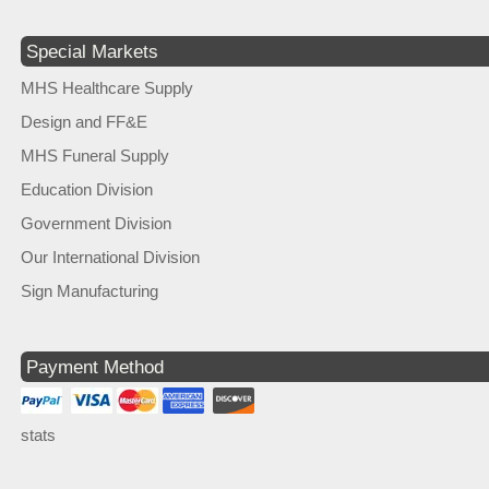
Special Markets
MHS Healthcare Supply
Design and FF&E
MHS Funeral Supply
Education Division
Government Division
Our International Division
Sign Manufacturing
Payment Method
stats