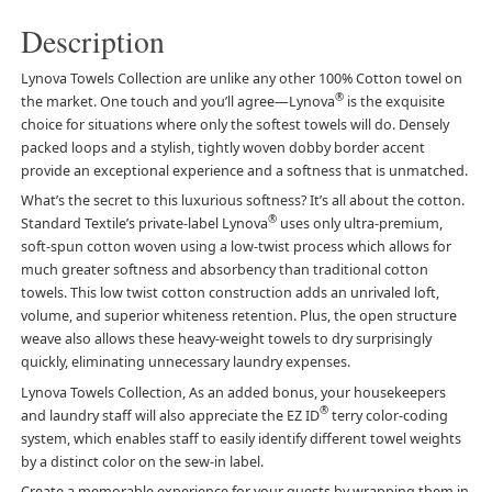
Description
Lynova Towels Collection are unlike any other 100% Cotton towel on
®
the market. One touch and you’ll agree—Lynova
is the exquisite
choice for situations where only the softest towels will do. Densely
packed loops and a stylish, tightly woven dobby border accent
provide an exceptional experience and a softness that is unmatched.
What’s the secret to this luxurious softness? It’s all about the cotton.
®
Standard Textile’s private-label Lynova
uses only ultra-premium,
soft-spun cotton woven using a low-twist process which allows for
much greater softness and absorbency than traditional cotton
towels. This low twist cotton construction adds an unrivaled loft,
volume, and superior whiteness retention. Plus, the open structure
weave also allows these heavy-weight towels to dry surprisingly
quickly, eliminating unnecessary laundry expenses.
Lynova Towels Collection, As an added bonus, your housekeepers
®
and laundry staff will also appreciate the EZ ID
terry color-coding
system, which enables staff to easily identify different towel weights
by a distinct color on the sew-in label.
Create a memorable experience for your guests by wrapping them in