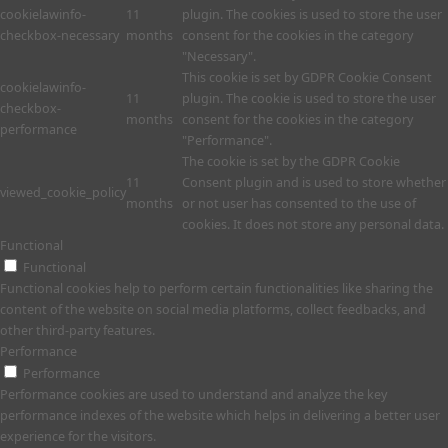
cookielawinfo-
11
plugin. The cookies is used to store the user
checkbox-necessary
months
consent for the cookies in the category
"Necessary".
This cookie is set by GDPR Cookie Consent
cookielawinfo-
11
plugin. The cookie is used to store the user
checkbox-
months
consent for the cookies in the category
performance
"Performance".
The cookie is set by the GDPR Cookie
11
Consent plugin and is used to store whether
viewed_cookie_policy
months
or not user has consented to the use of
cookies. It does not store any personal data.
Functional
Functional
Functional cookies help to perform certain functionalities like sharing the
content of the website on social media platforms, collect feedbacks, and
other third-party features.
Performance
Performance
Performance cookies are used to understand and analyze the key
performance indexes of the website which helps in delivering a better user
experience for the visitors.