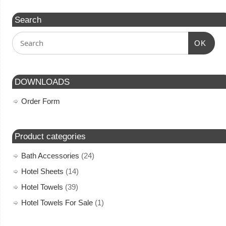
Search
OK
DOWNLOADS
Order Form
Product categories
Bath Accessories
(24)
Hotel Sheets
(14)
Hotel Towels
(39)
Hotel Towels For Sale
(1)