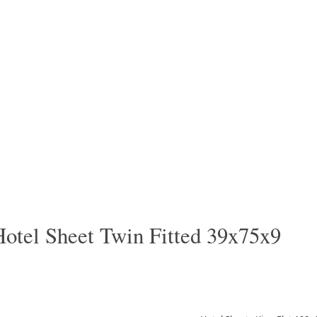
Hotel Sheet Twin Fitted 39x75x9