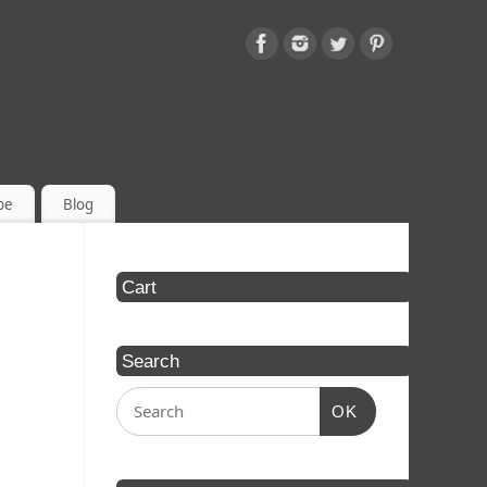
be
Blog
Cart
Search
OK