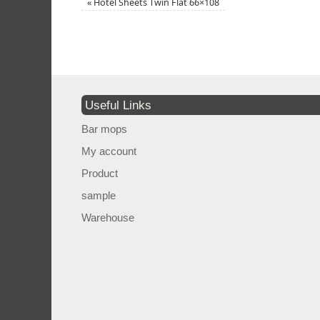
«
Hotel Sheets Twin Flat 66×108
Useful Links
Bar mops
My account
Product
sample
Warehouse