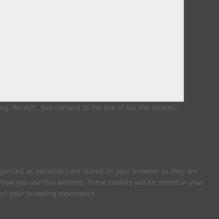
g “Accept”, you consent to the use of ALL the cookies.
egorized as necessary are stored on your browser as they are
 how you use this website. These cookies will be stored in your
fect your browsing experience.