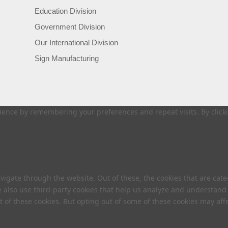
Education Division
Government Division
Our International Division
Sign Manufacturing
ence by remembering your preferences and repeat visits. By clickin
vigate through the website. Out of these, the cookies that are cat
We also use third-party cookies that help us analyze and understand
t of these cookies. But opting out of some of these cookies may af