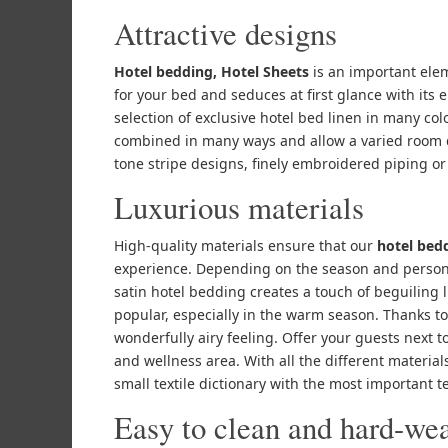
Attractive designs
Hotel bedding, Hotel Sheets
is an important elem
for your bed and seduces at first glance with its
selection of exclusive hotel bed linen in many co
combined in many ways and allow a varied room d
tone stripe designs, finely embroidered piping or
Luxurious materials
High-quality materials ensure that our
hotel bed
experience. Depending on the season and person
satin hotel bedding creates a touch of beguiling 
popular, especially in the warm season. Thanks to i
wonderfully airy feeling. Offer your guests next 
and wellness area. With all the different materials 
small textile dictionary with the most important t
Easy to clean and hard-we