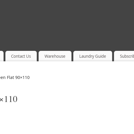
Contact Us
Warehouse
Laundry Guide
Subscri
en Flat 90×110
0×110