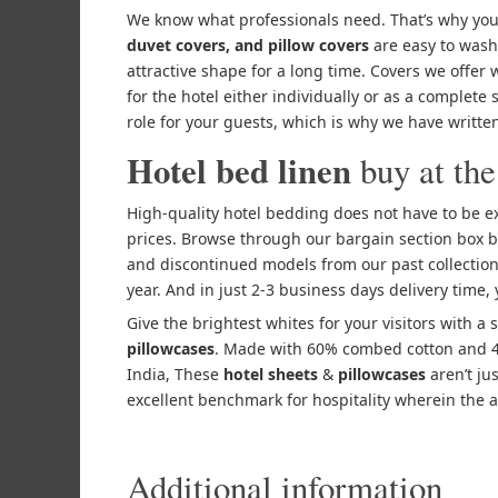
We know what professionals need. That’s why you
duvet covers, and pillow covers
are easy to wash
attractive shape for a long time. Covers we offer 
for the hotel either individually or as a complete
role for your guests, which is why we have written
Hotel bed linen
buy at the
High-quality hotel bedding does not have to be ex
prices. Browse through our bargain section box b
and discontinued models from our past collection
year. And in just 2-3 business days delivery time,
Give the brightest whites for your visitors with a 
pillowcases
. Made with 60% combed cotton and 40
India, These
hotel sheets
&
pillowcases
aren’t ju
excellent benchmark for hospitality wherein the a
Additional information