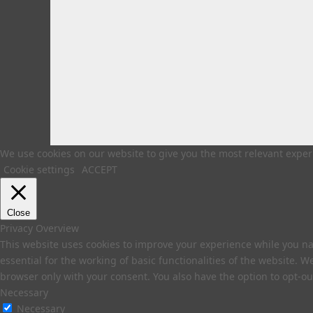
We use cookies on our website to give you the most relevant experi
Cookie settings
ACCEPT
Close
Privacy Overview
This website uses cookies to improve your experience while you na
essential for the working of basic functionalities of the website. 
browser only with your consent. You also have the option to opt-ou
Necessary
Necessary