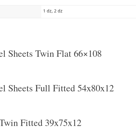
1 dz, 2 dz
el Sheets Twin Flat 66×108
el Sheets Full Fitted 54x80x12
 Twin Fitted 39x75x12