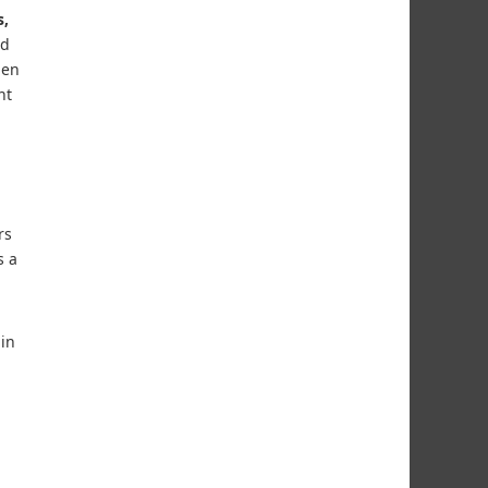
s,
nd
nen
nt
rs
s a
in