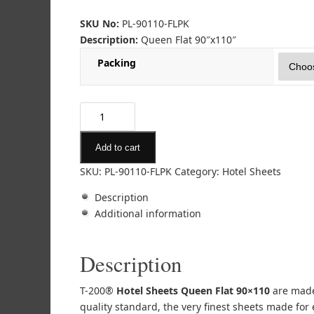
SKU No:
PL-90110-FLPK
Description:
Queen Flat 90″x110″
Packing
Add to cart
SKU:
PL-90110-FLPK
Category:
Hotel Sheets
Description
Additional information
Description
T-200®
Hotel Sheets Queen Flat 90×110
are made 
quality standard, the very finest sheets made for e