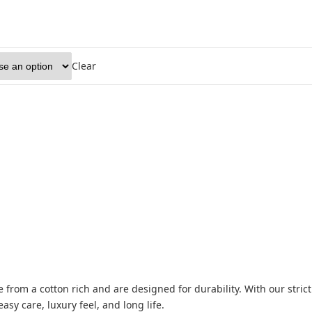
Clear
from a cotton rich and are designed for durability. With our strict
asy care, luxury feel, and long life.