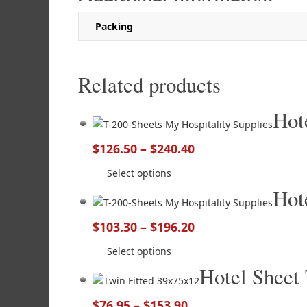
Packing
Related products
Hot
$
126.50
–
$
240.40
Select options
Hot
$
103.30
–
$
196.20
Select options
Hotel Sheet
$
76.95
–
$
153.90