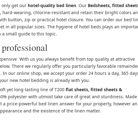
 only get our
hotel-quality bed linen
. Our
Bedsheets, fitted sheet
, hard-wearing, chlorine-resistant and retain their bright colors a
with button, zip or practical hotel closure. You can order our bed li
 set in all popular sizes. The hygiene of hotel beds plays an importa
 a small guide to this topic.
 professional
pensive With us you always benefit from top quality at attractive
elow. There we regularly offer you particularly favorable remainde
. In our online shop, we accept your order 24 hours a day, 365 day
 your new hotel bedding is already with you.
soft yet long-lasting line of T200
flat sheets, fitted sheets &
% polyester with utmost take care of great and sturdiness. Made 
st a price-powerful bed linen answer for your property, however an
ppearance and the existence of the linen matter.