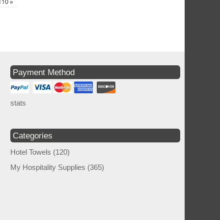
×110
»
Payment Method
stats
Categories
Hotel Towels
(120)
My Hospitality Supplies
(365)