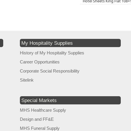
Hotel Sheets King Flat 108
My Hospitality Supplies
History of My Hospitality Supplies
Career Opportunities
Corporate Social Responsibility
Sitelink
Special Markets
MHS Healthcare Supply
Design and FF&E
MHS Funeral Supply