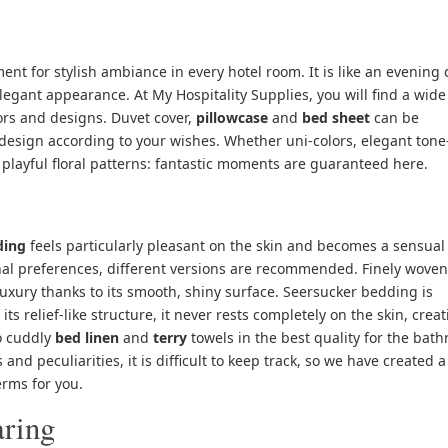
ent for stylish ambiance in every hotel room. It is like an evening 
 elegant appearance. At
My Hospitality Supplies,
you will find a wide
lors and designs. Duvet cover,
pillowcase
and
bed sheet
can be
esign according to your wishes. Whether uni-colors, elegant tone
 playful floral patterns: fantastic moments are guaranteed here.
ding
feels particularly pleasant on the skin and becomes a sensual
al preferences, different versions are recommended. Finely woven
luxury thanks to its smooth, shiny surface. Seersucker bedding is
ts relief-like structure, it never rests completely on the skin, creat
to cuddly
bed linen
and
terry
towels
in the best quality for the bat
and peculiarities, it is difficult to keep track, so we have created a
erms for you.
aring