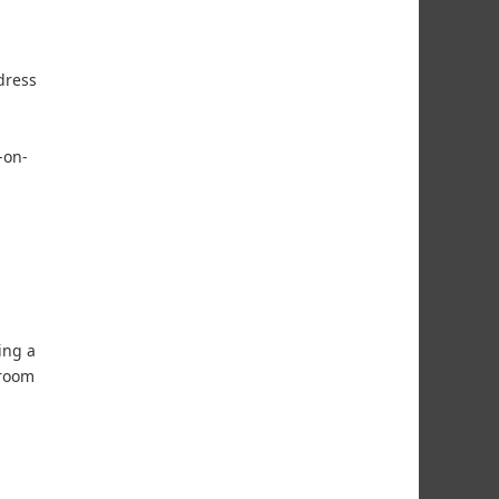
dress
-on-
ing a
hroom