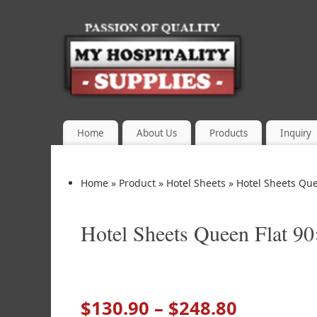
Home
About Us
Products
Inquiry
Home
»
Product
»
Hotel Sheets
»
Hotel Sheets Que
Hotel Sheets Queen Flat 9
$
130.90
–
$
248.80