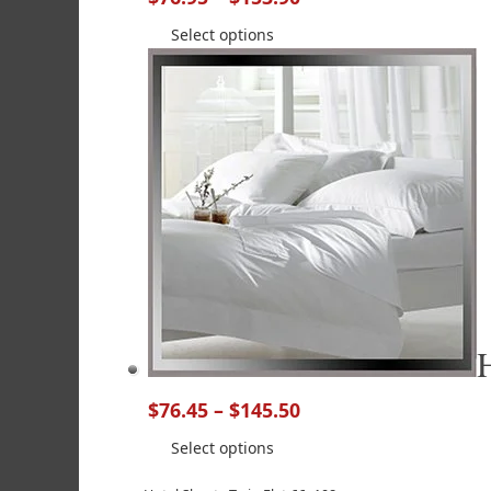
Select options
$
76.45
–
$
145.50
Select options