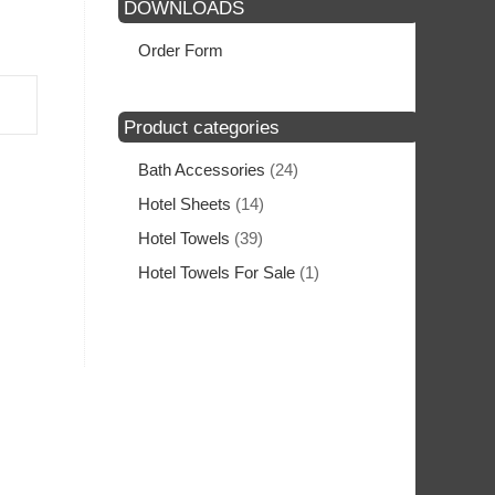
DOWNLOADS
Order Form
Product categories
Bath Accessories
(24)
Hotel Sheets
(14)
Hotel Towels
(39)
Hotel Towels For Sale
(1)