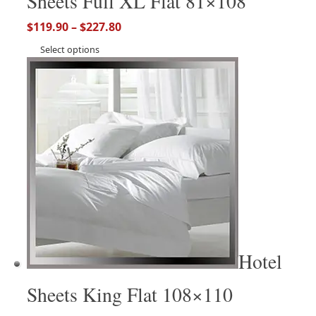
Sheets Full XL Flat 81×108
$
119.90
–
$
227.80
Select options
Hotel
Sheets King Flat 108×110