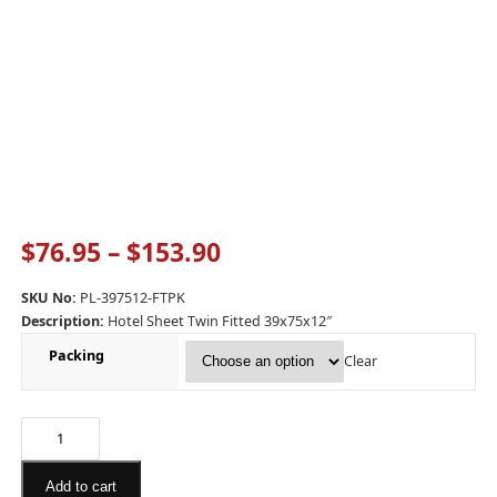
$
76.95
–
$
153.90
SKU No:
PL-397512-FTPK
Description:
Hotel Sheet Twin Fitted 39x75x12″
Packing
Clear
Add to cart