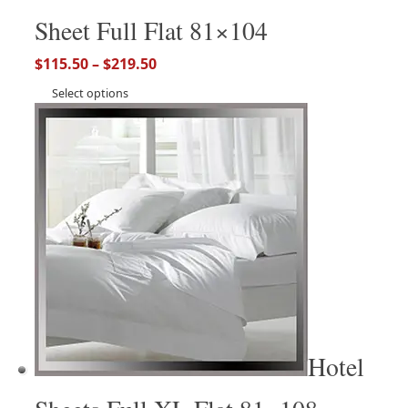
Sheet Full Flat 81×104
$
115.50
–
$
219.50
Select options
Hotel