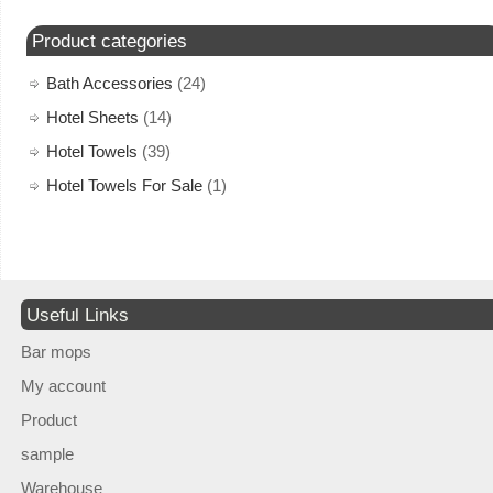
Product categories
Bath Accessories
(24)
Hotel Sheets
(14)
Hotel Towels
(39)
Hotel Towels For Sale
(1)
Useful Links
Bar mops
My account
Product
sample
Warehouse