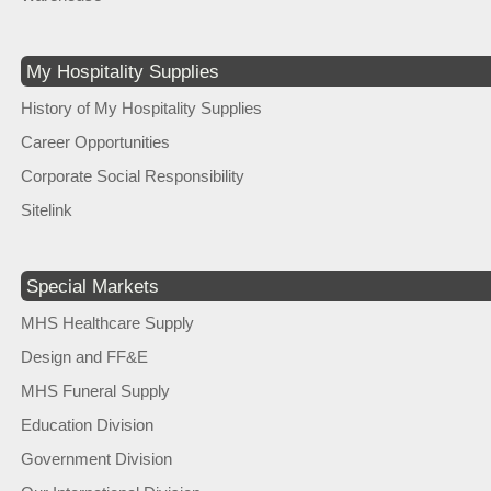
My Hospitality Supplies
History of My Hospitality Supplies
Career Opportunities
Corporate Social Responsibility
Sitelink
Special Markets
MHS Healthcare Supply
Design and FF&E
MHS Funeral Supply
Education Division
Government Division