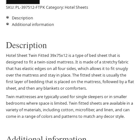
SKU:
PL-397512-FTPK
Category:
Hotel Sheets
Description
Additional information
Description
Hotel Sheet Twin Fitted 39x75x12 is a type of bed sheet that is
designed to fit a twin-sized mattress. It is made of a stretchy fabric
that has elastic edges on all four sides, which allows it to fit snugly
over the mattress and stay in place. The fitted sheet is usually the
first layer of bedding that is placed on the mattress, followed by a flat
sheet, and then any blankets or comforters.
Twin mattresses are typically used for single sleepers or in smaller
bedrooms where space is limited. Twin fitted sheets are available in a
variety of materials, including cotton, microfiber, and linen, and can
come in a range of colors and patterns to match any decor style.
Additional information