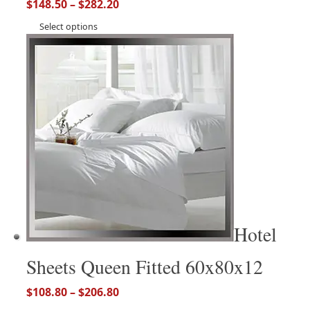
$
148.50
–
$
282.20
Select options
Hotel
Sheets Queen Fitted 60x80x12
$
108.80
–
$
206.80