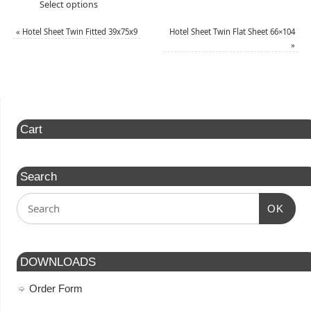
Select options
«
Hotel Sheet Twin Fitted 39x75x9
Hotel Sheet Twin Flat Sheet 66×104
»
Cart
Search
OK
DOWNLOADS
Order Form