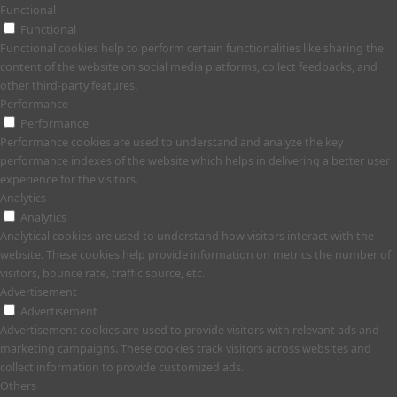
Functional
Functional
Functional cookies help to perform certain functionalities like sharing the
content of the website on social media platforms, collect feedbacks, and
other third-party features.
Performance
Performance
Performance cookies are used to understand and analyze the key
performance indexes of the website which helps in delivering a better user
experience for the visitors.
Analytics
Analytics
Analytical cookies are used to understand how visitors interact with the
website. These cookies help provide information on metrics the number of
visitors, bounce rate, traffic source, etc.
Advertisement
Advertisement
Advertisement cookies are used to provide visitors with relevant ads and
marketing campaigns. These cookies track visitors across websites and
collect information to provide customized ads.
Others