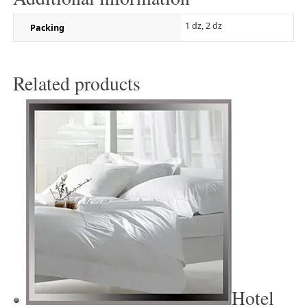
1 dz, 2 dz
Packing
Related products
Hotel