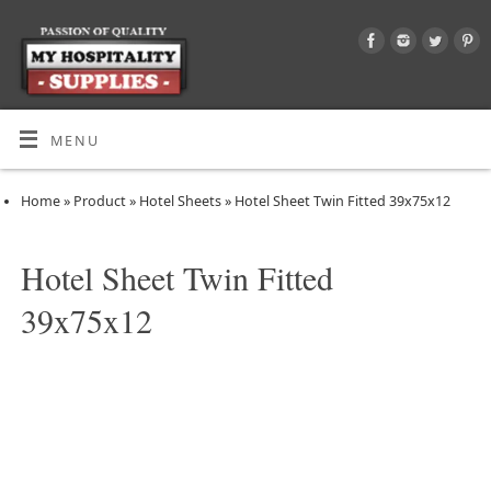
MENU
Home
»
Product
»
Hotel Sheets
»
Hotel Sheet Twin Fitted 39x75x12
Hotel Sheet Twin Fitted
39x75x12