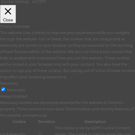
Cookie settings
ACCEPT
Close
Privacy Overview
This website uses cookies to improve your experience while you navigate
through the website. Out of these, the cookies that are categorized as
necessary are stored on your browser as they are essential for the working
of basic functionalities of the website. We also use third-party cookies that
help us analyze and understand how you use this website. These cookies
will be stored in your browser only with your consent. You also have the
option to opt-out of these cookies. But opting out of some of these cookies
may affect your browsing experience.
Necessary
Necessary
Always Enabled
Necessary cookies are absolutely essential for the website to function
properly. These cookies ensure basic functionalities and security features of
the website, anonymously.
Cookie
Duration
Description
This cookie is set by GDPR Cookie Consent
cookielawinfo-
11
plugin. The cookie is used to store the user