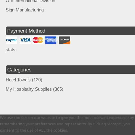
Our International Division
Sign Manufacturing
Payment Method
stats
Categories
Hotel Towels
(120)
My Hospitality Supplies
(365)
We use cookies on our website to give you the most relevant experience by
remembering your preferences and repeat visits. By clicking “Accept”, you
consent to the use of ALL the cookies.