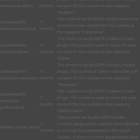
checbox-analytics
months
consent for the cookies in the category
"Analytics".
The cookie is set by GDPR cookie consent to
cookielawinfo-
11
record the user consent for the cookies in
checbox-functional
months
the category "Functional".
This cookie is set by GDPR Cookie Consent
cookielawinfo-
11
plugin. The cookie is used to store the user
checbox-others
months
consent for the cookies in the category
"Other.
This cookie is set by GDPR Cookie Consent
cookielawinfo-
11
plugin. The cookies is used to store the user
checkbox-necessary
months
consent for the cookies in the category
"Necessary".
This cookie is set by GDPR Cookie Consent
cookielawinfo-
11
plugin. The cookie is used to store the user
checkbox-
months
consent for the cookies in the category
performance
"Performance".
The cookie is set by the GDPR Cookie
11
Consent plugin and is used to store whether
viewed_cookie_policy
months
or not user has consented to the use of
cookies. It does not store any personal data.