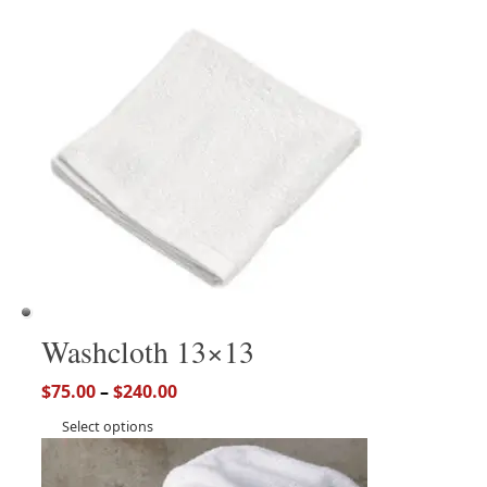
Washcloth 13×13
$
75.00
–
$
240.00
Select options