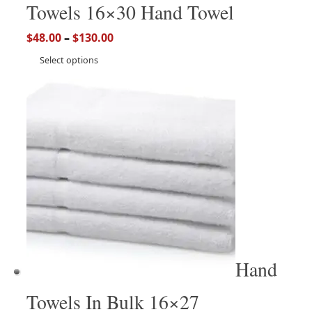
Towels 16×30 Hand Towel
$
48.00
–
$
130.00
Select options
Hand
Towels In Bulk 16×27