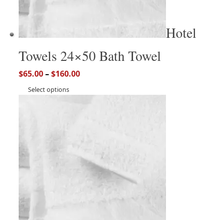
Hotel
Towels 24×50 Bath Towel
$
65.00
–
$
160.00
Select options