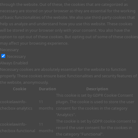
through the website. Out of these, the cookies that are categorized as
necessary are stored on your browser as they are essential for the working
of basic functionalities of the website. We also use third-party cookies that
help us analyze and understand how you use this website. These cookies
will be stored in your browser only with your consent. You also have the
option to opt-out of these cookies. But opting out of some of these cookies
may affect your browsing experience.
Necessary
Necessary
Always Enabled
Necessary cookies are absolutely essential for the website to function
properly. These cookies ensure basic functionalities and security features of
the website, anonymously.
Cookie
Duration
Description
This cookie is set by GDPR Cookie Consent
cookielawinfo-
11
plugin. The cookie is used to store the user
checbox-analytics
months
consent for the cookies in the category
"Analytics".
The cookie is set by GDPR cookie consent to
cookielawinfo-
11
record the user consent for the cookies in
checbox-functional
months
the category "Functional".