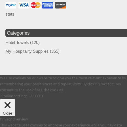
stats
Categories
Hotel Towels
(120)
My Hospitality Supplies
(365)
We use cookies on our website to give you the most relevant experience by
remembering your preferences and repeat visits. By clicking “Accept”, you
consent to the use of ALL the cookies.
Cookie settings
ACCEPT
Close
Privacy Overview
This website uses cookies to improve your experience while you navigate