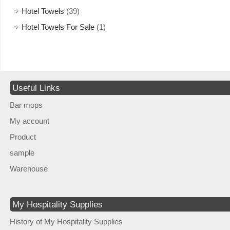
Hotel Towels
(39)
Hotel Towels For Sale
(1)
Useful Links
Bar mops
My account
Product
sample
Warehouse
My Hospitality Supplies
History of My Hospitality Supplies