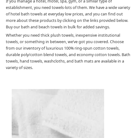
If you manage a hotel, motel, spa, gym, or a similar type of
establishment, you need towels-lots of them. We have a wide variety
of hotel bath towels at everyday low prices, and you can find out
more about these products by clicking on the links provided below.
Buy our bath and beach towels in bulk for added savings.
Whether you need thick plush towels, inexpensive institutional
towels, or something in between, we’ve got you covered. Choose
from our inventory of luxurious 100% ring-spun cotton towels,
durable poly/cotton blend towels, and economy cotton towels. Bath
towels, hand towels, washcloths, and bath mats are available in a
variety of sizes.