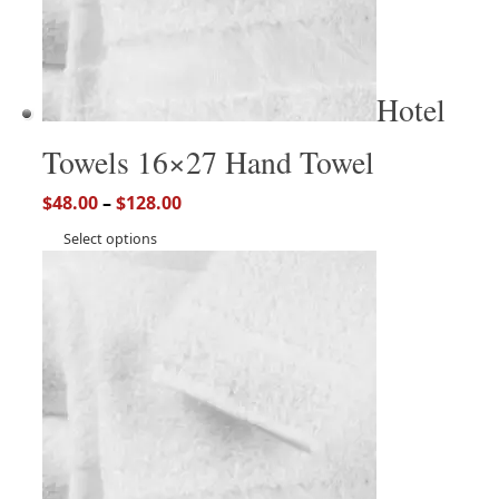
Hotel
Towels 16×27 Hand Towel
$
48.00
–
$
128.00
Select options