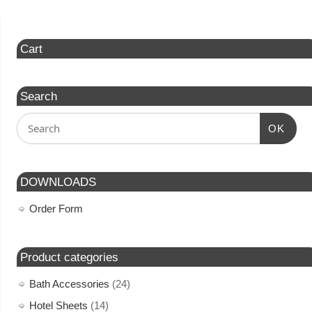
Cart
Search
OK
DOWNLOADS
Order Form
Product categories
Bath Accessories
(24)
Hotel Sheets
(14)