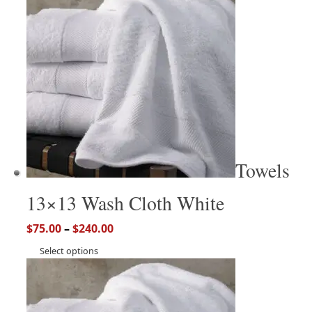
Towels
13×13 Wash Cloth White
$
75.00
–
$
240.00
Select options