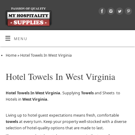
MENU
Home
»
Hotel Towels In West Virginia
Hotel Towels In West Virginia
Hotel Towels In West Virginia.
Supplying
Towels
and Sheets to
Hotels in
West Virginia
.
Living up to hotel guest expectations means fresh, comfortable
towels
at every turn. Keep your property well-stocked with a diverse
selection of hotel-quality options that are made to last.