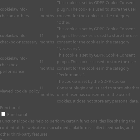
This cookie is set by GDPR Cookie Consent
cookielawinfo-
11
plugin. The cookie is used to store the user
checbox-others
months
consent for the cookies in the category
"Other.
This cookie is set by GDPR Cookie Consent
cookielawinfo-
11
plugin. The cookies is used to store the user
checkbox-necessary
months
consent for the cookies in the category
"Necessary".
This cookie is set by GDPR Cookie Consent
cookielawinfo-
11
plugin. The cookie is used to store the user
checkbox-
months
consent for the cookies in the category
performance
"Performance".
The cookie is set by the GDPR Cookie
11
Consent plugin and is used to store whether
viewed_cookie_policy
months
or not user has consented to the use of
cookies. It does not store any personal data.
Functional
Functional
Functional cookies help to perform certain functionalities like sharing the
content of the website on social media platforms, collect feedbacks, and
other third-party features.