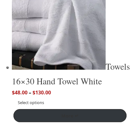
Towels
16×30 Hand Towel White
$
48.00
–
$
130.00
Select options
More ↵