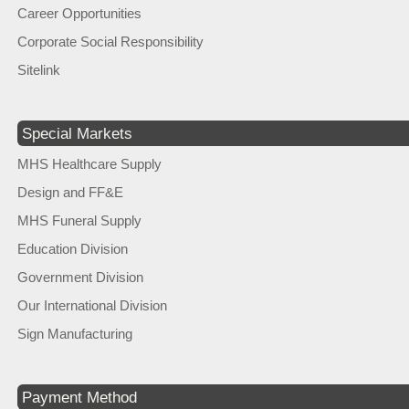
Career Opportunities
Corporate Social Responsibility
Sitelink
Special Markets
MHS Healthcare Supply
Design and FF&E
MHS Funeral Supply
Education Division
Government Division
Our International Division
Sign Manufacturing
Payment Method