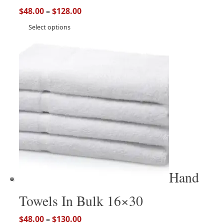
$
48.00
–
$
128.00
Select options
Hand
Towels In Bulk 16×30
$
48.00
–
$
130.00