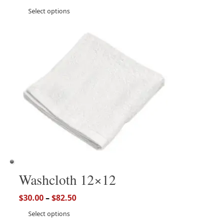
Select options
Washcloth 12×12
$
30.00
–
$
82.50
Select options