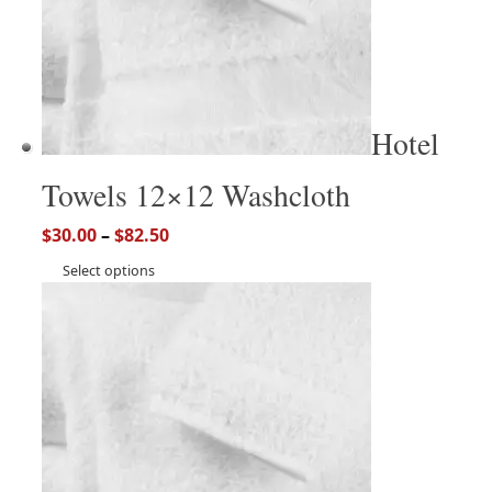
Hotel
Towels 12×12 Washcloth
$
30.00
–
$
82.50
Select options