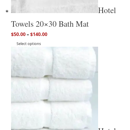
Hotel
Towels 20×30 Bath Mat
$
50.00
–
$
140.00
Select options