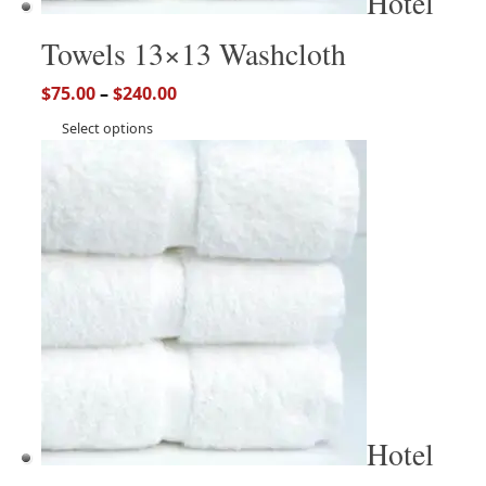
Hotel
Towels 13×13 Washcloth
$
75.00
–
$
240.00
Select options
Hotel