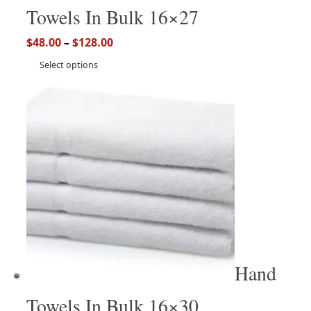
Towels In Bulk 16×27
$
48.00
–
$
128.00
Select options
Hand
Towels In Bulk 16×30