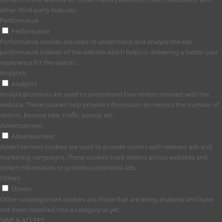
other third-party features.
Performance
Performance
Performance cookies are used to understand and analyze the key
performance indexes of the website which helps in delivering a better user
experience for the visitors.
Analytics
Analytics
Analytical cookies are used to understand how visitors interact with the
website. These cookies help provide information on metrics the number of
visitors, bounce rate, traffic source, etc.
Advertisement
Advertisement
Advertisement cookies are used to provide visitors with relevant ads and
marketing campaigns. These cookies track visitors across websites and
collect information to provide customized ads.
Others
Others
Other uncategorized cookies are those that are being analyzed and have
not been classified into a category as yet.
SAVE & ACCEPT