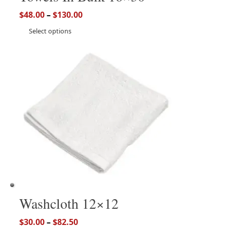
$
48.00
–
$
130.00
Select options
Washcloth 12×12
$
30.00
–
$
82.50