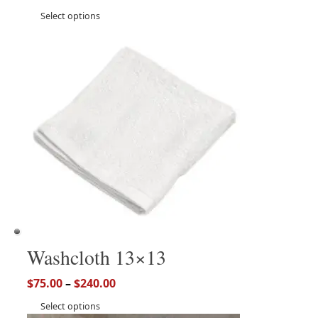
Select options
Washcloth 13×13
$
75.00
–
$
240.00
Select options