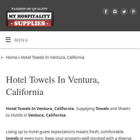
MENU
Home
»
Hotel Towels In Ventura, California
Hotel Towels In Ventura,
California
Hotel Towels In Ventura, California.
Supplying
Towels
and Sheets
to Hotels in
Ventura, California
.
Living up to hotel guest expectations means fresh, comfortable
towels
at every turn. Keep your property well-stocked with a diverse