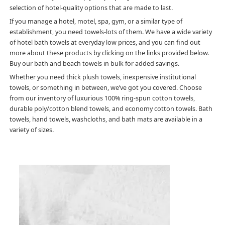
selection of hotel-quality options that are made to last.
If you manage a hotel, motel, spa, gym, or a similar type of
establishment, you need towels-lots of them. We have a wide variety
of hotel bath towels at everyday low prices, and you can find out
more about these products by clicking on the links provided below.
Buy our bath and beach towels in bulk for added savings.
Whether you need thick plush towels, inexpensive institutional
towels, or something in between, we’ve got you covered. Choose
from our inventory of luxurious 100% ring-spun cotton towels,
durable poly/cotton blend towels, and economy cotton towels. Bath
towels, hand towels, washcloths, and bath mats are available in a
variety of sizes.