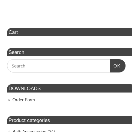
Cart
Search
OK
DOWNLOADS
Order Form
Product categories
Bath Accessories
(24)