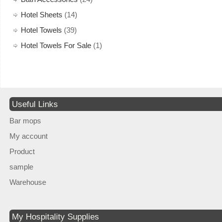
Hotel Sheets
(14)
Hotel Towels
(39)
Hotel Towels For Sale
(1)
Useful Links
Bar mops
My account
Product
sample
Warehouse
My Hospitality Supplies