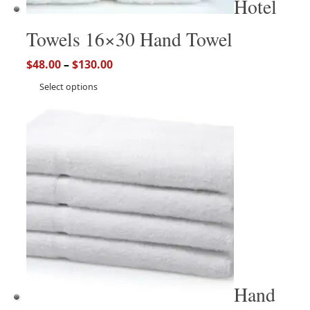
Hotel
Towels 16×30 Hand Towel
$
48.00
–
$
130.00
Select options
Hand