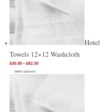
Hotel
Towels 12×12 Washcloth
$
30.00
–
$
82.50
Select options