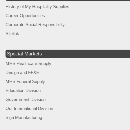
History of My Hospitality Supplies
Career Opportunities
Corporate Social Responsibility
Sitelink
Special Markets
MHS Healthcare Supply
Design and FF&E
MHS Funeral Supply
Education Division
Government Division
Our International Division
Sign Manufacturing