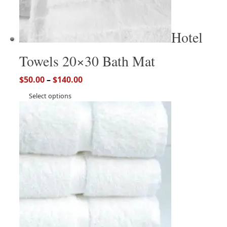
Hotel
Towels 20×30 Bath Mat
$
50.00
–
$
140.00
Select options