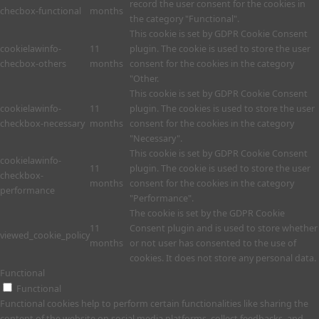
record the user consent for the cookies in
checbox-functional
months
the category "Functional".
This cookie is set by GDPR Cookie Consent
cookielawinfo-
11
plugin. The cookie is used to store the user
checbox-others
months
consent for the cookies in the category
"Other.
This cookie is set by GDPR Cookie Consent
cookielawinfo-
11
plugin. The cookies is used to store the user
checkbox-necessary
months
consent for the cookies in the category
"Necessary".
This cookie is set by GDPR Cookie Consent
cookielawinfo-
11
plugin. The cookie is used to store the user
checkbox-
months
consent for the cookies in the category
performance
"Performance".
The cookie is set by the GDPR Cookie
11
Consent plugin and is used to store whether
viewed_cookie_policy
months
or not user has consented to the use of
cookies. It does not store any personal data.
Functional
Functional
Functional cookies help to perform certain functionalities like sharing the
content of the website on social media platforms, collect feedbacks, and