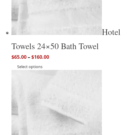
Hotel
Towels 24×50 Bath Towel
$
65.00
–
$
160.00
Select options