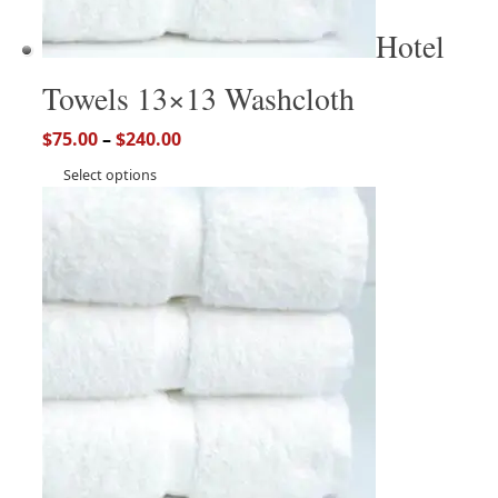
Hotel
Towels 13×13 Washcloth
$
75.00
–
$
240.00
Select options