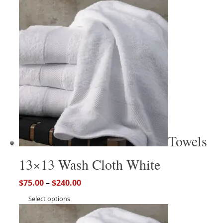
Towels
13×13 Wash Cloth White
$
75.00
–
$
240.00
Select options