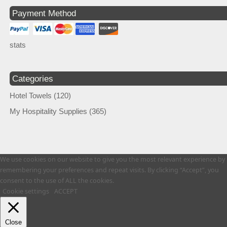
Payment Method
stats
Categories
Hotel Towels
(120)
My Hospitality Supplies
(365)
We use cookies on our website to give you the most relevant experience by
remembering your preferences and repeat visits. By clicking “Accept”, you
consent to the use of ALL the cookies.
Cookie settings
ACCEPT
Close