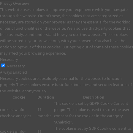
Privacy Overview
This website uses cookies to improve your experience while you navigate
through the website. Out of these, the cookies that are categorized as
necessary are stored on your browser as they are essential for the working
of basic functionalities of the website. We also use third-party cookies that
help us analyze and understand how you use this website. These cookies
will be stored in your browser only with your consent. You also have the
option to opt-out of these cookies. But opting out of some of these cookies
may affect your browsing experience.
Necessary
Necessary
Always Enabled
Necessary cookies are absolutely essential for the website to function
properly. These cookies ensure basic functionalities and security features of
the website, anonymously.
Cookie
Duration
Description
This cookie is set by GDPR Cookie Consent
cookielawinfo-
11
plugin. The cookie is used to store the user
checbox-analytics
months
consent for the cookies in the category
"Analytics".
The cookie is set by GDPR cookie consent to
cookielawinfo-
11