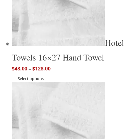
Hotel
Towels 16×27 Hand Towel
$
48.00
–
$
128.00
Select options