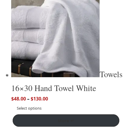
Towels
16×30 Hand Towel White
$
48.00
–
$
130.00
Select options
More ↵