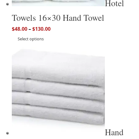
Hotel
Towels 16×30 Hand Towel
$
48.00
–
$
130.00
Select options
Hand