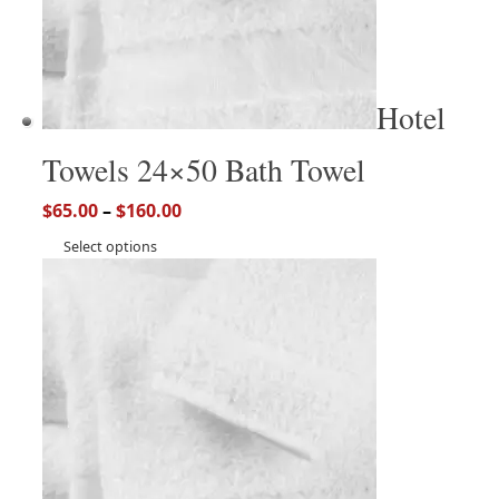
Hotel
Towels 24×50 Bath Towel
$
65.00
–
$
160.00
Select options