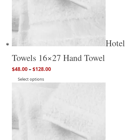
Hotel
Towels 16×27 Hand Towel
$
48.00
–
$
128.00
Select options