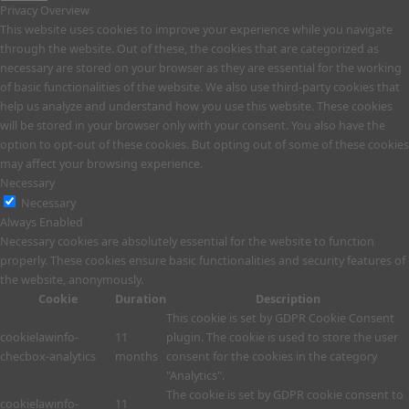
Privacy Overview
This website uses cookies to improve your experience while you navigate
through the website. Out of these, the cookies that are categorized as
necessary are stored on your browser as they are essential for the working
of basic functionalities of the website. We also use third-party cookies that
help us analyze and understand how you use this website. These cookies
will be stored in your browser only with your consent. You also have the
option to opt-out of these cookies. But opting out of some of these cookies
may affect your browsing experience.
Necessary
Necessary
Always Enabled
Necessary cookies are absolutely essential for the website to function
properly. These cookies ensure basic functionalities and security features of
the website, anonymously.
Cookie
Duration
Description
This cookie is set by GDPR Cookie Consent
cookielawinfo-
11
plugin. The cookie is used to store the user
checbox-analytics
months
consent for the cookies in the category
"Analytics".
The cookie is set by GDPR cookie consent to
cookielawinfo-
11