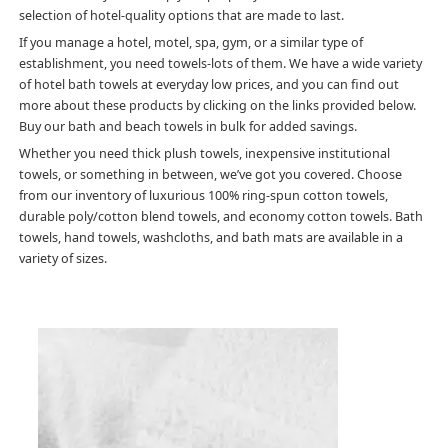
selection of hotel-quality options that are made to last.
If you manage a hotel, motel, spa, gym, or a similar type of
establishment, you need towels-lots of them. We have a wide variety
of hotel bath towels at everyday low prices, and you can find out
more about these products by clicking on the links provided below.
Buy our bath and beach towels in bulk for added savings.
Whether you need thick plush towels, inexpensive institutional
towels, or something in between, we’ve got you covered. Choose
from our inventory of luxurious 100% ring-spun cotton towels,
durable poly/cotton blend towels, and economy cotton towels. Bath
towels, hand towels, washcloths, and bath mats are available in a
variety of sizes.