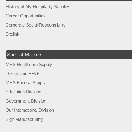
History of My Hospitality Supplies
Career Opportunities
Corporate Social Responsibility
Sitelink
Special Markets
MHS Healthcare Supply
Design and FF&E
MHS Funeral Supply
Education Division
Government Division
Our International Division
Sign Manufacturing