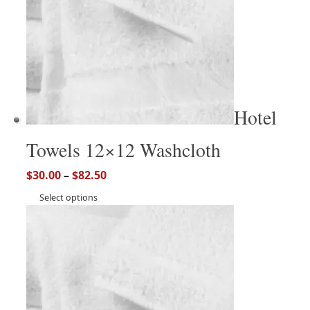
Hotel
Towels 12×12 Washcloth
$
30.00
–
$
82.50
Select options