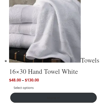
Towels
16×30 Hand Towel White
$
48.00
–
$
130.00
Select options
More ↵