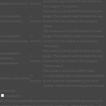
record the user consent for the cookies in
checbox-functional
months
the category "Functional".
This cookie is set by GDPR Cookie Consent
cookielawinfo-
11
plugin. The cookie is used to store the user
checbox-others
months
consent for the cookies in the category
"Other.
This cookie is set by GDPR Cookie Consent
cookielawinfo-
11
plugin. The cookies is used to store the user
checkbox-necessary
months
consent for the cookies in the category
"Necessary".
This cookie is set by GDPR Cookie Consent
cookielawinfo-
11
plugin. The cookie is used to store the user
checkbox-
months
consent for the cookies in the category
performance
"Performance".
The cookie is set by the GDPR Cookie
11
Consent plugin and is used to store whether
viewed_cookie_policy
months
or not user has consented to the use of
cookies. It does not store any personal data.
Functional
Functional
Functional cookies help to perform certain functionalities like sharing the
content of the website on social media platforms, collect feedbacks, and