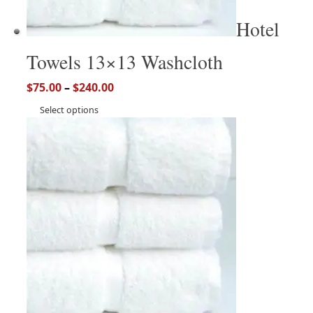
Hotel
Towels 13×13 Washcloth
$
75.00
–
$
240.00
Select options