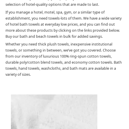
selection of hotel-quality options that are made to last.
If you manage a hotel, motel, spa, gym, or a similar type of
establishment, you need towels-lots of them. We have a wide variety
of hotel bath towels at everyday low prices, and you can find out
more about these products by clicking on the links provided below.
Buy our bath and beach towels in bulk for added savings.
Whether you need thick plush towels, inexpensive institutional
towels, or something in between, we’ve got you covered. Choose
from our inventory of luxurious 100% ring-spun cotton towels,
durable poly/cotton blend towels, and economy cotton towels. Bath
towels, hand towels, washcloths, and bath mats are available in a
variety of sizes.