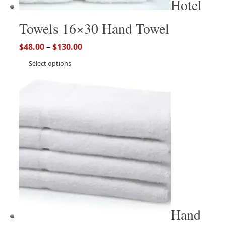
Hotel
Towels 16×30 Hand Towel
$
48.00
–
$
130.00
Select options
Hand