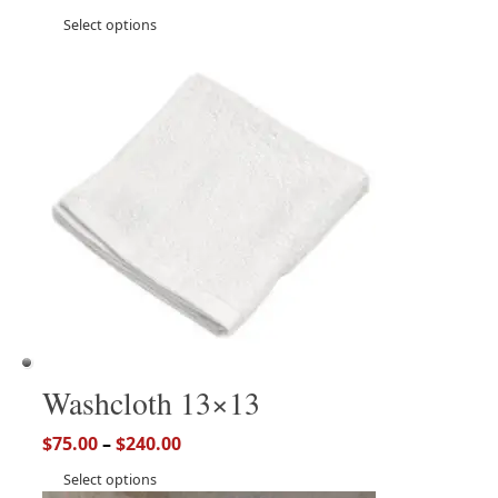
Select options
Washcloth 13×13
$
75.00
–
$
240.00
Select options