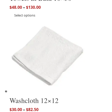
$
48.00
–
$
130.00
Select options
Washcloth 12×12
$
30.00
–
$
82.50