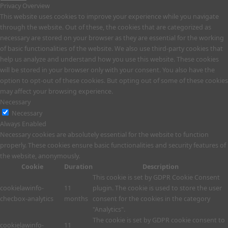
Privacy Overview
This website uses cookies to improve your experience while you navigate
through the website. Out of these, the cookies that are categorized as
necessary are stored on your browser as they are essential for the working
of basic functionalities of the website. We also use third-party cookies that
help us analyze and understand how you use this website. These cookies
will be stored in your browser only with your consent. You also have the
option to opt-out of these cookies. But opting out of some of these cookies
may affect your browsing experience.
Necessary
Necessary
Always Enabled
Necessary cookies are absolutely essential for the website to function
properly. These cookies ensure basic functionalities and security features of
the website, anonymously.
Cookie
Duration
Description
This cookie is set by GDPR Cookie Consent
cookielawinfo-
11
plugin. The cookie is used to store the user
checbox-analytics
months
consent for the cookies in the category
"Analytics".
The cookie is set by GDPR cookie consent to
cookielawinfo-
11