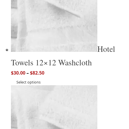
Hotel
Towels 12×12 Washcloth
$
30.00
–
$
82.50
Select options