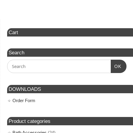
Cart
Search
OK
DOWNLOADS
Order Form
Product categories
Bath Accessories
(24)