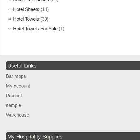
Hotel Sheets
(14)
Hotel Towels
(39)
Hotel Towels For Sale
(1)
Useful Links
Bar mops
My account
Product
sample
Warehouse
My Hospitality Supplies