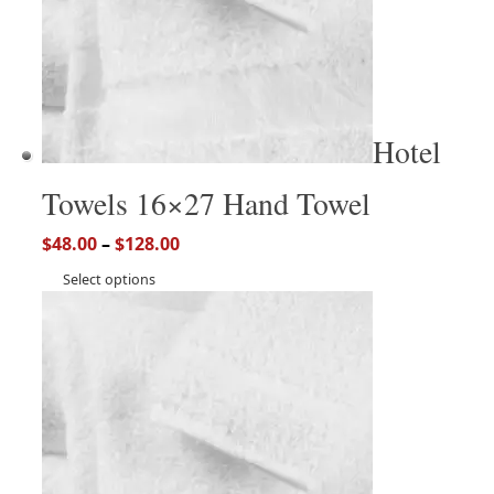
Hotel
Towels 16×27 Hand Towel
$
48.00
–
$
128.00
Select options