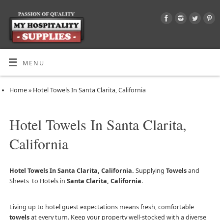
MENU
Home
»
Hotel Towels In Santa Clarita, California
Hotel Towels In Santa Clarita,
California
Hotel Towels In Santa Clarita, California.
Supplying
Towels
and
Sheets to Hotels in
Santa Clarita, California
.
Living up to hotel guest expectations means fresh, comfortable
towels
at every turn. Keep your property well-stocked with a diverse