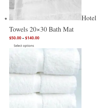
Hotel
Towels 20×30 Bath Mat
$
50.00
–
$
140.00
Select options