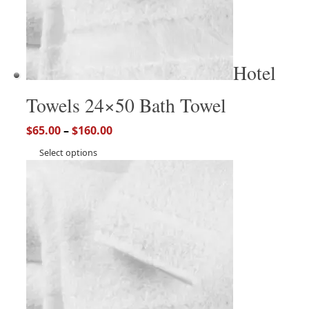
Hotel
Towels 24×50 Bath Towel
$
65.00
–
$
160.00
Select options