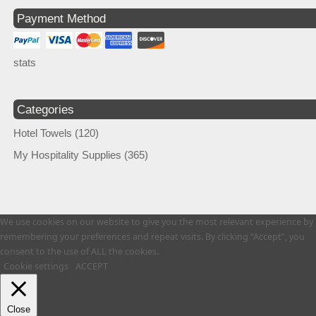
Payment Method
stats
Categories
Hotel Towels
(120)
My Hospitality Supplies
(365)
We use cookies on our website to give you the most relevant experience by
remembering your preferences and repeat visits. By clicking “Accept”, you
consent to the use of ALL the cookies.
Cookie settings
ACCEPT
Close