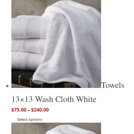
Towels
13×13 Wash Cloth White
$
75.00
–
$
240.00
Select options