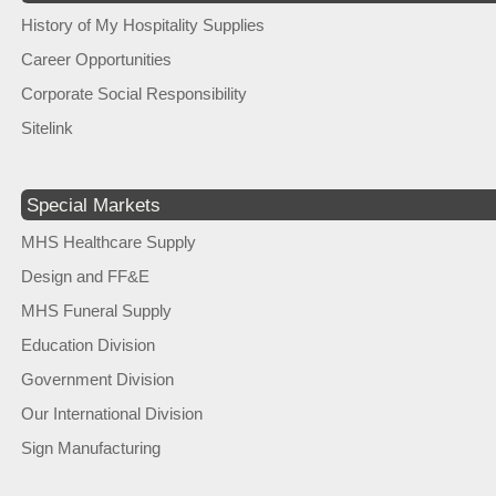
History of My Hospitality Supplies
Career Opportunities
Corporate Social Responsibility
Sitelink
Special Markets
MHS Healthcare Supply
Design and FF&E
MHS Funeral Supply
Education Division
Government Division
Our International Division
Sign Manufacturing