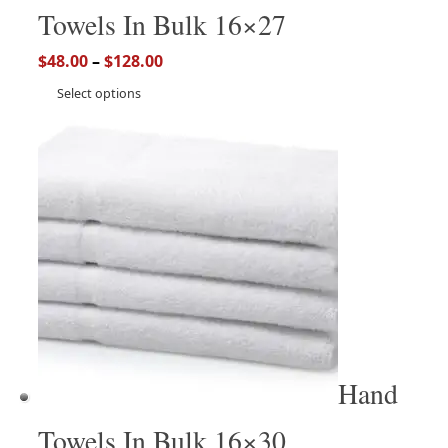
Towels In Bulk 16×27
$
48.00
–
$
128.00
Select options
Hand
Towels In Bulk 16×30