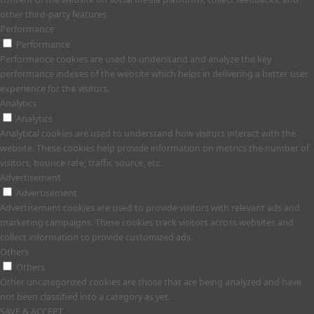
other third-party features.
Performance
Performance
Performance cookies are used to understand and analyze the key
performance indexes of the website which helps in delivering a better user
experience for the visitors.
Analytics
Analytics
Analytical cookies are used to understand how visitors interact with the
website. These cookies help provide information on metrics the number of
visitors, bounce rate, traffic source, etc.
Advertisement
Advertisement
Advertisement cookies are used to provide visitors with relevant ads and
marketing campaigns. These cookies track visitors across websites and
collect information to provide customized ads.
Others
Others
Other uncategorized cookies are those that are being analyzed and have
not been classified into a category as yet.
SAVE & ACCEPT