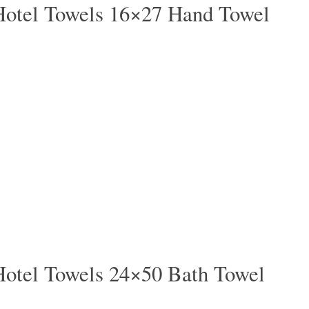
Hotel Towels 16×27 Hand Towel
Hotel Towels 24×50 Bath Towel