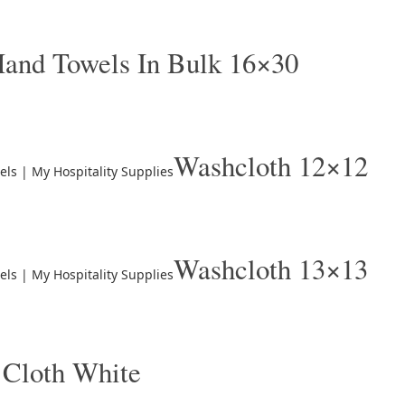
and Towels In Bulk 16×30
Washcloth 12×12
Washcloth 13×13
 Cloth White