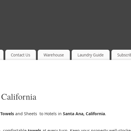
Contact Us
Warehouse
Laundry Guide
Subscri
 California
g
Towels
and Sheets to Hotels in
Santa Ana, California
.
h, comfortable
towels
at every turn. Keep your property well-stock