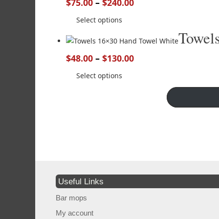
$
75.00
–
$
240.00
Select options
Towel
$
48.00
–
$
130.00
Select options
Useful Links
Bar mops
My account