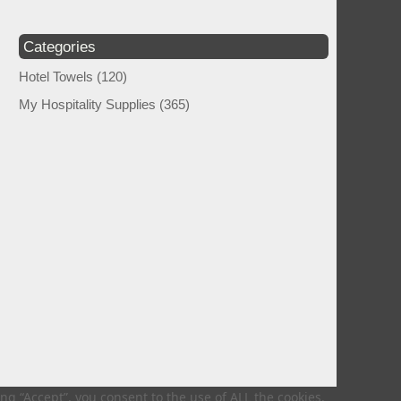
Categories
Hotel Towels
(120)
My Hospitality Supplies
(365)
g “Accept”, you consent to the use of ALL the cookies.