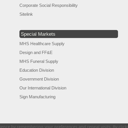
Corporate Social Responsibility
Sitelink
Special Markets
MHS Healthcare Supply
Design and FF&E
MHS Funeral Supply
Education Division
Government Division
Our International Division
Sign Manufacturing
ence by remembering your preferences and repeat visits. By clickin