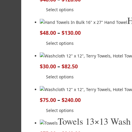
Select options
H
$
48.00
–
$
130.00
Select options
$
30.00
–
$
82.50
Select options
$
75.00
–
$
240.00
Select options
Towels 13×13 Wash