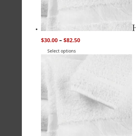
$
30.00
–
$
82.50
Select options