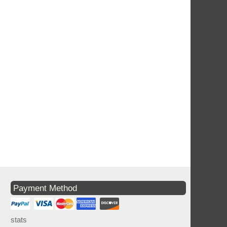
Payment Method
stats