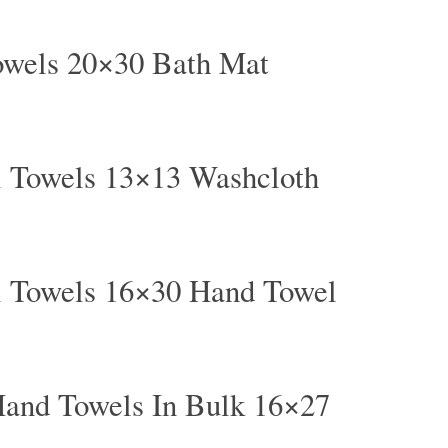
owels 20×30 Bath Mat
l Towels 13×13 Washcloth
l Towels 16×30 Hand Towel
and Towels In Bulk 16×27