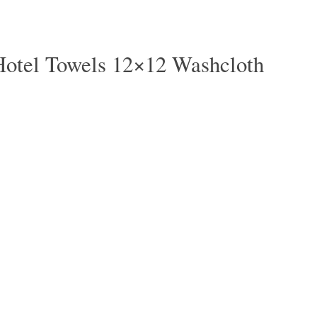
Hotel Towels 12×12 Washcloth