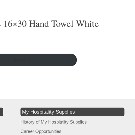
s 16×30 Hand Towel White
More ↵
My Hospitality Supplies
History of My Hospitality Supplies
Career Opportunities