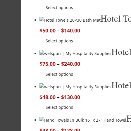
Select options
Hotel T
$
50.00
–
$
140.00
Select options
Hote
$
75.00
–
$
240.00
Select options
Hote
$
48.00
–
$
130.00
Select options
H
$
48.00
–
$
128.00