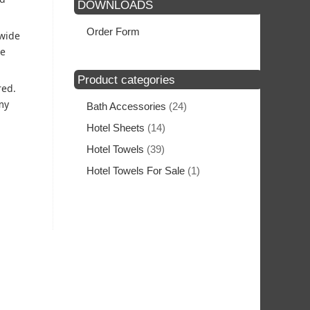
DOWNLOADS
Order Form
 wide
he
Product categories
red.
my
Bath Accessories
(24)
Hotel Sheets
(14)
Hotel Towels
(39)
Hotel Towels For Sale
(1)