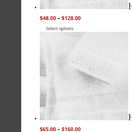
$
48.00
–
$
128.00
Select options
$
65.00
–
$
160.00