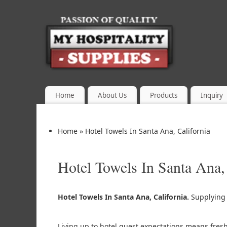
Home
About Us
Products
Inquiry
Home
»
Hotel Towels In Santa Ana, California
Hotel Towels In Santa Ana,
Hotel Towels In Santa Ana, California.
Supplyin
Living up to hotel guest expectations means fres