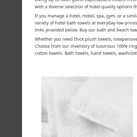
with a diverse selection of hotel-quality options t
If you manage a hotel, motel, spa, gym, or a simi
variety of hotel bath towels at everyday low pric
links provided below. Buy our bath and beach tow
Whether you need thick plush towels, inexpensive
Choose from our inventory of luxurious 100% rin
cotton towels. Bath towels, hand towels, washcloth