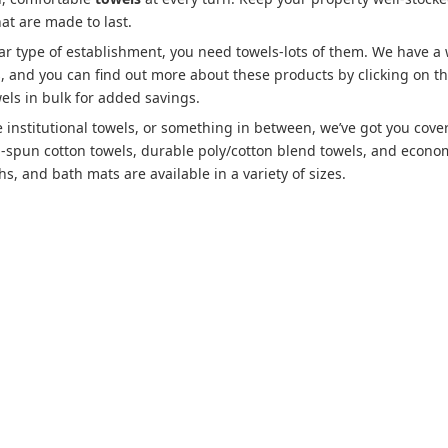
hat are made to last.
lar type of establishment, you need towels-lots of them. We have a
es, and you can find out more about these products by clicking on t
els in bulk for added savings.
 institutional towels, or something in between, we’ve got you cove
g-spun cotton towels, durable poly/cotton blend towels, and econo
s, and bath mats are available in a variety of sizes.