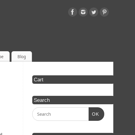
be
Blog
Cart
Search
OK
ed