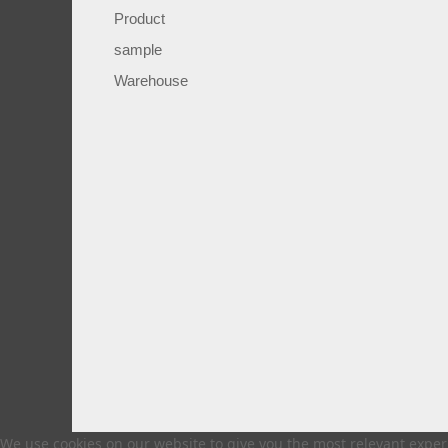
Product
sample
Warehouse
We use cookies on our website to give you the most relevant experi