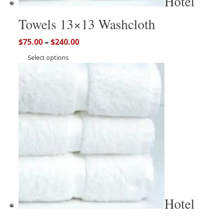
Hotel
Towels 13×13 Washcloth
$
75.00
–
$
240.00
Select options
Hotel