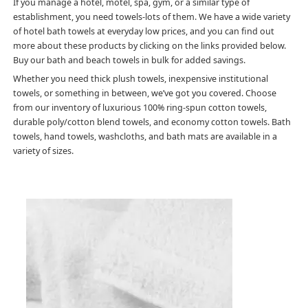
If you manage a hotel, motel, spa, gym, or a similar type of
establishment, you need towels-lots of them. We have a wide variety
of hotel bath towels at everyday low prices, and you can find out
more about these products by clicking on the links provided below.
Buy our bath and beach towels in bulk for added savings.
Whether you need thick plush towels, inexpensive institutional
towels, or something in between, we’ve got you covered. Choose
from our inventory of luxurious 100% ring-spun cotton towels,
durable poly/cotton blend towels, and economy cotton towels. Bath
towels, hand towels, washcloths, and bath mats are available in a
variety of sizes.