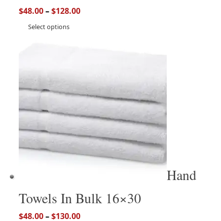
$
48.00
–
$
128.00
Select options
Hand
Towels In Bulk 16×30
$
48.00
–
$
130.00