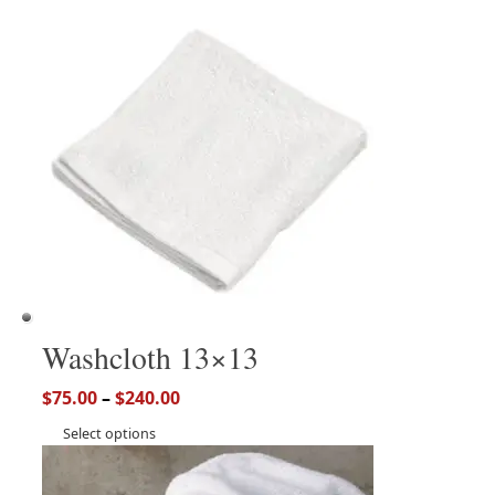
Washcloth 13×13
$
75.00
–
$
240.00
Select options