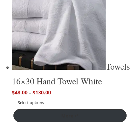
Towels
16×30 Hand Towel White
$
48.00
–
$
130.00
Select options
More ↵