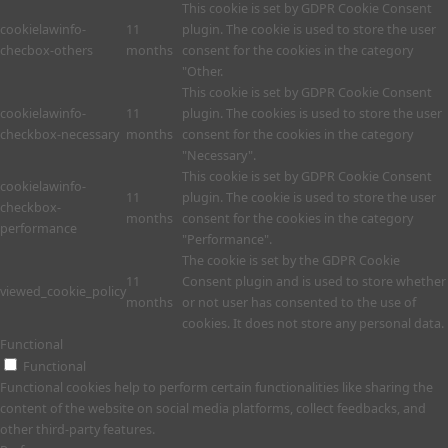
This cookie is set by GDPR Cookie Consent
cookielawinfo-
11
plugin. The cookie is used to store the user
checbox-others
months
consent for the cookies in the category
"Other.
This cookie is set by GDPR Cookie Consent
cookielawinfo-
11
plugin. The cookies is used to store the user
checkbox-necessary
months
consent for the cookies in the category
"Necessary".
This cookie is set by GDPR Cookie Consent
cookielawinfo-
11
plugin. The cookie is used to store the user
checkbox-
months
consent for the cookies in the category
performance
"Performance".
The cookie is set by the GDPR Cookie
11
Consent plugin and is used to store whether
viewed_cookie_policy
months
or not user has consented to the use of
cookies. It does not store any personal data.
Functional
Functional
Functional cookies help to perform certain functionalities like sharing the
content of the website on social media platforms, collect feedbacks, and
other third-party features.