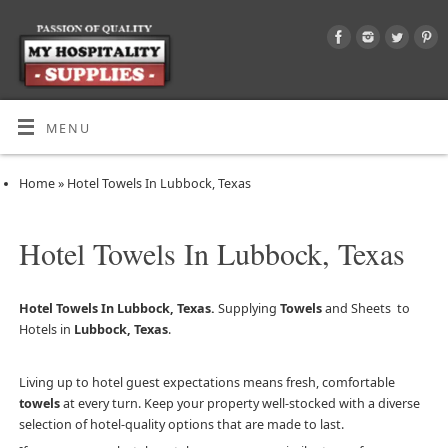
MENU
Home
»
Hotel Towels In Lubbock, Texas
Hotel Towels In Lubbock, Texas
Hotel Towels In Lubbock, Texas.
Supplying
Towels
and Sheets to
Hotels in
Lubbock, Texas
.
Living up to hotel guest expectations means fresh, comfortable
towels
at every turn. Keep your property well-stocked with a diverse
selection of hotel-quality options that are made to last.