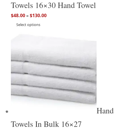
Towels 16×30 Hand Towel
$
48.00
–
$
130.00
Select options
Hand
Towels In Bulk 16×27