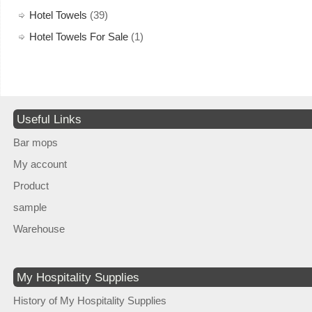
Hotel Towels
(39)
Hotel Towels For Sale
(1)
Useful Links
Bar mops
My account
Product
sample
Warehouse
My Hospitality Supplies
History of My Hospitality Supplies