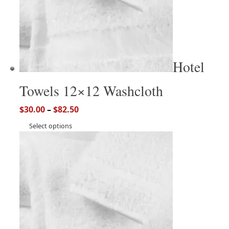
Hotel
Towels 12×12 Washcloth
$
30.00
–
$
82.50
Select options