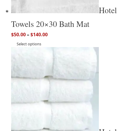
Hotel
Towels 20×30 Bath Mat
$
50.00
–
$
140.00
Select options