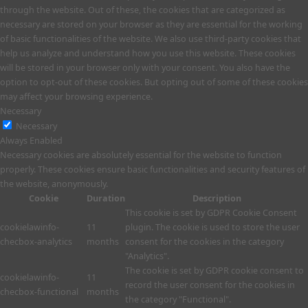
through the website. Out of these, the cookies that are categorized as
necessary are stored on your browser as they are essential for the working
of basic functionalities of the website. We also use third-party cookies that
help us analyze and understand how you use this website. These cookies
will be stored in your browser only with your consent. You also have the
option to opt-out of these cookies. But opting out of some of these cookies
may affect your browsing experience.
Necessary
Necessary
Always Enabled
Necessary cookies are absolutely essential for the website to function
properly. These cookies ensure basic functionalities and security features of
the website, anonymously.
Cookie
Duration
Description
This cookie is set by GDPR Cookie Consent
cookielawinfo-
11
plugin. The cookie is used to store the user
checbox-analytics
months
consent for the cookies in the category
"Analytics".
The cookie is set by GDPR cookie consent to
cookielawinfo-
11
record the user consent for the cookies in
checbox-functional
months
the category "Functional".