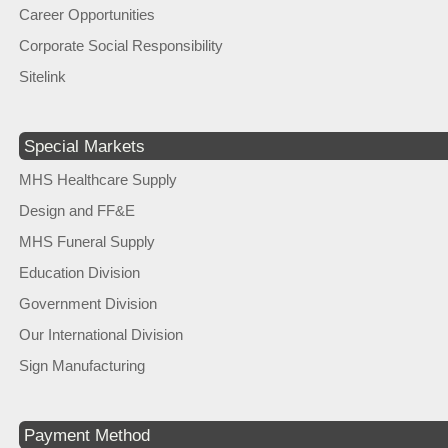
Career Opportunities
Corporate Social Responsibility
Sitelink
Special Markets
MHS Healthcare Supply
Design and FF&E
MHS Funeral Supply
Education Division
Government Division
Our International Division
Sign Manufacturing
Payment Method