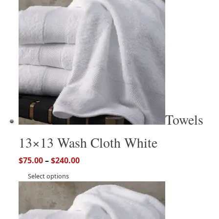
Towels
13×13 Wash Cloth White
$
75.00
–
$
240.00
Select options