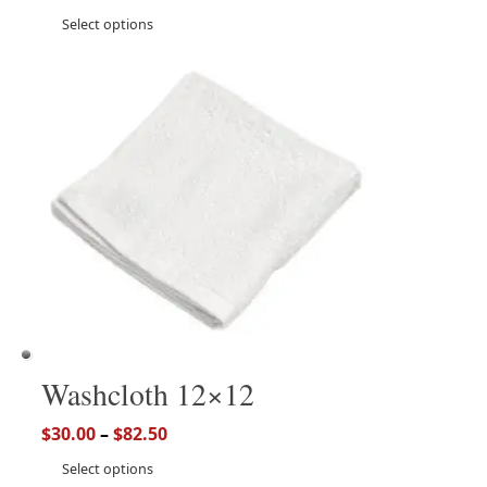
Select options
Washcloth 12×12
$
30.00
–
$
82.50
Select options