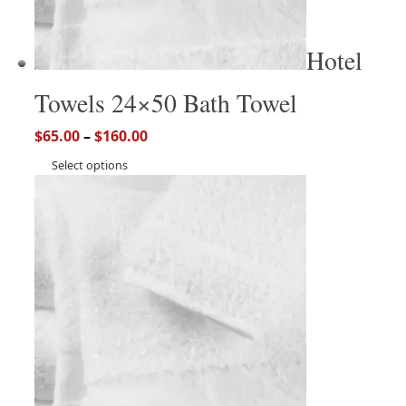
Hotel
Towels 24×50 Bath Towel
$
65.00
–
$
160.00
Select options