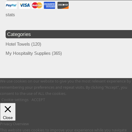
stats
Categories
Hotel Towels
(120)
My Hospitality Supplies
(365)
We use cookies on our website to give you the most relevant experience by
remembering your preferences and repeat visits. By clicking “Accept”, you
consent to the use of ALL the cookies.
Cookie settings
ACCEPT
Close
Privacy Overview
This website uses cookies to improve your experience while you navigate