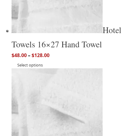
Hotel
Towels 16×27 Hand Towel
$
48.00
–
$
128.00
Select options