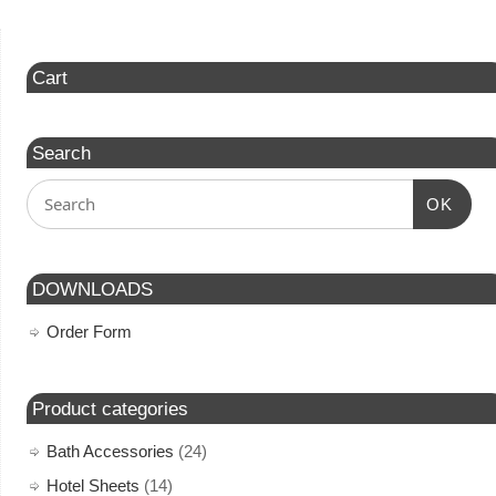
Cart
Search
OK
DOWNLOADS
Order Form
Product categories
Bath Accessories
(24)
Hotel Sheets
(14)