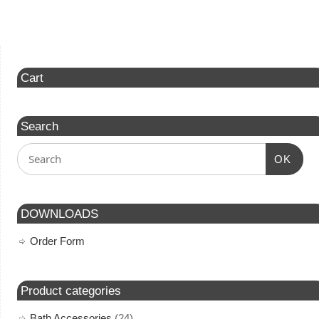
Cart
Search
OK
DOWNLOADS
Order Form
Product categories
Bath Accessories
(24)