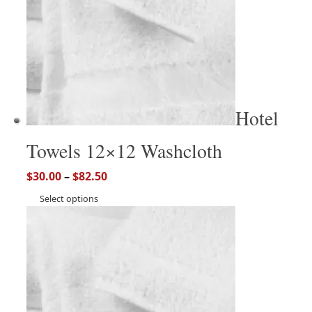
Hotel
Towels 12×12 Washcloth
$
30.00
–
$
82.50
Select options