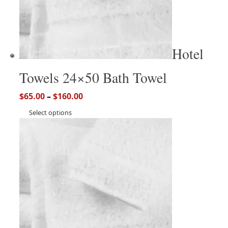
Hotel
Towels 24×50 Bath Towel
$
65.00
–
$
160.00
Select options