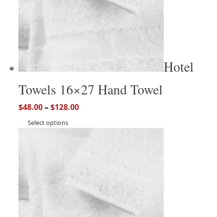
Hotel
Towels 16×27 Hand Towel
$
48.00
–
$
128.00
Select options