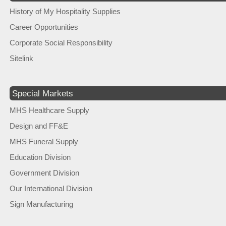
History of My Hospitality Supplies
Career Opportunities
Corporate Social Responsibility
Sitelink
Special Markets
MHS Healthcare Supply
Design and FF&E
MHS Funeral Supply
Education Division
Government Division
Our International Division
Sign Manufacturing