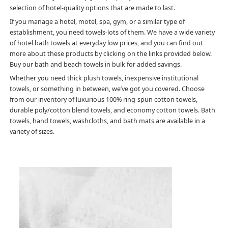
selection of hotel-quality options that are made to last.
If you manage a hotel, motel, spa, gym, or a similar type of
establishment, you need towels-lots of them. We have a wide variety
of hotel bath towels at everyday low prices, and you can find out
more about these products by clicking on the links provided below.
Buy our bath and beach towels in bulk for added savings.
Whether you need thick plush towels, inexpensive institutional
towels, or something in between, we’ve got you covered. Choose
from our inventory of luxurious 100% ring-spun cotton towels,
durable poly/cotton blend towels, and economy cotton towels. Bath
towels, hand towels, washcloths, and bath mats are available in a
variety of sizes.