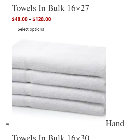
Towels In Bulk 16×27
$
48.00
–
$
128.00
Select options
Hand
Towels In Bulk 16×30