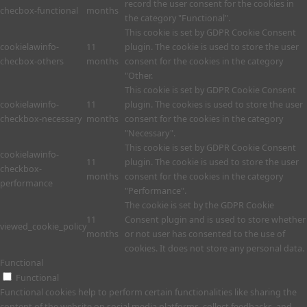
record the user consent for the cookies in
checbox-functional
months
the category "Functional".
This cookie is set by GDPR Cookie Consent
cookielawinfo-
11
plugin. The cookie is used to store the user
checbox-others
months
consent for the cookies in the category
"Other.
This cookie is set by GDPR Cookie Consent
cookielawinfo-
11
plugin. The cookies is used to store the user
checkbox-necessary
months
consent for the cookies in the category
"Necessary".
This cookie is set by GDPR Cookie Consent
cookielawinfo-
11
plugin. The cookie is used to store the user
checkbox-
months
consent for the cookies in the category
performance
"Performance".
The cookie is set by the GDPR Cookie
11
Consent plugin and is used to store whether
viewed_cookie_policy
months
or not user has consented to the use of
cookies. It does not store any personal data.
Functional
Functional
Functional cookies help to perform certain functionalities like sharing the
content of the website on social media platforms, collect feedbacks, and