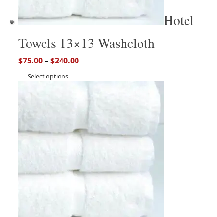
Hotel
Towels 13×13 Washcloth
$
75.00
–
$
240.00
Select options