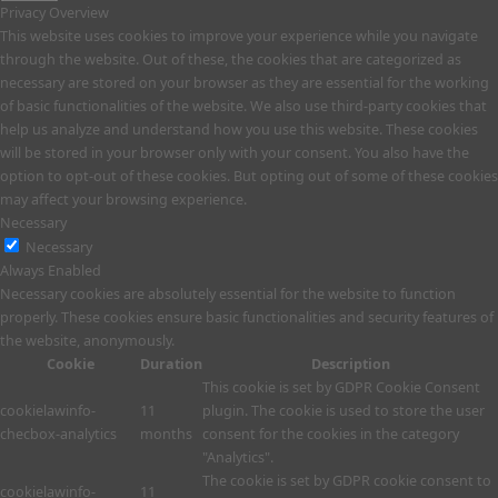
Privacy Overview
This website uses cookies to improve your experience while you navigate
through the website. Out of these, the cookies that are categorized as
necessary are stored on your browser as they are essential for the working
of basic functionalities of the website. We also use third-party cookies that
help us analyze and understand how you use this website. These cookies
will be stored in your browser only with your consent. You also have the
option to opt-out of these cookies. But opting out of some of these cookies
may affect your browsing experience.
Necessary
Necessary
Always Enabled
Necessary cookies are absolutely essential for the website to function
properly. These cookies ensure basic functionalities and security features of
the website, anonymously.
Cookie
Duration
Description
This cookie is set by GDPR Cookie Consent
cookielawinfo-
11
plugin. The cookie is used to store the user
checbox-analytics
months
consent for the cookies in the category
"Analytics".
The cookie is set by GDPR cookie consent to
cookielawinfo-
11