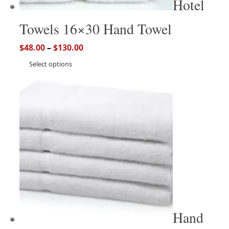
Hotel
Towels 16×30 Hand Towel
$
48.00
–
$
130.00
Select options
Hand