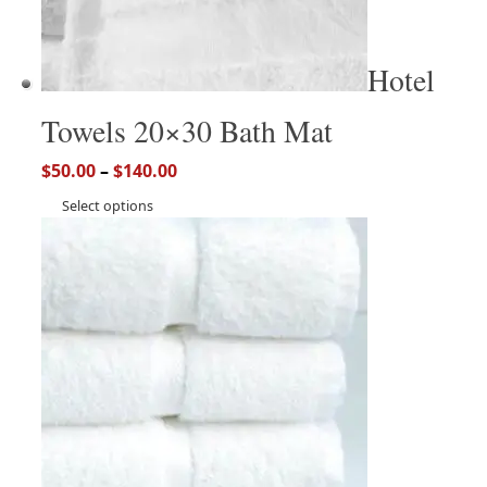
Hotel
Towels 20×30 Bath Mat
$
50.00
–
$
140.00
Select options