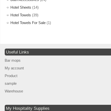
Hotel Sheets
(14)
Hotel Towels
(39)
Hotel Towels For Sale
(1)
Useful Links
Bar mops
My account
Product
sample
Warehouse
My Hospitality Supplies