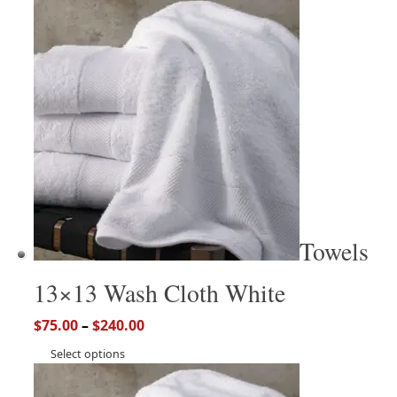
Towels
13×13 Wash Cloth White
$
75.00
–
$
240.00
Select options