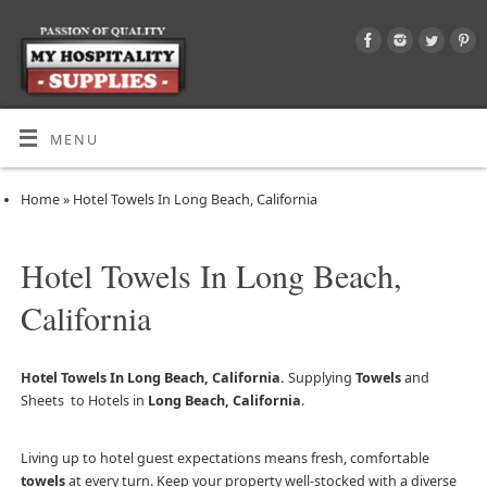
MENU
Home
»
Hotel Towels In Long Beach, California
Hotel Towels In Long Beach,
California
Hotel Towels In Long Beach, California.
Supplying
Towels
and
Sheets to Hotels in
Long Beach, California
.
Living up to hotel guest expectations means fresh, comfortable
towels
at every turn. Keep your property well-stocked with a diverse