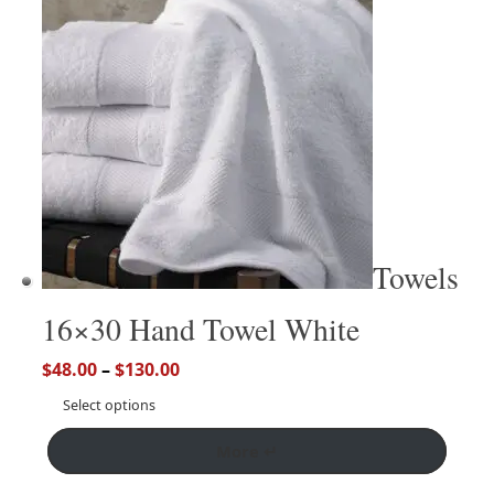
Towels
16×30 Hand Towel White
$
48.00
–
$
130.00
Select options
More ↵