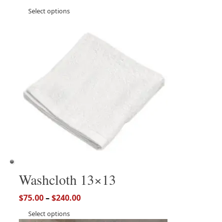
Select options
Washcloth 13×13
$
75.00
–
$
240.00
Select options