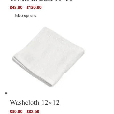
$
48.00
–
$
130.00
Select options
Washcloth 12×12
$
30.00
–
$
82.50