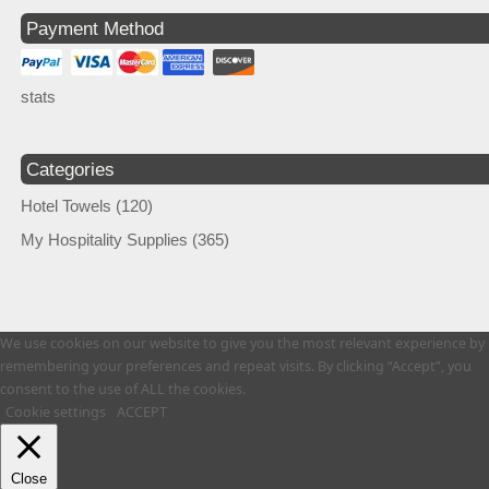
Payment Method
stats
Categories
Hotel Towels
(120)
My Hospitality Supplies
(365)
We use cookies on our website to give you the most relevant experience by
remembering your preferences and repeat visits. By clicking “Accept”, you
consent to the use of ALL the cookies.
Cookie settings
ACCEPT
Close