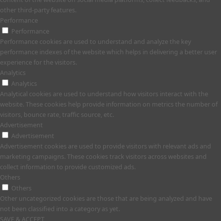
other third-party features.
Performance
Performance
Performance cookies are used to understand and analyze the key
performance indexes of the website which helps in delivering a better user
experience for the visitors.
Analytics
Analytics
Analytical cookies are used to understand how visitors interact with the
website. These cookies help provide information on metrics the number of
visitors, bounce rate, traffic source, etc.
Advertisement
Advertisement
Advertisement cookies are used to provide visitors with relevant ads and
marketing campaigns. These cookies track visitors across websites and
collect information to provide customized ads.
Others
Others
Other uncategorized cookies are those that are being analyzed and have
not been classified into a category as yet.
SAVE & ACCEPT