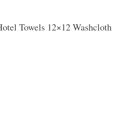
Hotel Towels 12×12 Washcloth