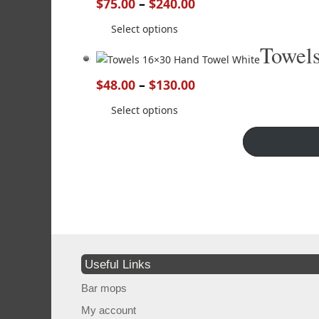
$
75.00
–
$
240.00
Select options
Towel
$
48.00
–
$
130.00
Select options
Useful Links
Bar mops
My account