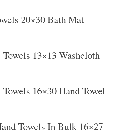
owels 20×30 Bath Mat
l Towels 13×13 Washcloth
l Towels 16×30 Hand Towel
and Towels In Bulk 16×27