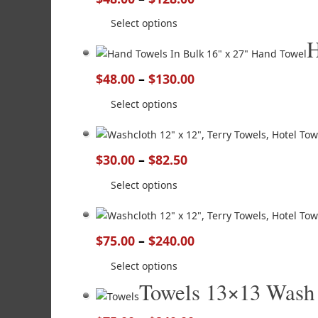
Select options
H
$
48.00
–
$
130.00
Select options
$
30.00
–
$
82.50
Select options
$
75.00
–
$
240.00
Select options
Towels 13×13 Wash