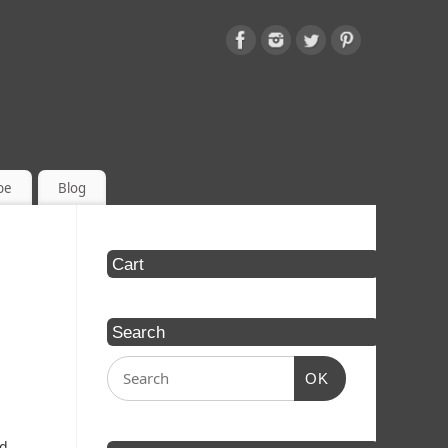
be
Blog
Cart
Search
OK
ed