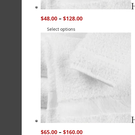
$
48.00
–
$
128.00
Select options
$
65.00
–
$
160.00