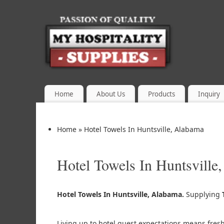
Home
About Us
Products
Inquiry
Home
»
Hotel Towels In Huntsville, Alabama
Hotel Towels In Huntsville
Hotel Towels In Huntsville, Alabama.
Supplying
Living up to hotel guest expectations means fres