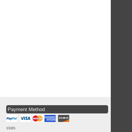
Payment Method
stats