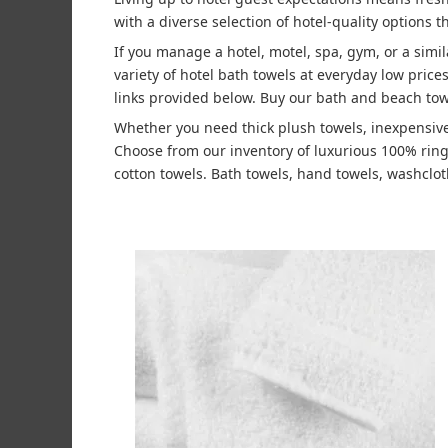
with a diverse selection of hotel-quality options t
If you manage a hotel, motel, spa, gym, or a simi
variety of hotel bath towels at everyday low pric
links provided below. Buy our bath and beach tow
Whether you need thick plush towels, inexpensive
Choose from our inventory of luxurious 100% rin
cotton towels. Bath towels, hand towels, washcloth