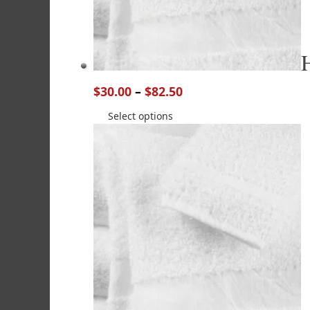
$
30.00
–
$
82.50
Select options