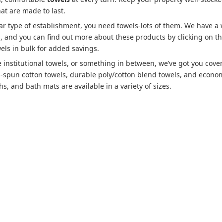
hat are made to last.
lar type of establishment, you need towels-lots of them. We have a
es, and you can find out more about these products by clicking on t
els in bulk for added savings.
 institutional towels, or something in between, we’ve got you cove
g-spun cotton towels, durable poly/cotton blend towels, and econo
s, and bath mats are available in a variety of sizes.