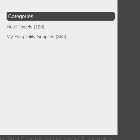
Categories
Hotel Towels
(120)
My Hospitality Supplies
(365)
g “Accept”, you consent to the use of ALL the cookies.