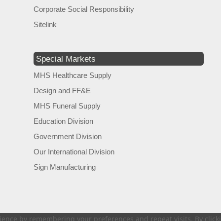
Corporate Social Responsibility
Sitelink
Special Markets
MHS Healthcare Supply
Design and FF&E
MHS Funeral Supply
Education Division
Government Division
Our International Division
Sign Manufacturing
ence by remembering your preferences and repeat visits. By clickin