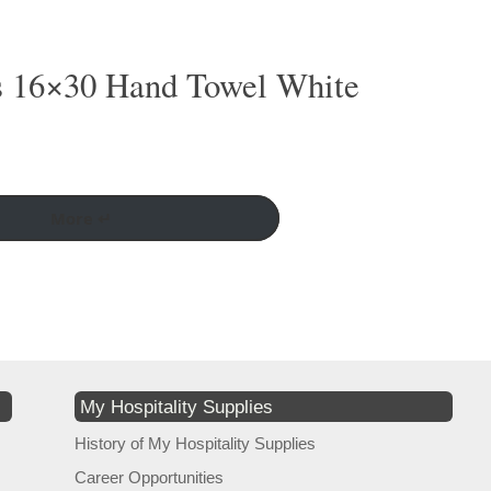
s 16×30 Hand Towel White
More ↵
My Hospitality Supplies
History of My Hospitality Supplies
Career Opportunities