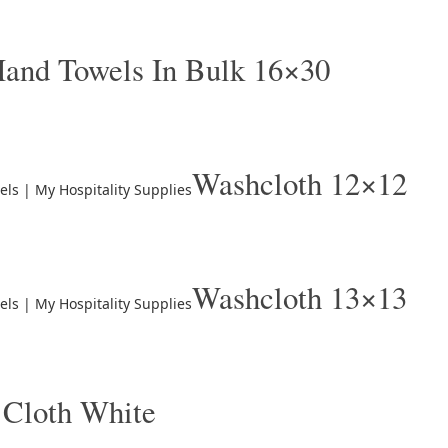
and Towels In Bulk 16×30
Washcloth 12×12
Washcloth 13×13
 Cloth White