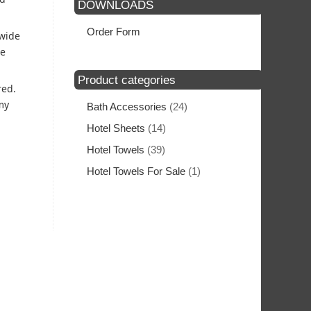
DOWNLOADS
Order Form
 wide
he
Product categories
red.
my
Bath Accessories
(24)
Hotel Sheets
(14)
Hotel Towels
(39)
Hotel Towels For Sale
(1)