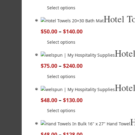
Select options
Hotel T
$
50.00
–
$
140.00
Select options
Hote
$
75.00
–
$
240.00
Select options
Hote
$
48.00
–
$
130.00
Select options
H
$
48.00
–
$
128.00