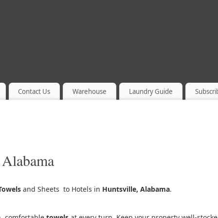
Contact Us
Warehouse
Laundry Guide
Subscri
, Alabama
Towels
and Sheets to Hotels in
Huntsville, Alabama
.
h, comfortable
towels
at every turn. Keep your property well-stock