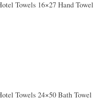
Hotel Towels 16×27 Hand Towel
Hotel Towels 24×50 Bath Towel