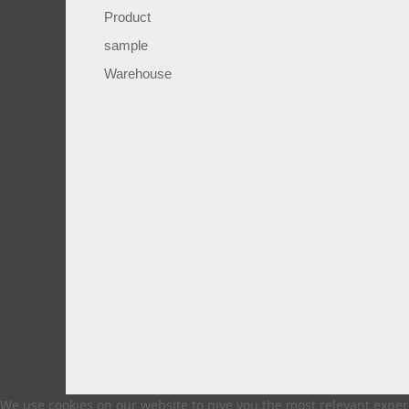
Product
sample
Warehouse
We use cookies on our website to give you the most relevant experi