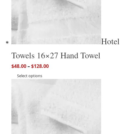
Hotel
Towels 16×27 Hand Towel
$
48.00
–
$
128.00
Select options