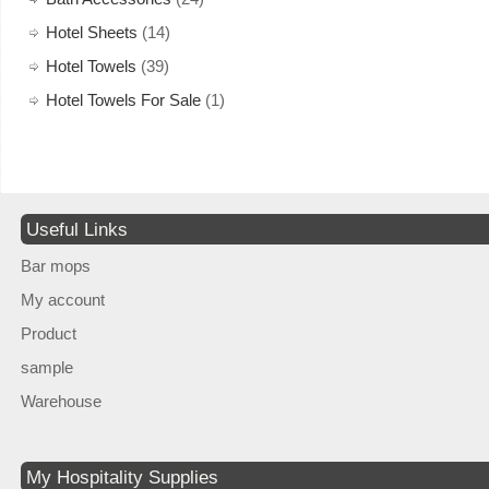
Hotel Sheets
(14)
Hotel Towels
(39)
Hotel Towels For Sale
(1)
Useful Links
Bar mops
My account
Product
sample
Warehouse
My Hospitality Supplies