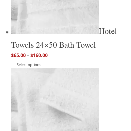
Hotel
Towels 24×50 Bath Towel
$
65.00
–
$
160.00
Select options