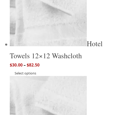
Hotel
Towels 12×12 Washcloth
$
30.00
–
$
82.50
Select options