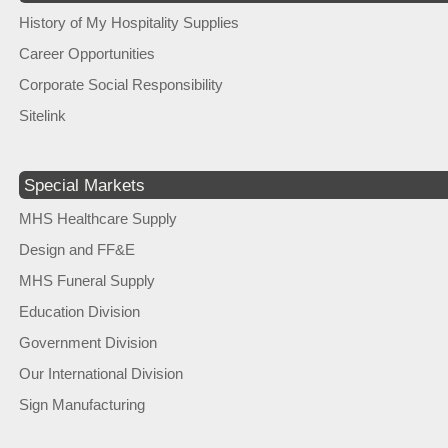
History of My Hospitality Supplies
Career Opportunities
Corporate Social Responsibility
Sitelink
Special Markets
MHS Healthcare Supply
Design and FF&E
MHS Funeral Supply
Education Division
Government Division
Our International Division
Sign Manufacturing