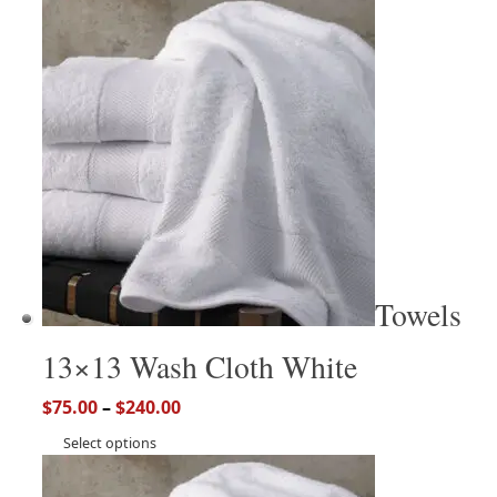
Towels
13×13 Wash Cloth White
$
75.00
–
$
240.00
Select options