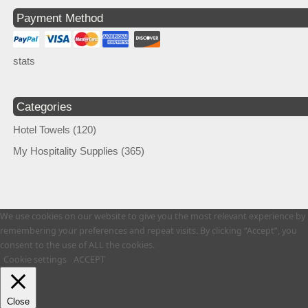
Payment Method
stats
Categories
Hotel Towels
(120)
My Hospitality Supplies
(365)
We use cookies on our website to give you the most relevant experience by
remembering your preferences and repeat visits. By clicking “Accept”, you
consent to the use of ALL the cookies.
Cookie settings
ACCEPT
Close