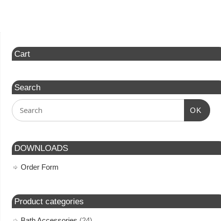
Cart
Search
OK
DOWNLOADS
Order Form
Product categories
Bath Accessories
(24)