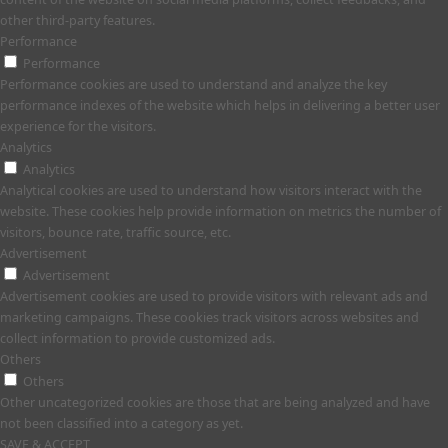
other third-party features.
Performance
Performance
Performance cookies are used to understand and analyze the key
performance indexes of the website which helps in delivering a better user
experience for the visitors.
Analytics
Analytics
Analytical cookies are used to understand how visitors interact with the
website. These cookies help provide information on metrics the number of
visitors, bounce rate, traffic source, etc.
Advertisement
Advertisement
Advertisement cookies are used to provide visitors with relevant ads and
marketing campaigns. These cookies track visitors across websites and
collect information to provide customized ads.
Others
Others
Other uncategorized cookies are those that are being analyzed and have
not been classified into a category as yet.
SAVE & ACCEPT