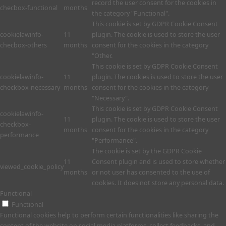
record the user consent for the cookies in
checbox-functional
months
the category "Functional".
This cookie is set by GDPR Cookie Consent
cookielawinfo-
11
plugin. The cookie is used to store the user
checbox-others
months
consent for the cookies in the category
"Other.
This cookie is set by GDPR Cookie Consent
cookielawinfo-
11
plugin. The cookies is used to store the user
checkbox-necessary
months
consent for the cookies in the category
"Necessary".
This cookie is set by GDPR Cookie Consent
cookielawinfo-
11
plugin. The cookie is used to store the user
checkbox-
months
consent for the cookies in the category
performance
"Performance".
The cookie is set by the GDPR Cookie
11
Consent plugin and is used to store whether
viewed_cookie_policy
months
or not user has consented to the use of
cookies. It does not store any personal data.
Functional
Functional
Functional cookies help to perform certain functionalities like sharing the
content of the website on social media platforms, collect feedbacks, and