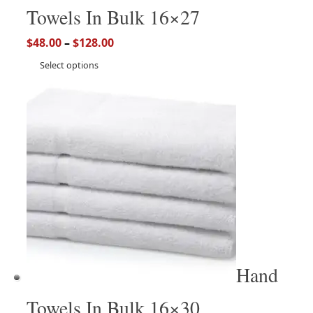
Towels In Bulk 16×27
$
48.00
–
$
128.00
Select options
Hand
Towels In Bulk 16×30