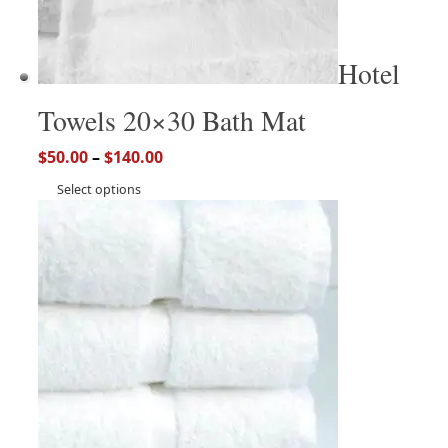
Hotel
Towels 20×30 Bath Mat
$
50.00
–
$
140.00
Select options