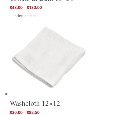
$
48.00
–
$
130.00
Select options
Washcloth 12×12
$
30.00
–
$
82.50