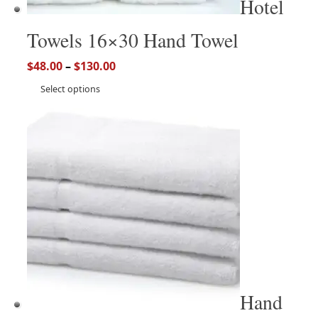
Hotel
Towels 16×30 Hand Towel
$
48.00
–
$
130.00
Select options
Hand