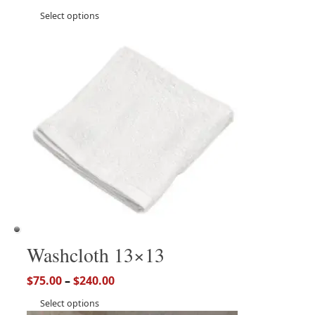
Select options
Washcloth 13×13
$
75.00
–
$
240.00
Select options