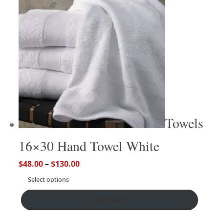
Towels
16×30 Hand Towel White
$
48.00
–
$
130.00
Select options
More ↵