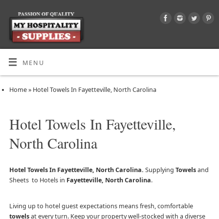
MENU
Home
»
Hotel Towels In Fayetteville, North Carolina
Hotel Towels In Fayetteville,
North Carolina
Hotel Towels In Fayetteville, North Carolina.
Supplying
Towels
and
Sheets to Hotels in
Fayetteville, North Carolina
.
Living up to hotel guest expectations means fresh, comfortable
towels
at every turn. Keep your property well-stocked with a diverse