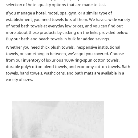
selection of hotel-quality options that are made to last.
If you manage a hotel, motel, spa, gym, or a similar type of
establishment, you need towels-lots of them. We have a wide variety
of hotel bath towels at everyday low prices, and you can find out
more about these products by clicking on the links provided below.
Buy our bath and beach towels in bulk for added savings.
Whether you need thick plush towels, inexpensive institutional
towels, or something in between, we’ve got you covered. Choose
from our inventory of luxurious 100% ring-spun cotton towels,
durable poly/cotton blend towels, and economy cotton towels. Bath
towels, hand towels, washcloths, and bath mats are available in a
variety of sizes.