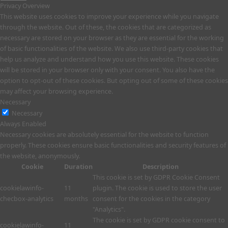
Privacy Overview
This website uses cookies to improve your experience while you navigate
through the website. Out of these, the cookies that are categorized as
necessary are stored on your browser as they are essential for the working
of basic functionalities of the website. We also use third-party cookies that
help us analyze and understand how you use this website. These cookies
will be stored in your browser only with your consent. You also have the
option to opt-out of these cookies. But opting out of some of these cookies
may affect your browsing experience.
Necessary
Necessary
Always Enabled
Necessary cookies are absolutely essential for the website to function
properly. These cookies ensure basic functionalities and security features of
the website, anonymously.
Cookie
Duration
Description
This cookie is set by GDPR Cookie Consent
cookielawinfo-
11
plugin. The cookie is used to store the user
checbox-analytics
months
consent for the cookies in the category
"Analytics".
The cookie is set by GDPR cookie consent to
cookielawinfo-
11