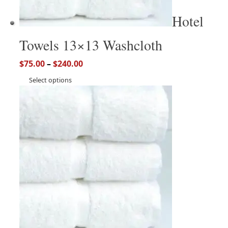
Hotel
Towels 13×13 Washcloth
$
75.00
–
$
240.00
Select options