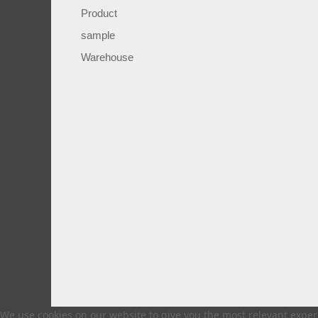
Product
sample
Warehouse
We use cookies on our website to give you the most relevant experi