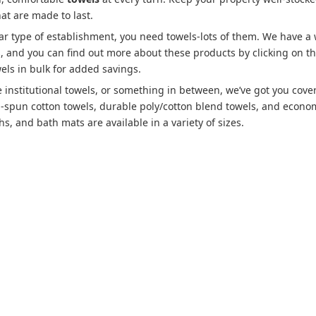
hat are made to last.
lar type of establishment, you need towels-lots of them. We have a
es, and you can find out more about these products by clicking on t
els in bulk for added savings.
 institutional towels, or something in between, we’ve got you cove
g-spun cotton towels, durable poly/cotton blend towels, and econo
s, and bath mats are available in a variety of sizes.