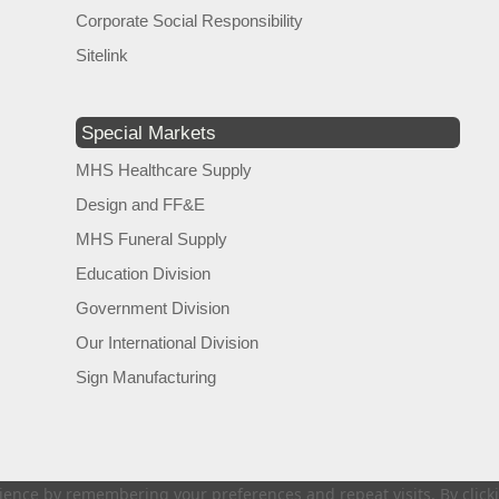
Corporate Social Responsibility
Sitelink
Special Markets
MHS Healthcare Supply
Design and FF&E
MHS Funeral Supply
Education Division
Government Division
Our International Division
Sign Manufacturing
ence by remembering your preferences and repeat visits. By clickin