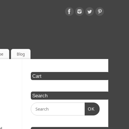
be
Blog
Cart
Search
OK
ed