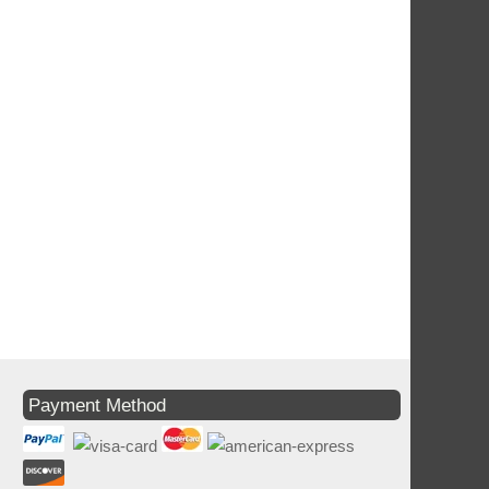
Payment Method