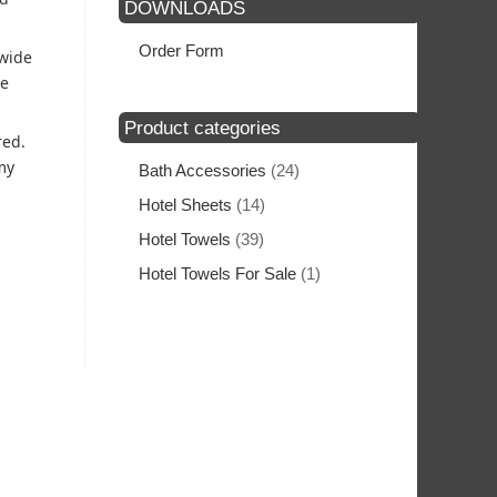
DOWNLOADS
Order Form
 wide
he
Product categories
red.
my
Bath Accessories
(24)
Hotel Sheets
(14)
Hotel Towels
(39)
Hotel Towels For Sale
(1)