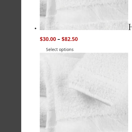
$
30.00
–
$
82.50
Select options