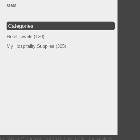
stats
Categories
Hotel Towels
(120)
My Hospitality Supplies
(365)
g “Accept”, you consent to the use of ALL the cookies.