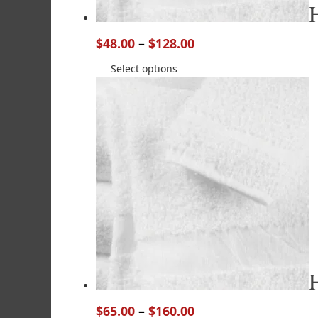
$
48.00
–
$
128.00
Select options
$
65.00
–
$
160.00