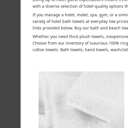
with a diverse selection of hotel-quality options t
If you manage a hotel, motel, spa, gym, or a simi
variety of hotel bath towels at everyday low pric
links provided below. Buy our bath and beach tow
Whether you need thick plush towels, inexpensive
Choose from our inventory of luxurious 100% rin
cotton towels. Bath towels, hand towels, washcloth