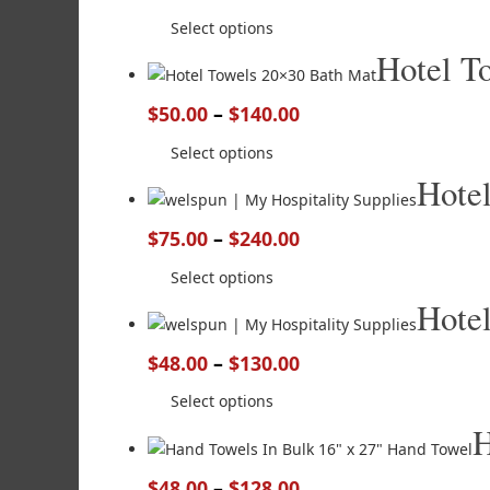
Select options
Hotel T
$
50.00
–
$
140.00
Select options
Hote
$
75.00
–
$
240.00
Select options
Hote
$
48.00
–
$
130.00
Select options
H
$
48.00
–
$
128.00