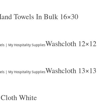
and Towels In Bulk 16×30
Washcloth 12×12
Washcloth 13×13
 Cloth White