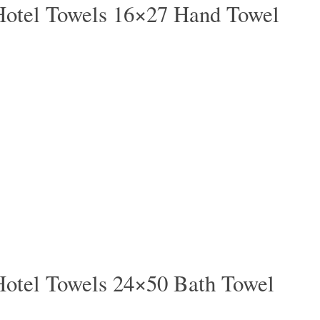
Hotel Towels 16×27 Hand Towel
Hotel Towels 24×50 Bath Towel