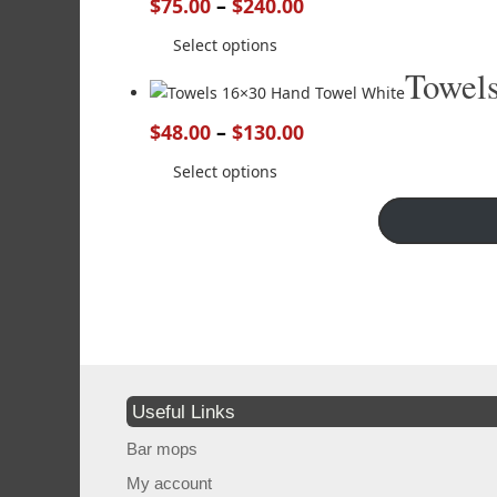
$
75.00
–
$
240.00
Select options
Towel
$
48.00
–
$
130.00
Select options
Useful Links
Bar mops
My account