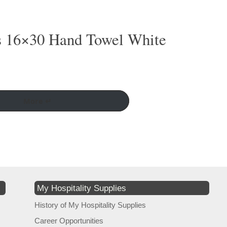
s 16×30 Hand Towel White
More ↵
My Hospitality Supplies
History of My Hospitality Supplies
Career Opportunities