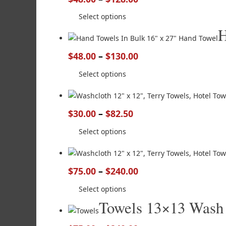
Select options
H
$
48.00
–
$
130.00
Select options
$
30.00
–
$
82.50
Select options
$
75.00
–
$
240.00
Select options
Towels 13×13 Wash