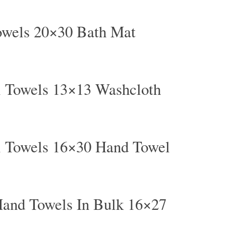
owels 20×30 Bath Mat
l Towels 13×13 Washcloth
l Towels 16×30 Hand Towel
and Towels In Bulk 16×27