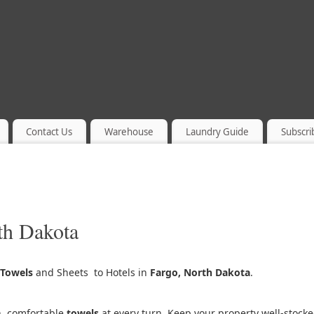
Contact Us
Warehouse
Laundry Guide
Subscri
th Dakota
Towels
and Sheets to Hotels in
Fargo, North Dakota
.
h, comfortable
towels
at every turn. Keep your property well-stock