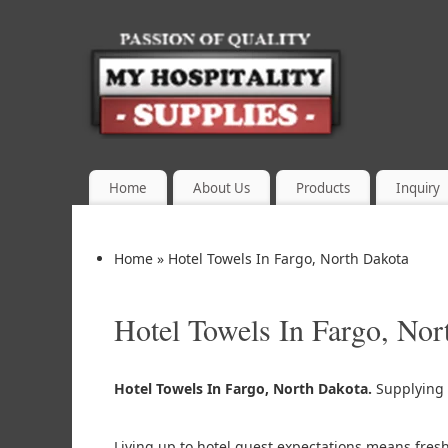
Home
About Us
Products
Inquiry
Home
»
Hotel Towels In Fargo, North Dakota
Hotel Towels In Fargo, Nor
Hotel Towels In Fargo, North Dakota.
Supplying
Living up to hotel guest expectations means fres