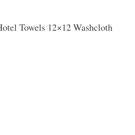
Hotel Towels 12×12 Washcloth