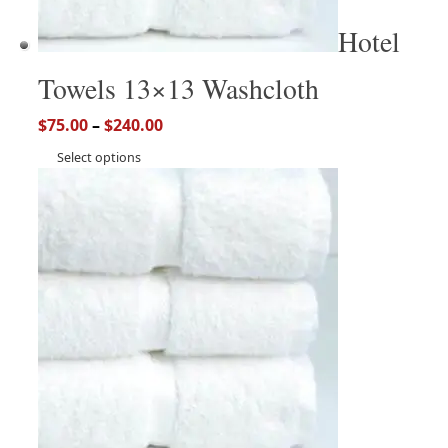
Hotel
Towels 13×13 Washcloth
$
75.00
–
$
240.00
Select options