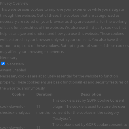
Privacy Overview
This website uses cookies to improve your experience while you navigate
through the website. Out of these, the cookies that are categorized as
necessary are stored on your browser as they are essential for the working
of basic functionalities of the website. We also use third-party cookies that
help us analyze and understand how you use this website. These cookies
will be stored in your browser only with your consent. You also have the
option to opt-out of these cookies. But opting out of some of these cookies
may affect your browsing experience.
Necessary
Necessary
Always Enabled
Necessary cookies are absolutely essential for the website to function
properly. These cookies ensure basic functionalities and security features of
the website, anonymously.
Cookie
Duration
Description
This cookie is set by GDPR Cookie Consent
cookielawinfo-
11
plugin. The cookie is used to store the user
checbox-analytics
months
consent for the cookies in the category
"Analytics".
The cookie is set by GDPR cookie consent to
cookielawinfo-
11