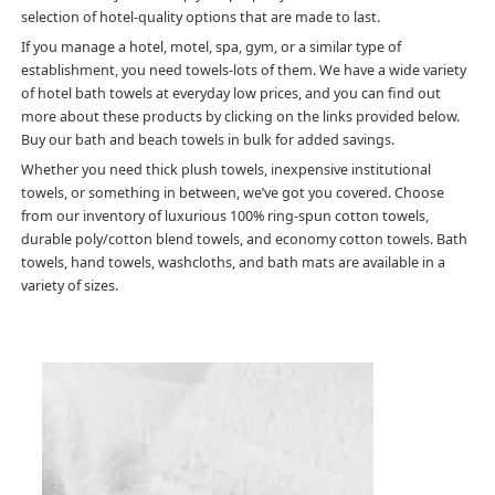
selection of hotel-quality options that are made to last.
If you manage a hotel, motel, spa, gym, or a similar type of
establishment, you need towels-lots of them. We have a wide variety
of hotel bath towels at everyday low prices, and you can find out
more about these products by clicking on the links provided below.
Buy our bath and beach towels in bulk for added savings.
Whether you need thick plush towels, inexpensive institutional
towels, or something in between, we’ve got you covered. Choose
from our inventory of luxurious 100% ring-spun cotton towels,
durable poly/cotton blend towels, and economy cotton towels. Bath
towels, hand towels, washcloths, and bath mats are available in a
variety of sizes.