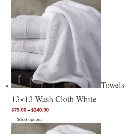
Towels
13×13 Wash Cloth White
$
75.00
–
$
240.00
Select options