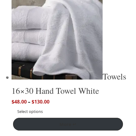
Towels
16×30 Hand Towel White
$
48.00
–
$
130.00
Select options
More ↵