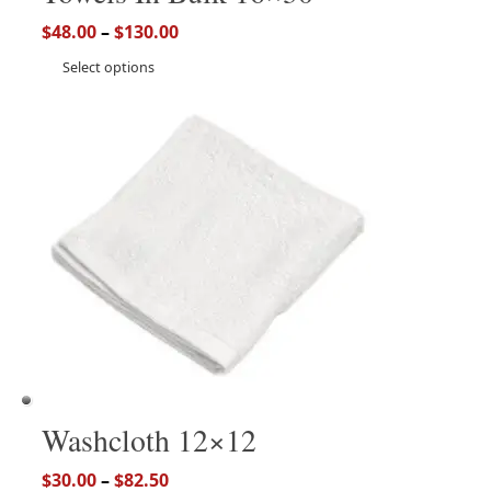
$
48.00
–
$
130.00
Select options
Washcloth 12×12
$
30.00
–
$
82.50