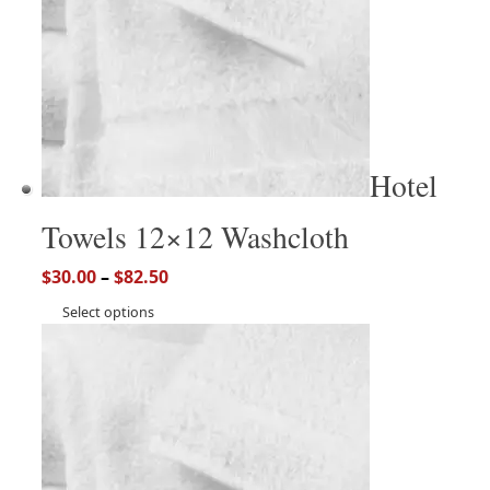
Hotel
Towels 12×12 Washcloth
$
30.00
–
$
82.50
Select options