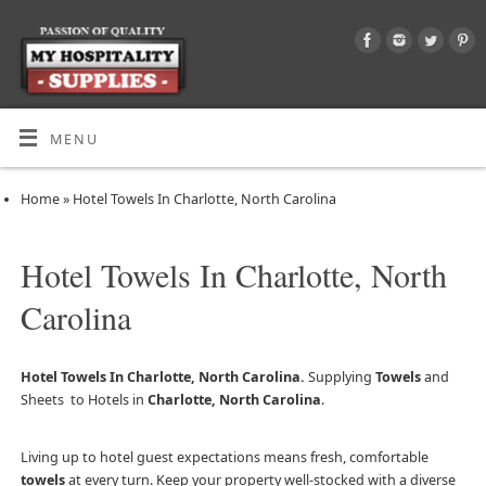
MENU
Home
»
Hotel Towels In Charlotte, North Carolina
Hotel Towels In Charlotte, North
Carolina
Hotel Towels In Charlotte, North Carolina.
Supplying
Towels
and
Sheets to Hotels in
Charlotte, North Carolina
.
Living up to hotel guest expectations means fresh, comfortable
towels
at every turn. Keep your property well-stocked with a diverse