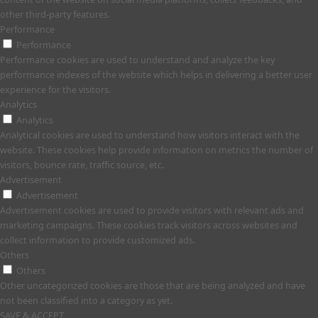
other third-party features.
Performance
Performance
Performance cookies are used to understand and analyze the key
performance indexes of the website which helps in delivering a better user
experience for the visitors.
Analytics
Analytics
Analytical cookies are used to understand how visitors interact with the
website. These cookies help provide information on metrics the number of
visitors, bounce rate, traffic source, etc.
Advertisement
Advertisement
Advertisement cookies are used to provide visitors with relevant ads and
marketing campaigns. These cookies track visitors across websites and
collect information to provide customized ads.
Others
Others
Other uncategorized cookies are those that are being analyzed and have
not been classified into a category as yet.
SAVE & ACCEPT