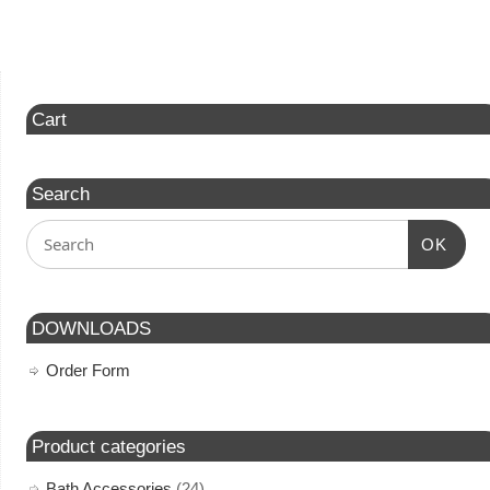
Cart
Search
OK
DOWNLOADS
Order Form
Product categories
Bath Accessories
(24)