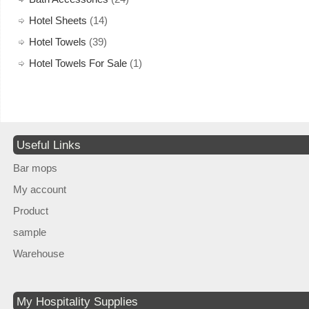
Hotel Sheets
(14)
Hotel Towels
(39)
Hotel Towels For Sale
(1)
Useful Links
Bar mops
My account
Product
sample
Warehouse
My Hospitality Supplies