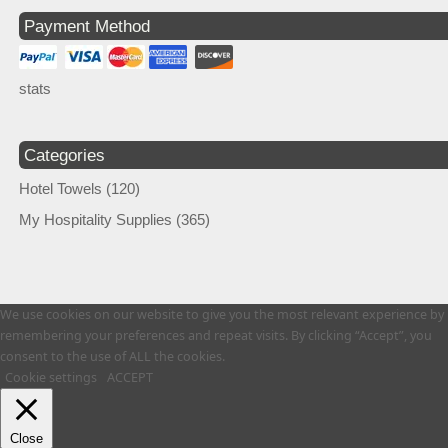
Payment Method
stats
Categories
Hotel Towels
(120)
My Hospitality Supplies
(365)
We use cookies on our website to give you the most relevant experience by
remembering your preferences and repeat visits. By clicking “Accept”, you
consent to the use of ALL the cookies.
Cookie settings
ACCEPT
Close