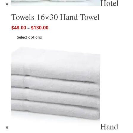
Hotel
Towels 16×30 Hand Towel
$
48.00
–
$
130.00
Select options
Hand