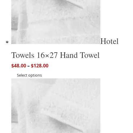
Hotel
Towels 16×27 Hand Towel
$
48.00
–
$
128.00
Select options