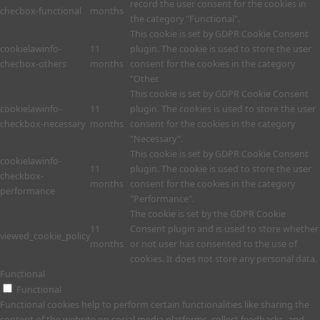
record the user consent for the cookies in
checbox-functional
months
the category "Functional".
This cookie is set by GDPR Cookie Consent
cookielawinfo-
11
plugin. The cookie is used to store the user
checbox-others
months
consent for the cookies in the category
"Other.
This cookie is set by GDPR Cookie Consent
cookielawinfo-
11
plugin. The cookies is used to store the user
checkbox-necessary
months
consent for the cookies in the category
"Necessary".
This cookie is set by GDPR Cookie Consent
cookielawinfo-
11
plugin. The cookie is used to store the user
checkbox-
months
consent for the cookies in the category
performance
"Performance".
The cookie is set by the GDPR Cookie
11
Consent plugin and is used to store whether
viewed_cookie_policy
months
or not user has consented to the use of
cookies. It does not store any personal data.
Functional
Functional
Functional cookies help to perform certain functionalities like sharing the
content of the website on social media platforms, collect feedbacks, and