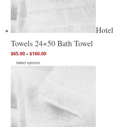
Hotel
Towels 24×50 Bath Towel
$
65.00
–
$
160.00
Select options