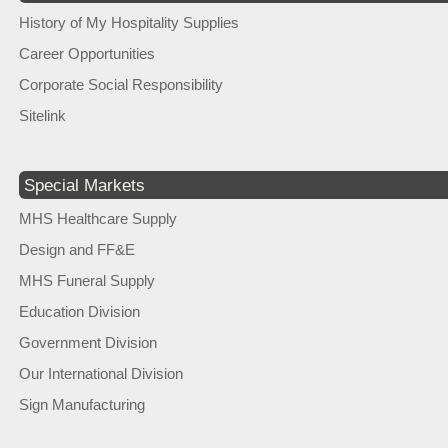
History of My Hospitality Supplies
Career Opportunities
Corporate Social Responsibility
Sitelink
Special Markets
MHS Healthcare Supply
Design and FF&E
MHS Funeral Supply
Education Division
Government Division
Our International Division
Sign Manufacturing