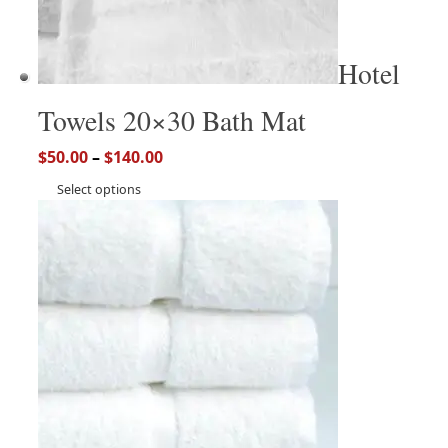
Hotel
Towels 20×30 Bath Mat
$
50.00
–
$
140.00
Select options