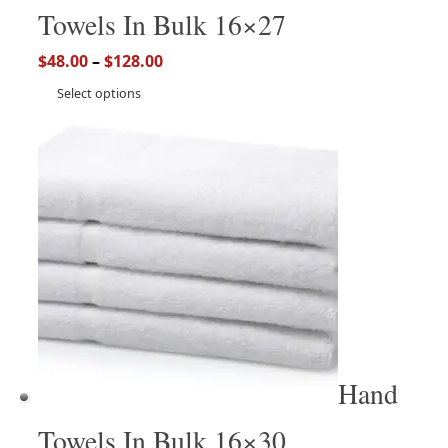
Towels In Bulk 16×27
$
48.00
–
$
128.00
Select options
Hand
Towels In Bulk 16×30