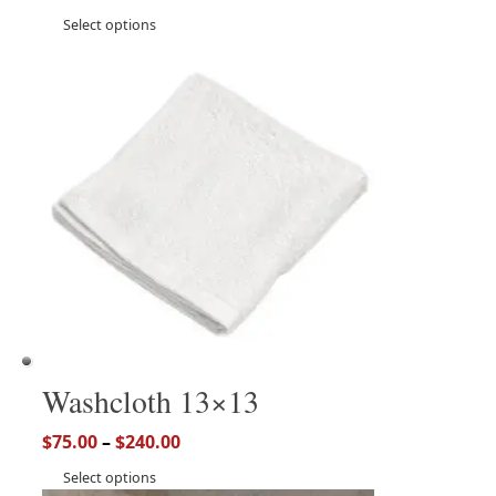
Select options
Washcloth 13×13
$
75.00
–
$
240.00
Select options