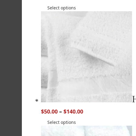
Select options
$
50.00
–
$
140.00
Select options