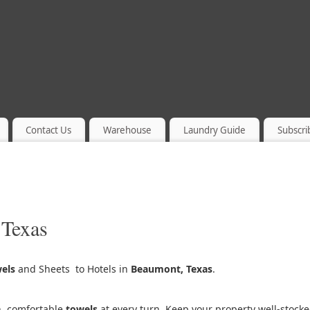
Contact Us
Warehouse
Laundry Guide
Subscri
 Texas
els
and Sheets to Hotels in
Beaumont, Texas
.
h, comfortable
towels
at every turn. Keep your property well-stock