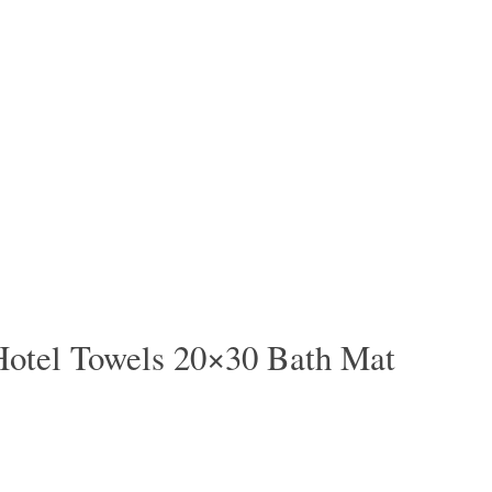
Hotel Towels 20×30 Bath Mat