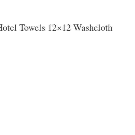
Hotel Towels 12×12 Washcloth