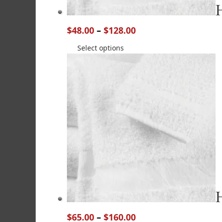
$
48.00
–
$
128.00
Select options
$
65.00
–
$
160.00