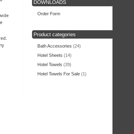
DOWNLOADS
Order Form
 wide
he
Product categories
red.
my
Bath Accessories
(24)
Hotel Sheets
(14)
Hotel Towels
(39)
Hotel Towels For Sale
(1)