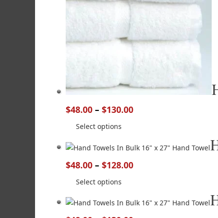
$
48.00
–
$
130.00
Select options
H
$
48.00
–
$
128.00
Select options
H