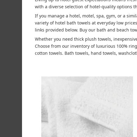
with a diverse selection of hotel-quality options t
If you manage a hotel, motel, spa, gym, or a simi
variety of hotel bath towels at everyday low pric
links provided below. Buy our bath and beach tow
Whether you need thick plush towels, inexpensive
Choose from our inventory of luxurious 100% rin
cotton towels. Bath towels, hand towels, washcloth