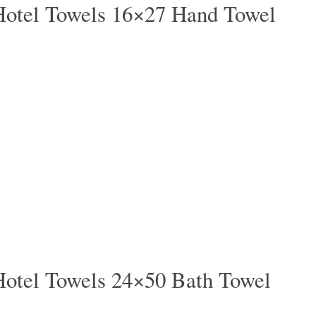
Hotel Towels 16×27 Hand Towel
Hotel Towels 24×50 Bath Towel