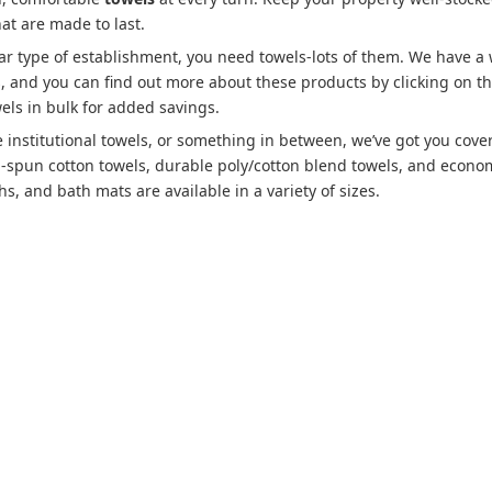
hat are made to last.
lar type of establishment, you need towels-lots of them. We have a
es, and you can find out more about these products by clicking on t
els in bulk for added savings.
 institutional towels, or something in between, we’ve got you cove
g-spun cotton towels, durable poly/cotton blend towels, and econo
s, and bath mats are available in a variety of sizes.