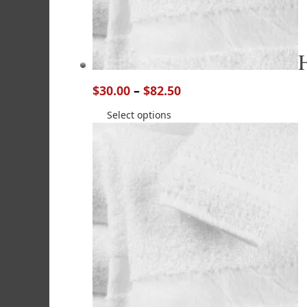
$
30.00
–
$
82.50
Select options