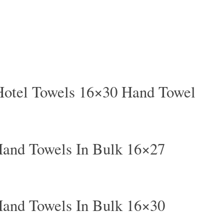
Hotel Towels 16×30 Hand Towel
and Towels In Bulk 16×27
and Towels In Bulk 16×30