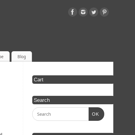
be
Blog
Cart
Search
OK
ed