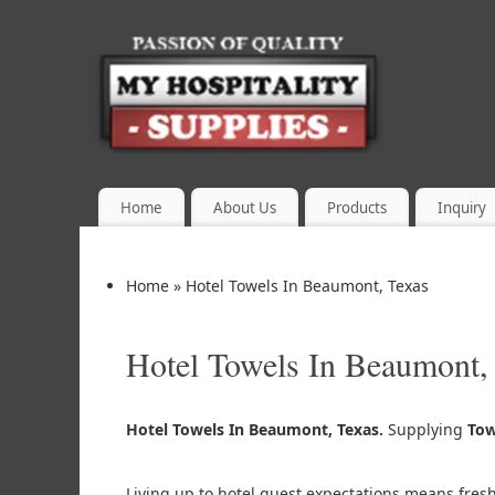
Home
About Us
Products
Inquiry
Home
»
Hotel Towels In Beaumont, Texas
Hotel Towels In Beaumont,
Hotel Towels In Beaumont, Texas.
Supplying
Tow
Living up to hotel guest expectations means fres