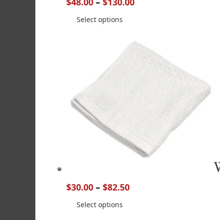
$
48.00
–
$
130.00
Select options
$
30.00
–
$
82.50
Select options