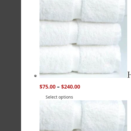
$
75.00
–
$
240.00
Select options