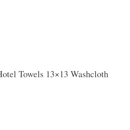
Hotel Towels 13×13 Washcloth