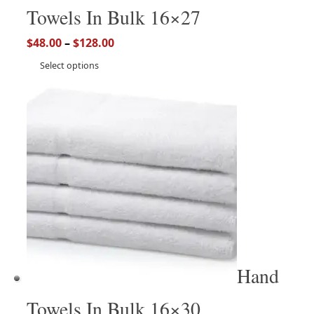
Towels In Bulk 16×27
$
48.00
–
$
128.00
Select options
Hand
Towels In Bulk 16×30