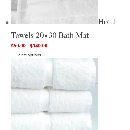
Hotel
Towels 20×30 Bath Mat
$
50.00
–
$
140.00
Select options