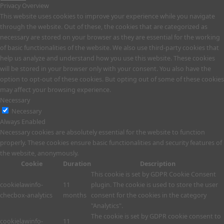
Privacy Overview
This website uses cookies to improve your experience while you navigate
through the website. Out of these, the cookies that are categorized as
necessary are stored on your browser as they are essential for the working
of basic functionalities of the website. We also use third-party cookies that
help us analyze and understand how you use this website. These cookies
will be stored in your browser only with your consent. You also have the
option to opt-out of these cookies. But opting out of some of these cookies
may affect your browsing experience.
Necessary
Necessary
Always Enabled
Necessary cookies are absolutely essential for the website to function
properly. These cookies ensure basic functionalities and security features of
the website, anonymously.
Cookie
Duration
Description
This cookie is set by GDPR Cookie Consent
cookielawinfo-
11
plugin. The cookie is used to store the user
checbox-analytics
months
consent for the cookies in the category
"Analytics".
The cookie is set by GDPR cookie consent to
cookielawinfo-
11