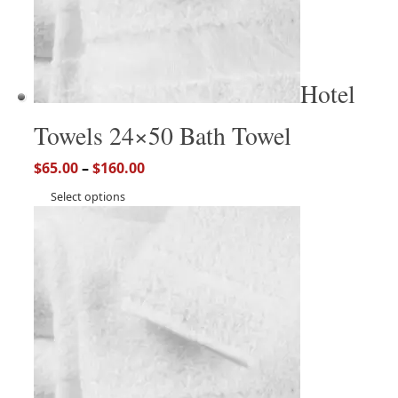
Hotel
Towels 24×50 Bath Towel
$
65.00
–
$
160.00
Select options