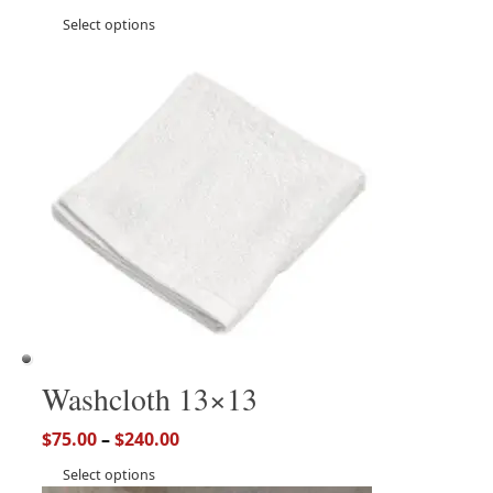
Select options
Washcloth 13×13
$
75.00
–
$
240.00
Select options