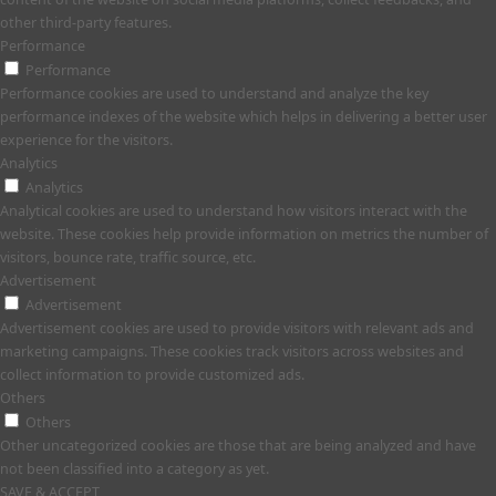
other third-party features.
Performance
Performance
Performance cookies are used to understand and analyze the key
performance indexes of the website which helps in delivering a better user
experience for the visitors.
Analytics
Analytics
Analytical cookies are used to understand how visitors interact with the
website. These cookies help provide information on metrics the number of
visitors, bounce rate, traffic source, etc.
Advertisement
Advertisement
Advertisement cookies are used to provide visitors with relevant ads and
marketing campaigns. These cookies track visitors across websites and
collect information to provide customized ads.
Others
Others
Other uncategorized cookies are those that are being analyzed and have
not been classified into a category as yet.
SAVE & ACCEPT