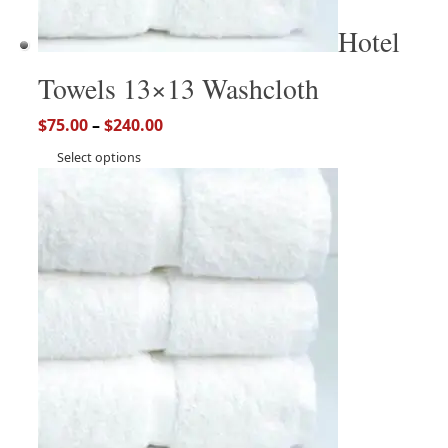
Hotel
Towels 13×13 Washcloth
$
75.00
–
$
240.00
Select options