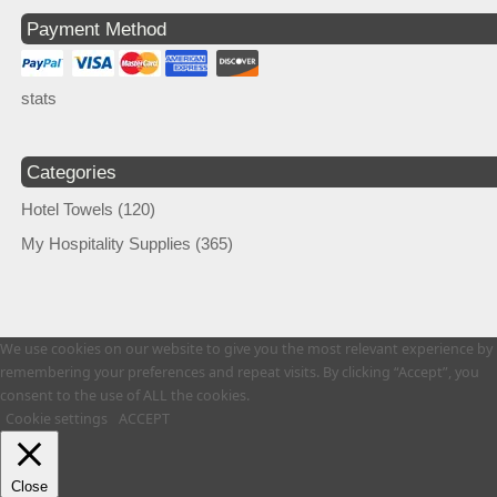
Payment Method
stats
Categories
Hotel Towels
(120)
My Hospitality Supplies
(365)
We use cookies on our website to give you the most relevant experience by
remembering your preferences and repeat visits. By clicking “Accept”, you
consent to the use of ALL the cookies.
Cookie settings
ACCEPT
Close