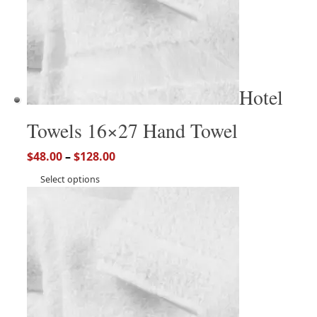
Hotel
Towels 16×27 Hand Towel
$
48.00
–
$
128.00
Select options