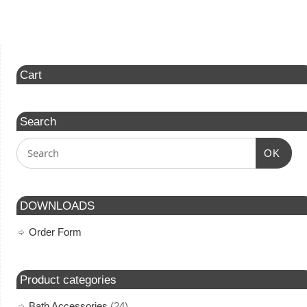
Cart
Search
OK
DOWNLOADS
Order Form
Product categories
Bath Accessories
(24)