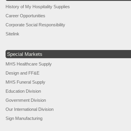
History of My Hospitality Supplies
Career Opportunities
Corporate Social Responsibility
Sitelink
Special Markets
MHS Healthcare Supply
Design and FF&E
MHS Funeral Supply
Education Division
Government Division
Our International Division
Sign Manufacturing