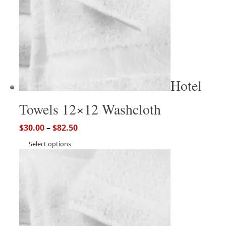
Hotel
Towels 12×12 Washcloth
$
30.00
–
$
82.50
Select options