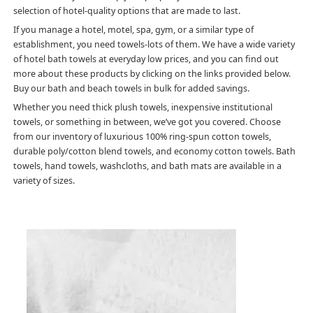
selection of hotel-quality options that are made to last.
If you manage a hotel, motel, spa, gym, or a similar type of
establishment, you need towels-lots of them. We have a wide variety
of hotel bath towels at everyday low prices, and you can find out
more about these products by clicking on the links provided below.
Buy our bath and beach towels in bulk for added savings.
Whether you need thick plush towels, inexpensive institutional
towels, or something in between, we’ve got you covered. Choose
from our inventory of luxurious 100% ring-spun cotton towels,
durable poly/cotton blend towels, and economy cotton towels. Bath
towels, hand towels, washcloths, and bath mats are available in a
variety of sizes.