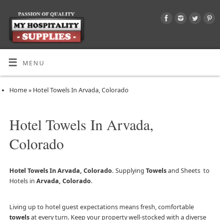
MENU
Home
»
Hotel Towels In Arvada, Colorado
Hotel Towels In Arvada,
Colorado
Hotel Towels In Arvada, Colorado.
Supplying
Towels
and Sheets to
Hotels in
Arvada, Colorado
.
Living up to hotel guest expectations means fresh, comfortable
towels
at every turn. Keep your property well-stocked with a diverse