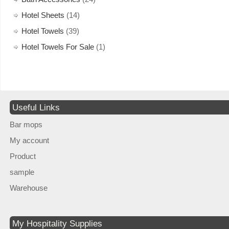
Hotel Sheets
(14)
Hotel Towels
(39)
Hotel Towels For Sale
(1)
Useful Links
Bar mops
My account
Product
sample
Warehouse
My Hospitality Supplies