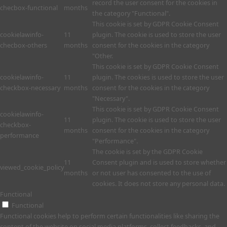
record the user consent for the cookies in
checbox-functional
months
the category "Functional".
This cookie is set by GDPR Cookie Consent
cookielawinfo-
11
plugin. The cookie is used to store the user
checbox-others
months
consent for the cookies in the category
"Other.
This cookie is set by GDPR Cookie Consent
cookielawinfo-
11
plugin. The cookies is used to store the user
checkbox-necessary
months
consent for the cookies in the category
"Necessary".
This cookie is set by GDPR Cookie Consent
cookielawinfo-
11
plugin. The cookie is used to store the user
checkbox-
months
consent for the cookies in the category
performance
"Performance".
The cookie is set by the GDPR Cookie
11
Consent plugin and is used to store whether
viewed_cookie_policy
months
or not user has consented to the use of
cookies. It does not store any personal data.
Functional
Functional
Functional cookies help to perform certain functionalities like sharing the
content of the website on social media platforms, collect feedbacks, and