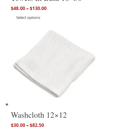
$
48.00
–
$
130.00
Select options
Washcloth 12×12
$
30.00
–
$
82.50