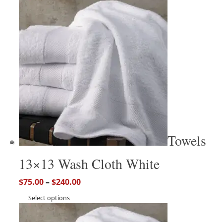
Towels
13×13 Wash Cloth White
$
75.00
–
$
240.00
Select options