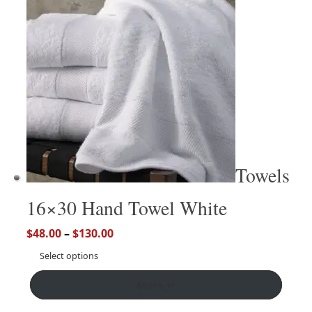
Towels
16×30 Hand Towel White
$
48.00
–
$
130.00
Select options
More ↵