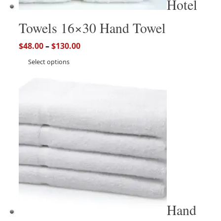
Hotel
Towels 16×30 Hand Towel
$
48.00
–
$
130.00
Select options
Hand