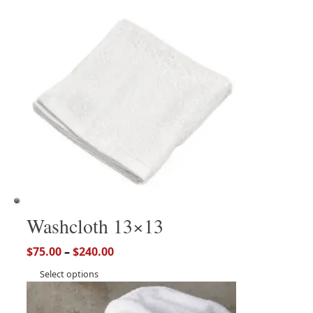
Washcloth 13×13
$
75.00
–
$
240.00
Select options