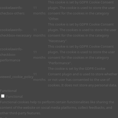
This cookie is set by GDPR Cookie Consent
cookielawinfo-
11
plugin. The cookie is used to store the user
checbox-others
months
consent for the cookies in the category
"Other.
This cookie is set by GDPR Cookie Consent
cookielawinfo-
11
plugin. The cookies is used to store the user
checkbox-necessary
months
consent for the cookies in the category
"Necessary".
This cookie is set by GDPR Cookie Consent
cookielawinfo-
11
plugin. The cookie is used to store the user
checkbox-
months
consent for the cookies in the category
performance
"Performance".
The cookie is set by the GDPR Cookie
11
Consent plugin and is used to store whether
viewed_cookie_policy
months
or not user has consented to the use of
cookies. It does not store any personal data.
Functional
Functional
Functional cookies help to perform certain functionalities like sharing the
content of the website on social media platforms, collect feedbacks, and
other third-party features.