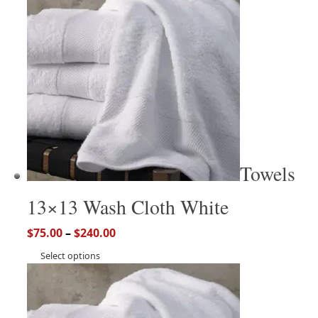
Towels
13×13 Wash Cloth White
$
75.00
–
$
240.00
Select options