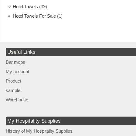
Hotel Towels
(39)
Hotel Towels For Sale
(1)
Useful Links
Bar mops
My account
Product
sample
Warehouse
My Hospitality Supplies
History of My Hospitality Supplies