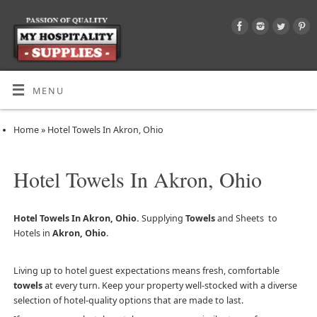
MENU
Home
»
Hotel Towels In Akron, Ohio
Hotel Towels In Akron, Ohio
Hotel Towels In Akron, Ohio.
Supplying
Towels
and Sheets to
Hotels in
Akron, Ohio
.
Living up to hotel guest expectations means fresh, comfortable
towels
at every turn. Keep your property well-stocked with a diverse
selection of hotel-quality options that are made to last.