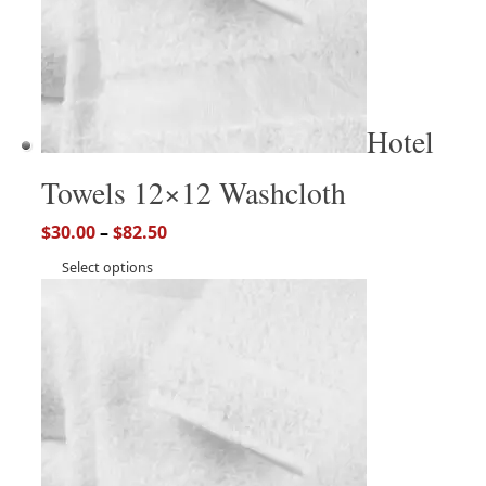
Hotel
Towels 12×12 Washcloth
$
30.00
–
$
82.50
Select options