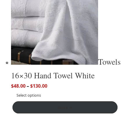
Towels
16×30 Hand Towel White
$
48.00
–
$
130.00
Select options
More ↵