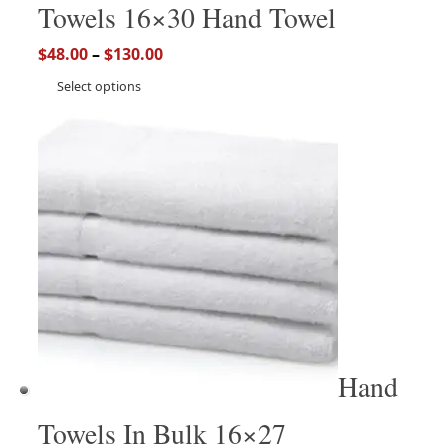
Towels 16×30 Hand Towel
$
48.00
–
$
130.00
Select options
Hand
Towels In Bulk 16×27