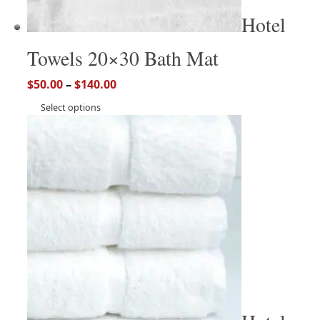
Hotel
Towels 20×30 Bath Mat
$
50.00
–
$
140.00
Select options