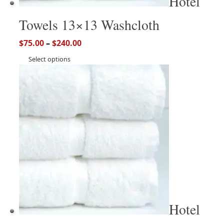
Hotel
Towels 13×13 Washcloth
$
75.00
–
$
240.00
Select options
Hotel