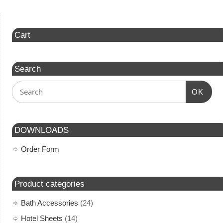
Cart
Search
OK
DOWNLOADS
Order Form
Product categories
Bath Accessories
(24)
Hotel Sheets
(14)