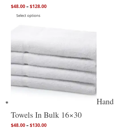
$
48.00
–
$
128.00
Select options
Hand
Towels In Bulk 16×30
$
48.00
–
$
130.00