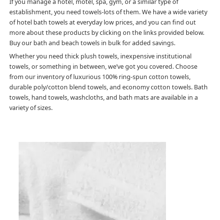
If you manage a hotel, motel, spa, gym, or a similar type of
establishment, you need towels-lots of them. We have a wide variety
of hotel bath towels at everyday low prices, and you can find out
more about these products by clicking on the links provided below.
Buy our bath and beach towels in bulk for added savings.
Whether you need thick plush towels, inexpensive institutional
towels, or something in between, we’ve got you covered. Choose
from our inventory of luxurious 100% ring-spun cotton towels,
durable poly/cotton blend towels, and economy cotton towels. Bath
towels, hand towels, washcloths, and bath mats are available in a
variety of sizes.