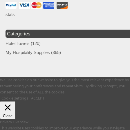
stats
Categories
Hotel Towels
(120)
My Hospitality Supplies
(365)
We use cookies on our website to give you the most relevant experience by
remembering your preferences and repeat visits. By clicking “Accept”, you
consent to the use of ALL the cookies.
Cookie settings
ACCEPT
Close
Privacy Overview
This website uses cookies to improve your experience while you navigate