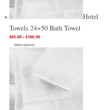
Hotel
Towels 24×50 Bath Towel
$
65.00
–
$
160.00
Select options