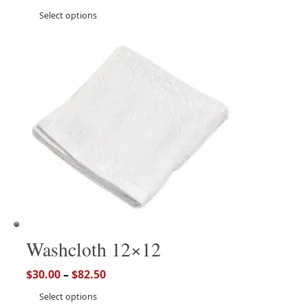
Select options
Washcloth 12×12
$
30.00
–
$
82.50
Select options