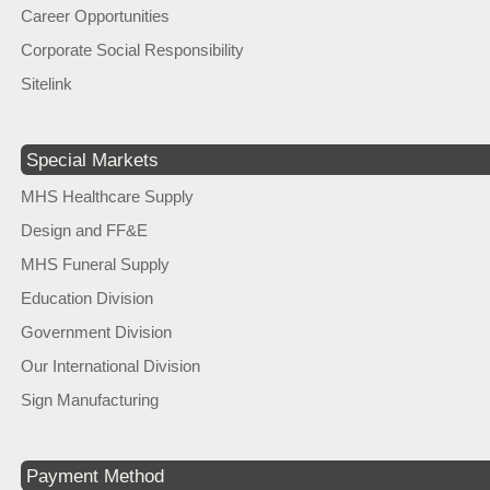
Career Opportunities
Corporate Social Responsibility
Sitelink
Special Markets
MHS Healthcare Supply
Design and FF&E
MHS Funeral Supply
Education Division
Government Division
Our International Division
Sign Manufacturing
Payment Method