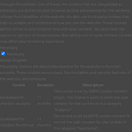
through the website. Out of these, the cookies that are categorized as
necessary are stored on your browser as they are essential for the working
of basic functionalities of the website. We also use third-party cookies that
help us analyze and understand how you use this website. These cookies
will be stored in your browser only with your consent. You also have the
option to opt-out of these cookies. But opting out of some of these cookies
may affect your browsing experience.
Necessary
Necessary
Always Enabled
Necessary cookies are absolutely essential for the website to function
properly. These cookies ensure basic functionalities and security features of
the website, anonymously.
Cookie
Duration
Description
This cookie is set by GDPR Cookie Consent
cookielawinfo-
11
plugin. The cookie is used to store the user
checbox-analytics
months
consent for the cookies in the category
"Analytics".
The cookie is set by GDPR cookie consent to
cookielawinfo-
11
record the user consent for the cookies in
checbox-functional
months
the category "Functional".