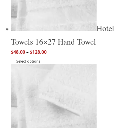
Hotel
Towels 16×27 Hand Towel
$
48.00
–
$
128.00
Select options