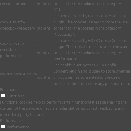
checbox-others
months
consent for the cookies in the category
"Other.
This cookie is set by GDPR Cookie Consent
cookielawinfo-
11
plugin. The cookies is used to store the user
checkbox-necessary
months
consent for the cookies in the category
"Necessary".
This cookie is set by GDPR Cookie Consent
cookielawinfo-
11
plugin. The cookie is used to store the user
checkbox-
months
consent for the cookies in the category
performance
"Performance".
The cookie is set by the GDPR Cookie
11
Consent plugin and is used to store whether
viewed_cookie_policy
months
or not user has consented to the use of
cookies. It does not store any personal data.
Functional
Functional
Functional cookies help to perform certain functionalities like sharing the
content of the website on social media platforms, collect feedbacks, and
other third-party features.
Performance
Performance