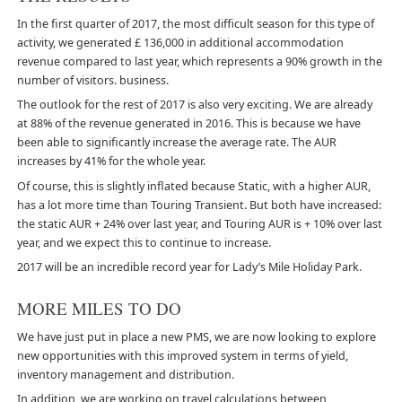
In the first quarter of 2017, the most difficult season for this type of
activity, we generated £ 136,000 in additional accommodation
revenue compared to last year, which represents a 90% growth in the
number of visitors. business.
The outlook for the rest of 2017 is also very exciting. We are already
at 88% of the revenue generated in 2016. This is because we have
been able to significantly increase the average rate. The AUR
increases by 41% for the whole year.
Of course, this is slightly inflated because Static, with a higher AUR,
has a lot more time than Touring Transient. But both have increased:
the static AUR + 24% over last year, and Touring AUR is + 10% over last
year, and we expect this to continue to increase.
2017 will be an incredible record year for Lady’s Mile Holiday Park.
MORE MILES TO DO
We have just put in place a new PMS, we are now looking to explore
new opportunities with this improved system in terms of yield,
inventory management and distribution.
In addition, we are working on travel calculations between