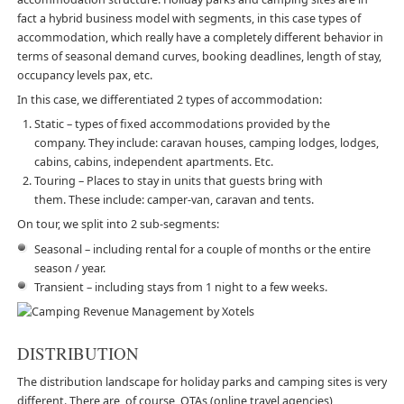
fact a hybrid business model with segments, in this case types of
accommodation, which really have a completely different behavior in
terms of seasonal demand curves, booking deadlines, length of stay,
occupancy levels pax, etc.
In this case, we differentiated 2 types of accommodation:
Static – types of fixed accommodations provided by the
company. They include: caravan houses, camping lodges, lodges,
cabins, cabins, independent apartments. Etc.
Touring – Places to stay in units that guests bring with
them. These include: camper-van, caravan and tents.
On tour, we split into 2 sub-segments:
Seasonal – including rental for a couple of months or the entire
season / year.
Transient – including stays from 1 night to a few weeks.
DISTRIBUTION
The distribution landscape for holiday parks and camping sites is very
different. There are, of course, OTAs (online travel agencies)