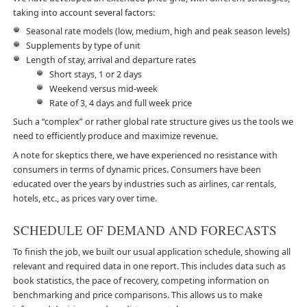
taking into account several factors:
Seasonal rate models (low, medium, high and peak season levels)
Supplements by type of unit
Length of stay, arrival and departure rates
Short stays, 1 or 2 days
Weekend versus mid-week
Rate of 3, 4 days and full week price
Such a “complex” or rather global rate structure gives us the tools we
need to efficiently produce and maximize revenue.
A note for skeptics there, we have experienced no resistance with
consumers in terms of dynamic prices. Consumers have been
educated over the years by industries such as airlines, car rentals,
hotels, etc., as prices vary over time.
SCHEDULE OF DEMAND AND FORECASTS
To finish the job, we built our usual application schedule, showing all
relevant and required data in one report. This includes data such as
book statistics, the pace of recovery, competing information on
benchmarking and price comparisons. This allows us to make