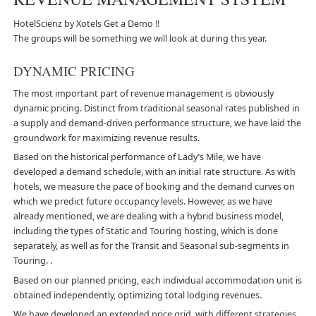
HotelScienz by Xotels
Get a Demo !!
The groups will be something we will look at during this year.
DYNAMIC PRICING
The most important part of revenue management is obviously
dynamic pricing. Distinct from traditional seasonal rates published in
a supply and demand-driven performance structure, we have laid the
groundwork for maximizing revenue results.
Based on the historical performance of Lady’s Mile, we have
developed a demand schedule, with an initial rate structure. As with
hotels, we measure the pace of booking and the demand curves on
which we predict future occupancy levels. However, as we have
already mentioned, we are dealing with a hybrid business model,
including the types of Static and Touring hosting, which is done
separately, as well as for the Transit and Seasonal sub-segments in
Touring. .
Based on our planned pricing, each individual accommodation unit is
obtained independently, optimizing total lodging revenues.
We have developed an extended price grid, with different strategies,