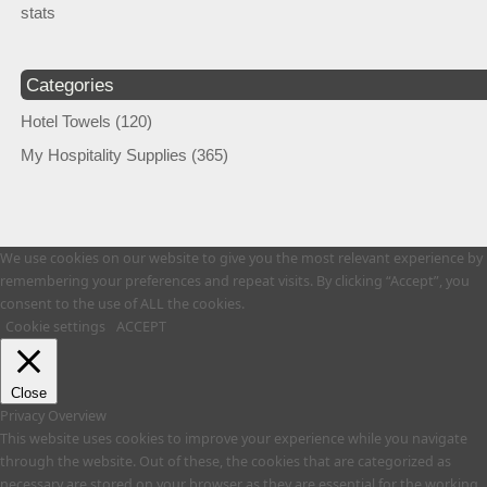
stats
Categories
Hotel Towels
(120)
My Hospitality Supplies
(365)
We use cookies on our website to give you the most relevant experience by
remembering your preferences and repeat visits. By clicking “Accept”, you
consent to the use of ALL the cookies.
Cookie settings
ACCEPT
Close
Privacy Overview
This website uses cookies to improve your experience while you navigate
through the website. Out of these, the cookies that are categorized as
necessary are stored on your browser as they are essential for the working