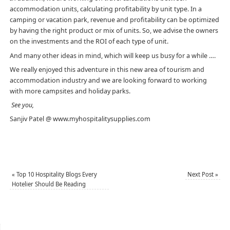
accommodation units, calculating profitability by unit type. In a
camping or vacation park, revenue and profitability can be optimized
by having the right product or mix of units. So, we advise the owners
on the investments and the ROI of each type of unit.
And many other ideas in mind, which will keep us busy for a while ….
We really enjoyed this adventure in this new area of ​​tourism and
accommodation industry and we are looking forward to working
with more campsites and holiday parks.
See you,
Sanjiv Patel @ www.myhospitalitysupplies.com
«
Top 10 Hospitality Blogs Every
Next Post
»
Hotelier Should Be Reading