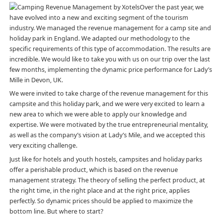
Over the past year, we
have evolved into a new and exciting segment of the tourism
industry. We
managed the revenue management
for a camp site and
holiday park in England. We adapted our methodology to the
specific requirements of this type of accommodation. The results are
incredible. We would like to take you with us on our trip over the last
few months, implementing the dynamic price performance for Lady’s
Mille in Devon, UK.
We were invited to take charge of the revenue management for this
campsite and this holiday park, and we were very excited to learn a
new area to which we were able to apply our knowledge and
expertise. We were motivated by the true entrepreneurial mentality,
as well as the company’s vision at Lady’s Mile, and we accepted this
very exciting challenge.
Just like for hotels and youth hostels, campsites and holiday parks
offer a perishable product, which is based on the revenue
management strategy. The theory of selling the perfect product, at
the right time, in the right place and at the right price, applies
perfectly. So dynamic prices should be applied to maximize the
bottom line. But where to start?