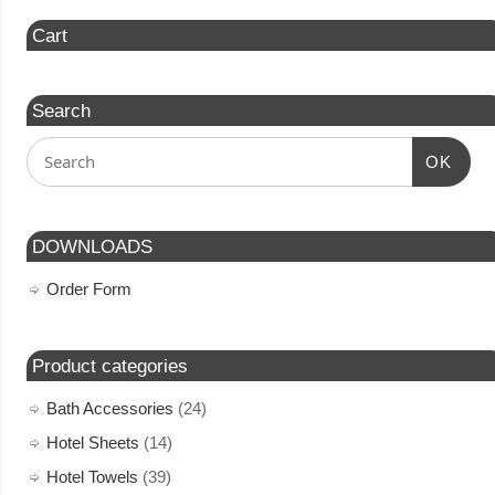
Cart
Search
OK
DOWNLOADS
Order Form
Product categories
Bath Accessories
(24)
Hotel Sheets
(14)
Hotel Towels
(39)