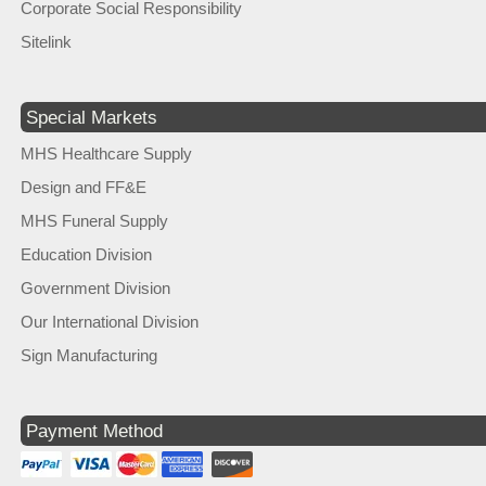
Corporate Social Responsibility
Sitelink
Special Markets
MHS Healthcare Supply
Design and FF&E
MHS Funeral Supply
Education Division
Government Division
Our International Division
Sign Manufacturing
Payment Method