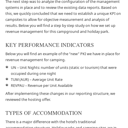
The next step was to analyze the configuration of the management
systems in place and to review the existing data reports. Based on
this, we quickly concluded that we need to establish a unique KPI on
campsites to allow for objective measurement and analysis of
results. Below you will find a step by step study on how we set up
revenue management for this campground and holiday park.
KEY PERFORMANCE INDICATORS
Below you will find an example of the “new” PKI we have in place for
revenue management for camping.
UN – Unit Nights: number of units (static or tourism) that were
occupied during one night
TUM (AUR) – Average Unit Rate
REVPAU – Revenue per Unit Available
After implementing these changes in our reporting structure, we
reviewed the hosting offer.
TYPES OF ACCOMMODATION
There is a major difference with the hotel’s traditional
accommodation structure. Holiday parks and camping sites are in