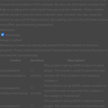
of basic functionalities of the website. We also use third-party cookies that
help us analyze and understand how you use this website. These cookies
will be stored in your browser only with your consent. You also have the
option to opt-out of these cookies. But opting out of some of these cookies
may affect your browsing experience.
Necessary
Necessary
Always Enabled
Necessary cookies are absolutely essential for the website to function
properly. These cookies ensure basic functionalities and security features of
the website, anonymously.
Cookie
Duration
Description
This cookie is set by GDPR Cookie Consent
cookielawinfo-
11
plugin. The cookie is used to store the user
checbox-analytics
months
consent for the cookies in the category
"Analytics".
The cookie is set by GDPR cookie consent to
cookielawinfo-
11
record the user consent for the cookies in
checbox-functional
months
the category "Functional".
This cookie is set by GDPR Cookie Consent
cookielawinfo-
11
plugin. The cookie is used to store the user