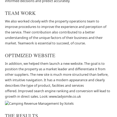
informed decisions and predict accurately.
TEAM WORK
We also worked closely with the property operations team to
improve procedures to improve the experience and perception of
the service. Their contribution also contributed to a better
understanding of the unique factors of their business and their
market. Teamwork is essential to succeed, of course.
OPTIMIZED WEBSITE
In addition, we helped them launch a new website. The goal is to
position the property as a market leader and differentiate it from
other suppliers. The new site is much more structured than before,
with intuitive navigation. It has a modern appearance and clearly
describes the type of product, facilities and services
offered. Improved search engine ranking and conversion will lead to
growth in direct sales. Look:
www.ladysmile.co.uk
THE RESULTS