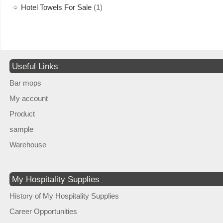
Hotel Towels For Sale
(1)
Useful Links
Bar mops
My account
Product
sample
Warehouse
My Hospitality Supplies
History of My Hospitality Supplies
Career Opportunities