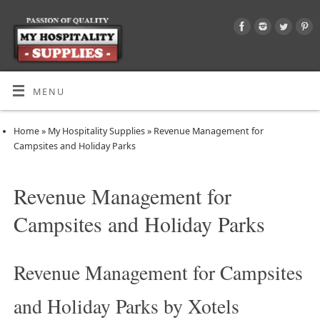
MENU
Home
»
My Hospitality Supplies
»
Revenue Management for
Campsites and Holiday Parks
Revenue Management for
Campsites and Holiday Parks
Revenue Management for Campsites
and Holiday Parks by Xotels