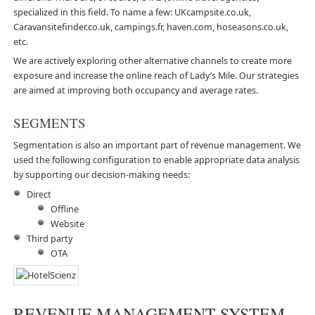
specialized in this field. To name a few: UKcampsite.co.uk,
Caravansitefinder.co.uk, campings.fr, haven.com, hoseasons.co.uk,
etc.
We are actively exploring other alternative channels to create more
exposure and increase the online reach of Lady’s Mile. Our strategies
are aimed at improving both occupancy and average rates.
SEGMENTS
Segmentation is also an important part of revenue management. We
used the following configuration to enable appropriate data analysis
by supporting our decision-making needs:
Direct
Offline
Website
Third party
OTA
REVENUE MANAGEMENT SYSTEM