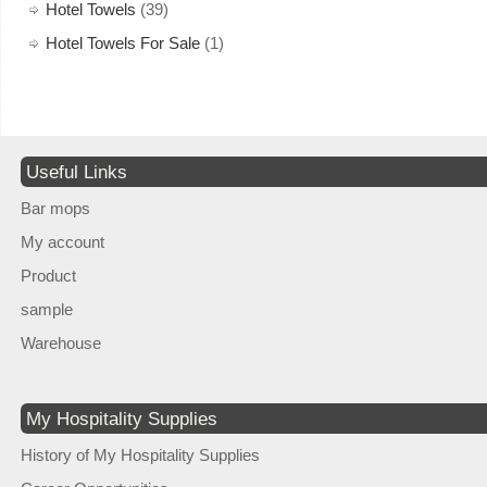
Hotel Towels
(39)
Hotel Towels For Sale
(1)
Useful Links
Bar mops
My account
Product
sample
Warehouse
My Hospitality Supplies
History of My Hospitality Supplies