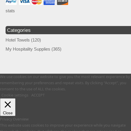
stats
Categories
Hotel Towels
(120)
My Hospitality Supplies
(365)
We use cookies on our website to give you the most relevant experience by
remembering your preferences and repeat visits. By clicking “Accept”, you
consent to the use of ALL the cookies.
Cookie settings
ACCEPT
Close
Privacy Overview
This website uses cookies to improve your experience while you navigate