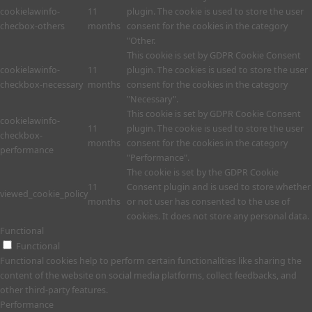
cookielawinfo-
11
plugin. The cookie is used to store the user
checbox-others
months
consent for the cookies in the category
"Other.
This cookie is set by GDPR Cookie Consent
cookielawinfo-
11
plugin. The cookies is used to store the user
checkbox-necessary
months
consent for the cookies in the category
"Necessary".
This cookie is set by GDPR Cookie Consent
cookielawinfo-
11
plugin. The cookie is used to store the user
checkbox-
months
consent for the cookies in the category
performance
"Performance".
The cookie is set by the GDPR Cookie
11
Consent plugin and is used to store whether
viewed_cookie_policy
months
or not user has consented to the use of
cookies. It does not store any personal data.
Functional
Functional
Functional cookies help to perform certain functionalities like sharing the
content of the website on social media platforms, collect feedbacks, and
other third-party features.
Performance