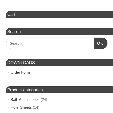
Cart
Search
OK
DOWNLOADS
Order Form
Product categories
Bath Accessories
(24)
Hotel Sheets
(14)