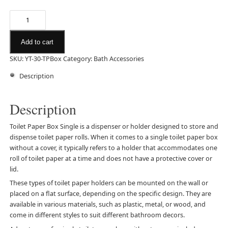
Add to cart
SKU:
YT-30-TPBox
Category:
Bath Accessories
Description
Description
Toilet Paper Box Single is a dispenser or holder designed to store and
dispense toilet paper rolls. When it comes to a single toilet paper box
without a cover, it typically refers to a holder that accommodates one
roll of toilet paper at a time and does not have a protective cover or
lid.
These types of toilet paper holders can be mounted on the wall or
placed on a flat surface, depending on the specific design. They are
available in various materials, such as plastic, metal, or wood, and
come in different styles to suit different bathroom decors.