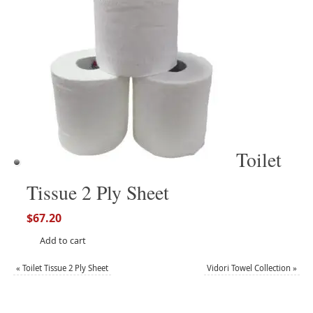
Toilet
Tissue 2 Ply Sheet
$
67.20
Add to cart
«
Toilet Tissue 2 Ply Sheet
Vidori Towel Collection
»