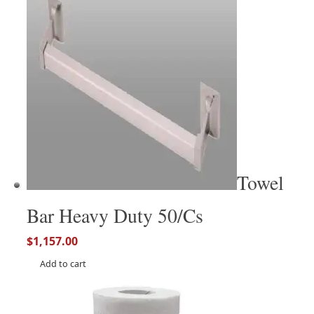
Towel
Bar Heavy Duty 50/Cs
$
1,157.00
Add to cart