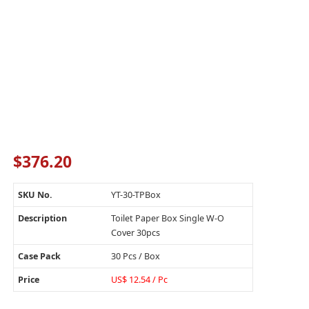
$
376.20
SKU No.
YT-30-TPBox
Description
Toilet Paper Box Single W-O
Cover 30pcs
Case Pack
30 Pcs / Box
Price
US$ 12.54 / Pc