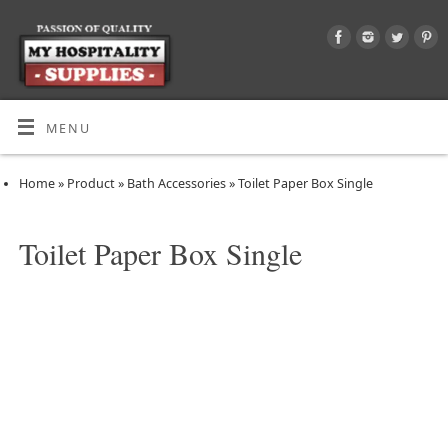
MENU
Home
»
Product
»
Bath Accessories
»
Toilet Paper Box Single
Toilet Paper Box Single