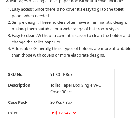
Advantages of a single toilet paper box without a cover include:
Easy access: Since there is no cover, it’s easy to grab the toilet
paper when needed.
Simple design: These holders often have a minimalistic design,
making them suitable for a wide range of bathroom styles.
Easy to clean: Without a cover, it is easier to clean the holder and
change the toilet paper roll.
Affordable: Generally, these types of holders are more affordable
than those with covers or more elaborate designs.
SKU No.
YT-30-TPBox
Description
Toilet Paper Box Single W-O
Cover 30pcs
Case Pack
30 Pcs / Box
Price
US$ 12.54 / Pc