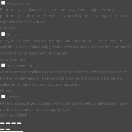
Performance
Performance cookies are used to understand and analyze the key
performance indexes of the website which helps in delivering a better user
experience for the visitors.
Analytics
Analytics
Analytical cookies are used to understand how visitors interact with the
website. These cookies help provide information on metrics the number of
visitors, bounce rate, traffic source, etc.
Advertisement
Advertisement
Advertisement cookies are used to provide visitors with relevant ads and
marketing campaigns. These cookies track visitors across websites and
collect information to provide customized ads.
Others
Others
Other uncategorized cookies are those that are being analyzed and have
not been classified into a category as yet.
SAVE & ACCEPT