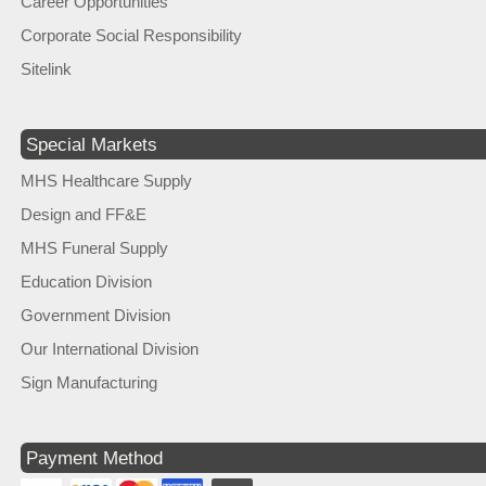
Career Opportunities
Corporate Social Responsibility
Sitelink
Special Markets
MHS Healthcare Supply
Design and FF&E
MHS Funeral Supply
Education Division
Government Division
Our International Division
Sign Manufacturing
Payment Method