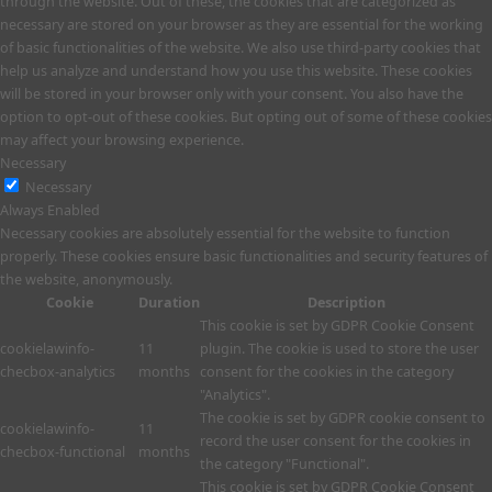
through the website. Out of these, the cookies that are categorized as
necessary are stored on your browser as they are essential for the working
of basic functionalities of the website. We also use third-party cookies that
help us analyze and understand how you use this website. These cookies
will be stored in your browser only with your consent. You also have the
option to opt-out of these cookies. But opting out of some of these cookies
may affect your browsing experience.
Necessary
Necessary
Always Enabled
Necessary cookies are absolutely essential for the website to function
properly. These cookies ensure basic functionalities and security features of
the website, anonymously.
Cookie
Duration
Description
This cookie is set by GDPR Cookie Consent
cookielawinfo-
11
plugin. The cookie is used to store the user
checbox-analytics
months
consent for the cookies in the category
"Analytics".
The cookie is set by GDPR cookie consent to
cookielawinfo-
11
record the user consent for the cookies in
checbox-functional
months
the category "Functional".
This cookie is set by GDPR Cookie Consent