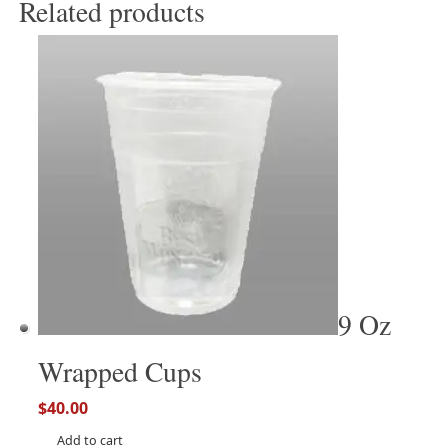
Related products
9 Oz
Wrapped Cups
$
40.00
Add to cart