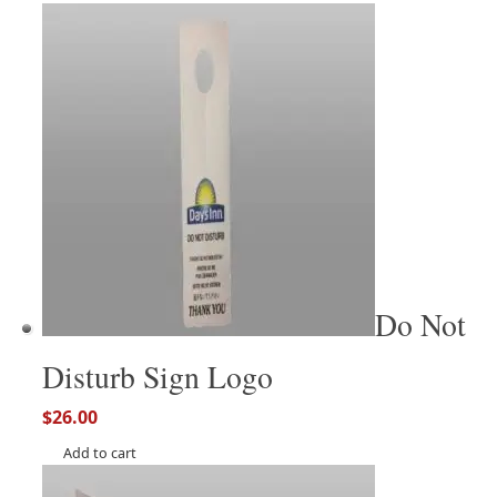
Do Not
Disturb Sign Logo
$
26.00
Add to cart