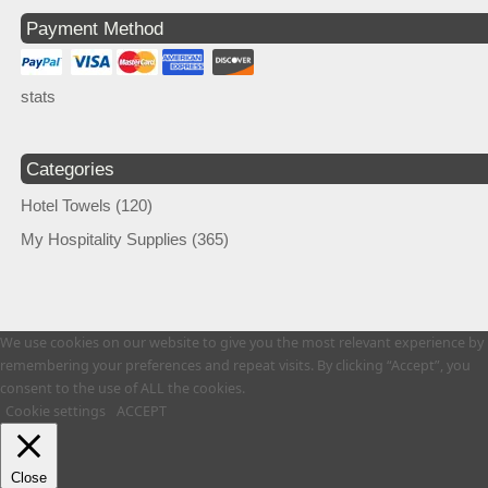
Payment Method
stats
Categories
Hotel Towels
(120)
My Hospitality Supplies
(365)
We use cookies on our website to give you the most relevant experience by
remembering your preferences and repeat visits. By clicking “Accept”, you
consent to the use of ALL the cookies.
Cookie settings
ACCEPT
Close