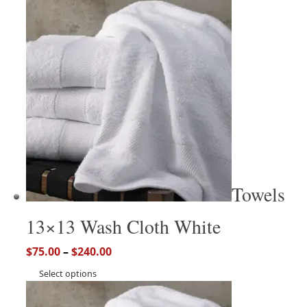
Towels
13×13 Wash Cloth White
$
75.00
–
$
240.00
Select options