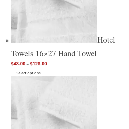
Hotel
Towels 16×27 Hand Towel
$
48.00
–
$
128.00
Select options