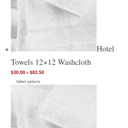
Hotel
Towels 12×12 Washcloth
$
30.00
–
$
82.50
Select options