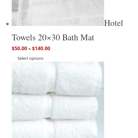
Hotel
Towels 20×30 Bath Mat
$
50.00
–
$
140.00
Select options