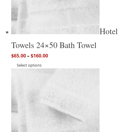
Hotel
Towels 24×50 Bath Towel
$
65.00
–
$
160.00
Select options