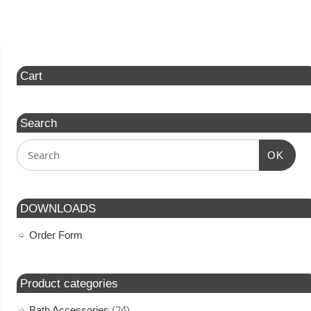
Cart
Search
OK
DOWNLOADS
Order Form
Product categories
Bath Accessories
(24)