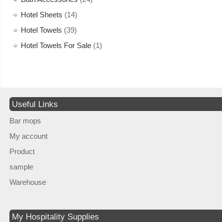
Hotel Sheets
(14)
Hotel Towels
(39)
Hotel Towels For Sale
(1)
Useful Links
Bar mops
My account
Product
sample
Warehouse
My Hospitality Supplies