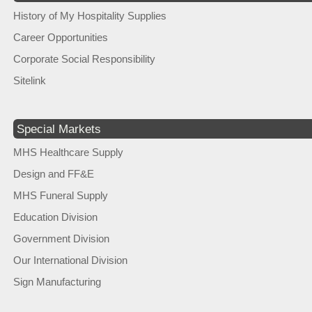
History of My Hospitality Supplies
Career Opportunities
Corporate Social Responsibility
Sitelink
Special Markets
MHS Healthcare Supply
Design and FF&E
MHS Funeral Supply
Education Division
Government Division
Our International Division
Sign Manufacturing