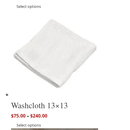
Select options
Washcloth 13×13
$
75.00
–
$
240.00
Select options