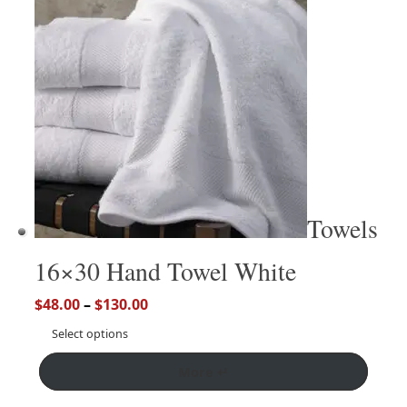
Towels
16×30 Hand Towel White
$
48.00
–
$
130.00
Select options
More ↵