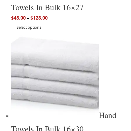
Towels In Bulk 16×27
$
48.00
–
$
128.00
Select options
Hand
Towels In Bulk 16×30