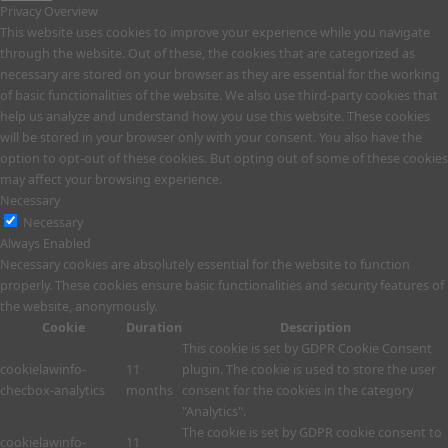
Privacy Overview
This website uses cookies to improve your experience while you navigate
through the website. Out of these, the cookies that are categorized as
necessary are stored on your browser as they are essential for the working
of basic functionalities of the website. We also use third-party cookies that
help us analyze and understand how you use this website. These cookies
will be stored in your browser only with your consent. You also have the
option to opt-out of these cookies. But opting out of some of these cookies
may affect your browsing experience.
Necessary
Necessary
Always Enabled
Necessary cookies are absolutely essential for the website to function
properly. These cookies ensure basic functionalities and security features of
the website, anonymously.
Cookie
Duration
Description
This cookie is set by GDPR Cookie Consent
cookielawinfo-
11
plugin. The cookie is used to store the user
checbox-analytics
months
consent for the cookies in the category
"Analytics".
The cookie is set by GDPR cookie consent to
cookielawinfo-
11