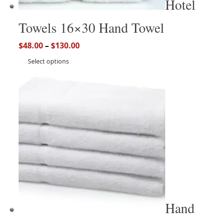
Hotel
Towels 16×30 Hand Towel
$
48.00
–
$
130.00
Select options
Hand