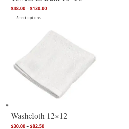
$
48.00
–
$
130.00
Select options
Washcloth 12×12
$
30.00
–
$
82.50