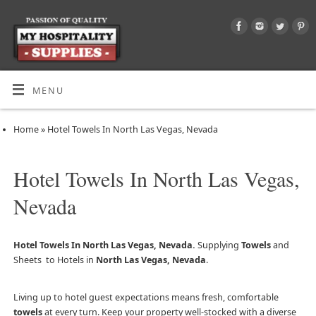
MENU
Home
»
Hotel Towels In North Las Vegas, Nevada
Hotel Towels In North Las Vegas,
Nevada
Hotel Towels In North Las Vegas, Nevada.
Supplying
Towels
and
Sheets to Hotels in
North Las Vegas, Nevada
.
Living up to hotel guest expectations means fresh, comfortable
towels
at every turn. Keep your property well-stocked with a diverse