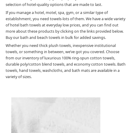
selection of hotel-quality options that are made to last.
If you manage a hotel, motel, spa, gym, or a similar type of
establishment, you need towels-lots of them. We have a wide variety
of hotel bath towels at everyday low prices, and you can find out
more about these products by clicking on the links provided below.
Buy our bath and beach towels in bulk for added savings.
Whether you need thick plush towels, inexpensive institutional
towels, or something in between, we’ve got you covered. Choose
from our inventory of luxurious 100% ring-spun cotton towels,
durable poly/cotton blend towels, and economy cotton towels. Bath
towels, hand towels, washcloths, and bath mats are available in a
variety of sizes.