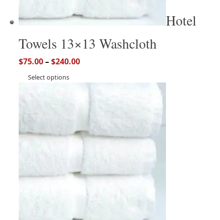
Hotel
Towels 13×13 Washcloth
$
75.00
–
$
240.00
Select options