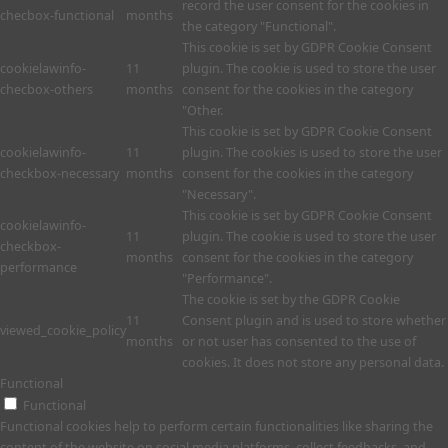
record the user consent for the cookies in
checbox-functional
months
the category "Functional".
This cookie is set by GDPR Cookie Consent
cookielawinfo-
11
plugin. The cookie is used to store the user
checbox-others
months
consent for the cookies in the category
"Other.
This cookie is set by GDPR Cookie Consent
cookielawinfo-
11
plugin. The cookies is used to store the user
checkbox-necessary
months
consent for the cookies in the category
"Necessary".
This cookie is set by GDPR Cookie Consent
cookielawinfo-
11
plugin. The cookie is used to store the user
checkbox-
months
consent for the cookies in the category
performance
"Performance".
The cookie is set by the GDPR Cookie
11
Consent plugin and is used to store whether
viewed_cookie_policy
months
or not user has consented to the use of
cookies. It does not store any personal data.
Functional
Functional
Functional cookies help to perform certain functionalities like sharing the
content of the website on social media platforms, collect feedbacks, and