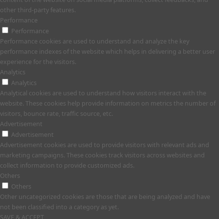
other third-party features.
Performance
Performance
Performance cookies are used to understand and analyze the key
performance indexes of the website which helps in delivering a better user
experience for the visitors.
Analytics
Analytics
Analytical cookies are used to understand how visitors interact with the
website. These cookies help provide information on metrics the number of
visitors, bounce rate, traffic source, etc.
Advertisement
Advertisement
Advertisement cookies are used to provide visitors with relevant ads and
marketing campaigns. These cookies track visitors across websites and
collect information to provide customized ads.
Others
Others
Other uncategorized cookies are those that are being analyzed and have
not been classified into a category as yet.
SAVE & ACCEPT